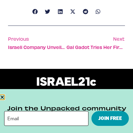
Previous
Next
Israeli Company Unveils Revolutionary Artificial Cornea
Gal Gadot Tries Her First Peanut Butter Cup
About
Our Reuse Policy
Contact
Join the Unpacked community
Terms & Conditions
Privacy Policy
JOIN FREE
Digital Ambassador Internship