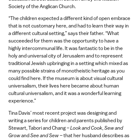
Society of the Anglican Church.
“The children expected a different kind of open embrace
that is not customary here, and had to learn their way in
a different cultural setting,” says their father. “What
succeeded for them was the opportunity to have a
highly intercommunal life. It was fantastic to be in the
holy and universal city of Jerusalem and to represent
traditional Jewish upbringing in a setting which mixed as
many possible strains of monotheistic heritage as you
could find here. If the museum is about visual cultural
universalism, their lives here became about human
cultural universalism, and it was a wonderful learning
experience.”
Tina Davis’ most recent project was designing and
writing a series for children and parents published by
Stewart, Tabori and Chang –
Look and Cook
,
Sew and
Grow
and
See and Sew
– that her husband describes as