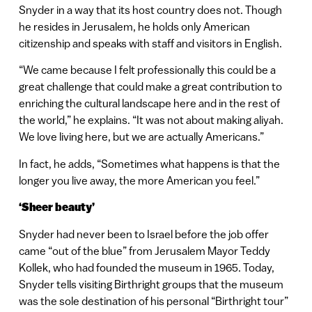
Snyder in a way that its host country does not. Though
he resides in Jerusalem, he holds only American
citizenship and speaks with staff and visitors in English.
“We came because I felt professionally this could be a
great challenge that could make a great contribution to
enriching the cultural landscape here and in the rest of
the world,” he explains. “It was not about making aliyah.
We love living here, but we are actually Americans.”
In fact, he adds, “Sometimes what happens is that the
longer you live away, the more American you feel.”
‘Sheer beauty’
Snyder had never been to Israel before the job offer
came “out of the blue” from Jerusalem Mayor Teddy
Kollek, who had founded the museum in 1965. Today,
Snyder tells visiting Birthright groups that the museum
was the sole destination of his personal “Birthright tour”