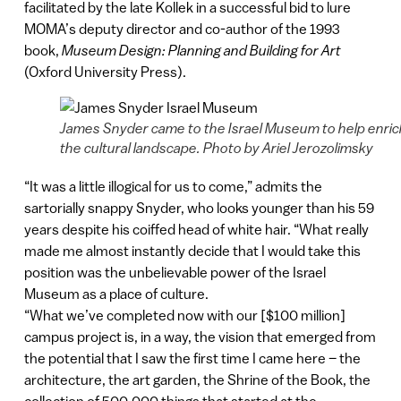
facilitated by the late Kollek in a successful bid to lure
MOMA’s deputy director and co-author of the 1993
book,
Museum Design: Planning and Building for Art
(Oxford University Press).
James Snyder came to the Israel Museum to help enric
the cultural landscape. Photo by Ariel Jerozolimsky
“It was a little illogical for us to come,” admits the
sartorially snappy Snyder, who looks younger than his 59
years despite his coiffed head of white hair. “What really
made me almost instantly decide that I would take this
position was the unbelievable power of the Israel
Museum as a place of culture.
“What we’ve completed now with our [$100 million]
campus project is, in a way, the vision that emerged from
the potential that I saw the first time I came here – the
architecture, the art garden, the Shrine of the Book, the