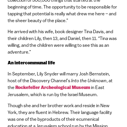
collection of 500,000 things that started at the
beginning of time. The opportunity to be responsible for
tapping that potential is really what drew me here – and
the sheer beauty of the place.”
He arrived with his wife, book designer Tina Davis, and
their children Lily, then 13, and Daniel, then 11. “Tina was
willing, and the children were willing to see this as an
adventure.”
An intercommunal life
In September, Lily Snyder will marry Josh Bernstein,
host of the Discovery Channel’s
Into the Unknown
, at
the
Rockefeller Archeological Museum
in East
Jerusalem, which is run by the Israel Museum.
Though she and her brother work and reside in New
York, they are fluent in Hebrew. Their language facility
was one of the byproducts of their ecumenical
education at a Jerusalem school run by the Mission