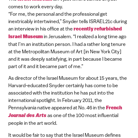
comes to work every day.
“For me, the personal and the professional get
inextricably intertwined,” Snyder tells ISRAEL21c during
an interview in his office at the
recently refurbished
Israel Museum
in Jerusalem. “I realized a long time ago
that I’m an institution person. I had a rather long tenure
at the Metropolitan Museum of Art [in New York City]
and it was deeply satisfying, in part because I became
part of it and it became part of me.”
As director of the Israel Museum for about 15 years, the
Harvard-educated Snyder certainly has come to be
associated with the institution he has put into the
international spotlight. In February 2011, the
Pennsylvania native appeared at No. 46 in the
French
Journal des Arts
as one of the 100 most influential
people in the art world.
It would be fair to say that the Israel Museum defines