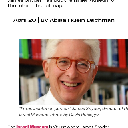
the international map.
April 20
By
Abigail Klein Leichman
“I’m an institution person,” James Snyder, director of t
Israel Museum. Photo by David Rubinger
The
Israel Museum
isn’t just where James Snyder