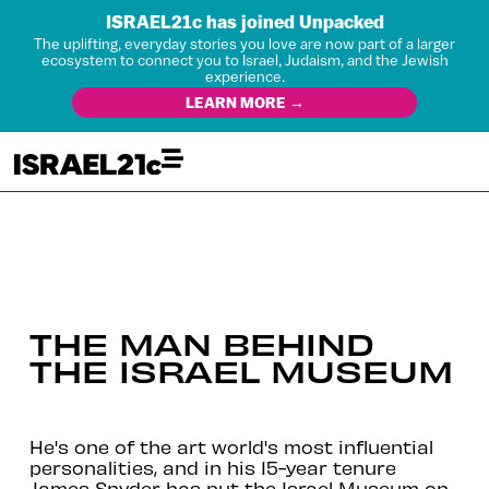
ISRAEL21c has joined Unpacked
The uplifting, everyday stories you love are now part of a larger
ecosystem to connect you to Israel, Judaism, and the Jewish
experience.
LEARN MORE →
THE MAN BEHIND
THE ISRAEL MUSEUM
He's one of the art world's most influential
personalities, and in his 15-year tenure
James Snyder has put the Israel Museum on