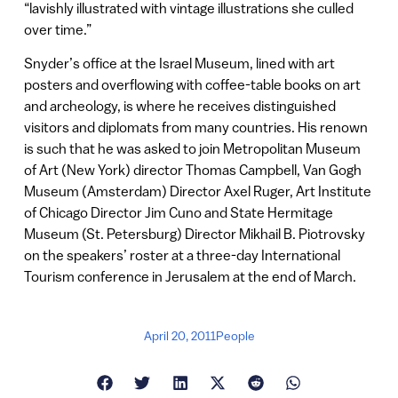
“lavishly illustrated with vintage illustrations she culled
over time.”
Snyder’s office at the Israel Museum, lined with art
posters and overflowing with coffee-table books on art
and archeology, is where he receives distinguished
visitors and diplomats from many countries. His renown
is such that he was asked to join Metropolitan Museum
of Art (New York) director Thomas Campbell, Van Gogh
Museum (Amsterdam) Director Axel Ruger, Art Institute
of Chicago Director Jim Cuno and State Hermitage
Museum (St. Petersburg) Director Mikhail B. Piotrovsky
on the speakers’ roster at a three-day International
Tourism conference in Jerusalem at the end of March.
April 20, 2011
People