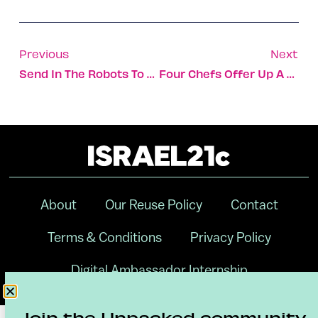
Previous
Next
Send In The Robots To Pick The Ripest Fruit
Four Chefs Offer Up A Different Taste Of Peace
About
Our Reuse Policy
Contact
Terms & Conditions
Privacy Policy
Digital Ambassador Internship
Join the Unpacked community