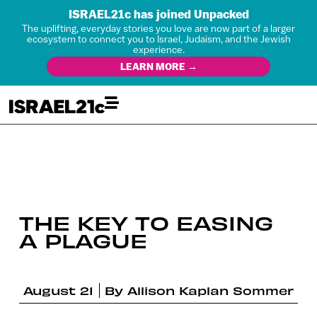
ISRAEL21c has joined Unpacked
The uplifting, everyday stories you love are now part of a larger
ecosystem to connect you to Israel, Judaism, and the Jewish
experience.
LEARN MORE →
THE KEY TO EASING
A PLAGUE
August 21
By
Allison Kaplan Sommer