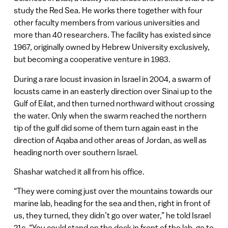
study the Red Sea. He works there together with four
other faculty members from various universities and
more than 40 researchers. The facility has existed since
1967, originally owned by Hebrew University exclusively,
but becoming a cooperative venture in 1983.
During a rare locust invasion in Israel in 2004, a swarm of
locusts came in an easterly direction over Sinai up to the
Gulf of Eilat, and then turned northward without crossing
the water. Only when the swarm reached the northern
tip of the gulf did some of them turn again east in the
direction of Aqaba and other areas of Jordan, as well as
heading north over southern Israel.
Shashar watched it all from his office.
“They were coming just over the mountains towards our
marine lab, heading for the sea and then, right in front of
us, they turned, they didn’t go over water,” he told Israel
21c. “You could stand on the dock in front of the lab, go to