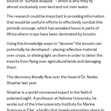
source of “surface analysis” – which is why they fly
almost exclusively over land and not over water.
The research could be important in providing information
that would be useful in efforts to effectively combat this
periodic scourge, which has wreaked havoc in parts of
Africa where crops have been decimated by locusts.
Using this knowledge ways to “deceive” the locusts can
potentially be developed – placing reflective material
over crops, or shining light on them in order to deter the
insects from flying over agricultural lands and damaging
them.
The discovery literally flew over the head of Dr. Nadav
Shashar last year.
Shashar is a world-renowned expert in the field of
polarized sight. A professor at Hebrew University, he
works out of the Interuniversity Institute for Marine
Sciences in Eilat, a facility that Israeli universities share to