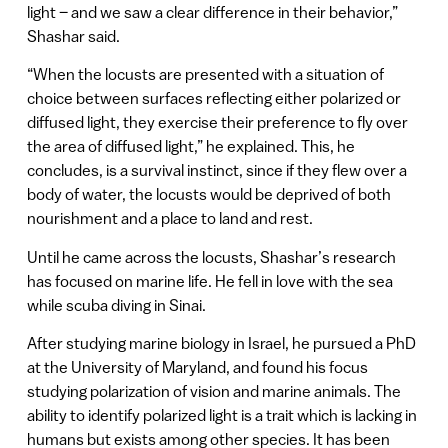
light – and we saw a clear difference in their behavior,”
Shashar said.
“When the locusts are presented with a situation of
choice between surfaces reflecting either polarized or
diffused light, they exercise their preference to fly over
the area of diffused light,” he explained. This, he
concludes, is a survival instinct, since if they flew over a
body of water, the locusts would be deprived of both
nourishment and a place to land and rest.
Until he came across the locusts, Shashar’s research
has focused on marine life. He fell in love with the sea
while scuba diving in Sinai.
After studying marine biology in Israel, he pursued a PhD
at the University of Maryland, and found his focus
studying polarization of vision and marine animals. The
ability to identify polarized light is a trait which is lacking in
humans but exists among other species. It has been