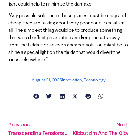
light could help to minimize the damage.
“Any possible solution in these places must be easy and
cheap – we are talking about very poor countries, after
all. The simplest thing would be to produce something
that would reflect polarization and keep locusts away
from the fields – or an even cheaper solution might be to
shine a special light on the fields that would divert the
locust elsewhere.”
August 21, 2005
Innovation
,
Technology
Previous
Next
Transcending Tensions Through Technology
Kibbutzim And The City