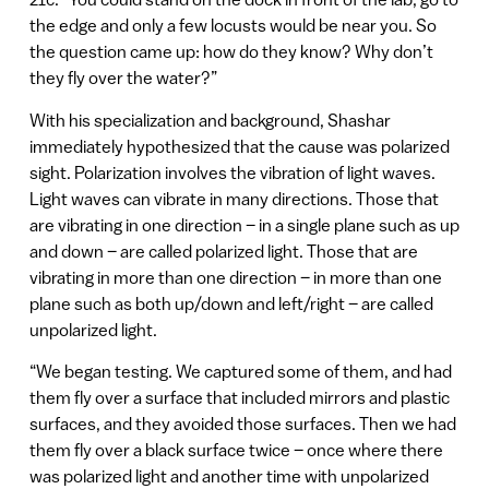
the edge and only a few locusts would be near you. So
the question came up: how do they know? Why don’t
they fly over the water?”
With his specialization and background, Shashar
immediately hypothesized that the cause was polarized
sight. Polarization involves the vibration of light waves.
Light waves can vibrate in many directions. Those that
are vibrating in one direction – in a single plane such as up
and down – are called polarized light. Those that are
vibrating in more than one direction – in more than one
plane such as both up/down and left/right – are called
unpolarized light.
“We began testing. We captured some of them, and had
them fly over a surface that included mirrors and plastic
surfaces, and they avoided those surfaces. Then we had
them fly over a black surface twice – once where there
was polarized light and another time with unpolarized