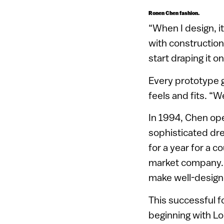
Ronen Chen fashion.
“When I design, it
with construction 
start draping it 
Every prototype g
feels and fits. “We
In 1994, Chen ope
sophisticated dre
for a year for a 
market company. I
make well-designed
This successful f
beginning with L