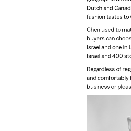
Dutch and Canadia
fashion tastes to 
Chen used to matc
buyers can choose
Israel and one in 
Israel and 400 s
Regardless of reg
and comfortably b
business or pleas