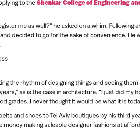
pplying to the
Shenkar College of Engineering an
gister me as well?” he asked on a whim. Following 
and decided to go for the sake of convenience. He w
.
iking the rhythm of designing things and seeing them
years,” as is the case in architecture. “I just did m
d grades. I never thought it would be what it is toda
belts and shoes to Tel Aviv boutiques by his third ye
e money making saleable designer fashions at afford