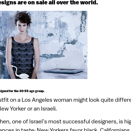
igns are on sale all over the world.
igned for the 30-55 age group.
tfit on a Los Angeles woman might look quite differ
ew Yorker or an Israeli.
en, one of Israel’s most successful designers, is hi
ences in taste: New Yorkers favor black. Californians 