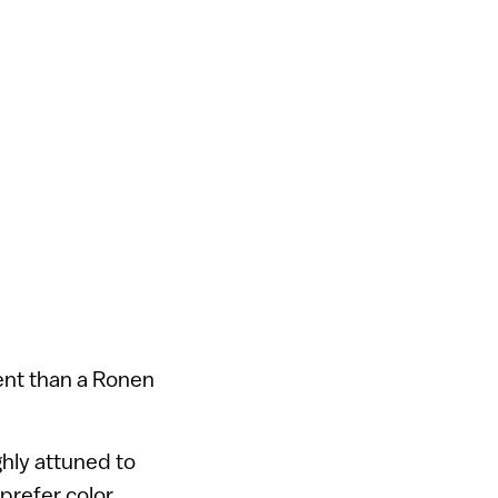
ent than a Ronen
ghly attuned to
prefer color.