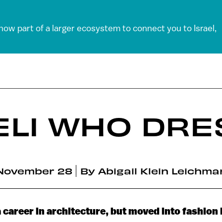
 now part of a larger ecosystem to connect you to Israel,
ELI WHO DRE
November 28
By
Abigail Klein Leichma
a career in architecture, but moved into fashion