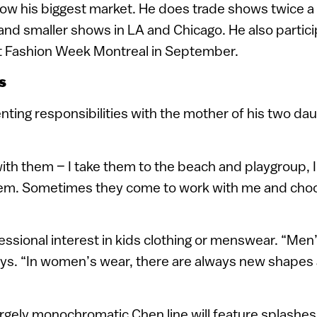
now his biggest market. He does trade shows twice a
and smaller shows in LA and Chicago. He also particip
 Fashion Week Montreal in September.
s
ting responsibilities with the mother of his two da
with them – I take them to the beach and playgroup, 
hem. Sometimes they come to work with me and choo
ssional interest in kids clothing or menswear. “Men
ays. “In women’s wear, there are always new shapes a
largely monochromatic Chen line will feature splashe