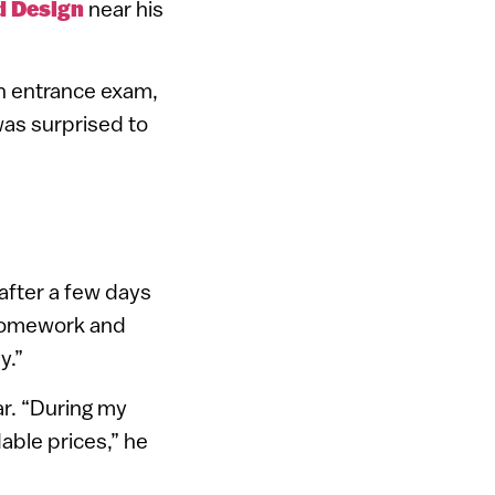
d Design
near his
an entrance exam,
as surprised to
 after a few days
y homework and
y.”
ar. “During my
able prices,” he