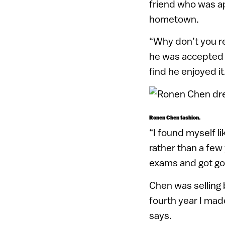
friend who was a
hometown.
“Why don’t you re
he was accepted 
find he enjoyed it
Ronen Chen fashion.
“I found myself l
rather than a few 
exams and got goo
Chen was selling 
fourth year I mad
says.