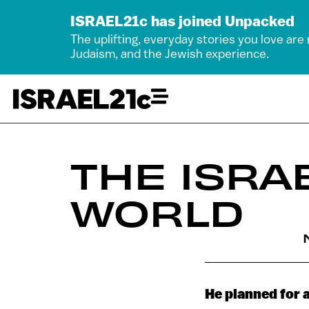
ISRAEL21c has joined Unpacked
The uplifting, everyday stories you love are
Judaism, and the Jewish experience.
THE ISRA
WORLD
He planned for 