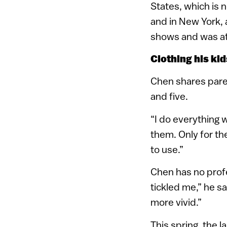
States, which is 
and in New York, 
shows and was at
Clothing his kid
Chen shares paren
and five.
“I do everything 
them. Only for t
to use.”
Chen has no profe
tickled me,” he s
more vivid.”
This spring, the 