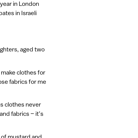
 year in London
ates in Israeli
ughters, aged two
I make clothes for
se fabrics for me
’s clothes never
nd fabrics – it’s
s of mustard and