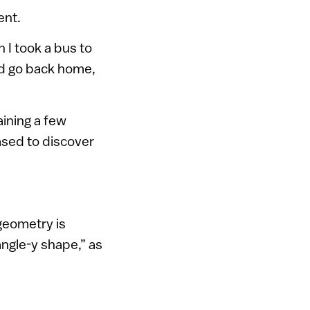
ent.
 I took a bus to
ld go back home,
ining a few
ased to discover
 geometry is
angle-y shape,” as