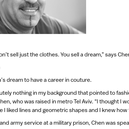
on’t sell just the clothes. You sell a dream,” says Che
n
’s dream to have a career in couture.
tely nothing in my background that pointed to fashi
hen, who was raised in metro Tel Aviv. “I thought I w
e I liked lines and geometric shapes and I knew how 
 and army service at a military prison, Chen was spea