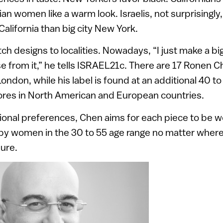
n women like a warm look. Israelis, not surprisingly, 
California than big city New York.
h designs to localities. Nowadays, “I just make a big
 from it,” he tells ISRAEL21c. There are 17 Ronen C
London, while his label is found at an additional 40 to
tores in North American and European countries.
ional preferences, Chen aims for each piece to be w
y women in the 30 to 55 age range no matter where 
ure.