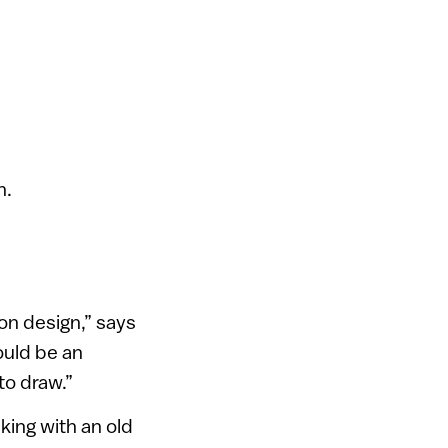
n.
on design,” says
ould be an
to draw.”
king with an old