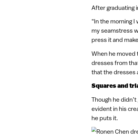
After graduating 
“In the morning I
my seamstress wit
press it and make
When he moved to
dresses from that
that the dresses 
Squares and tri
Though he didn’t g
evident in his cre
he puts it.