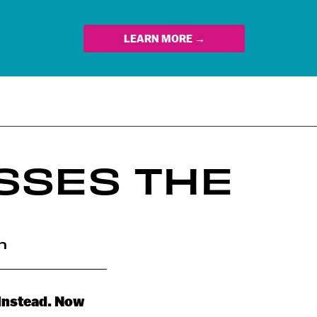
LEARN MORE →
SSES THE
n
 instead. Now