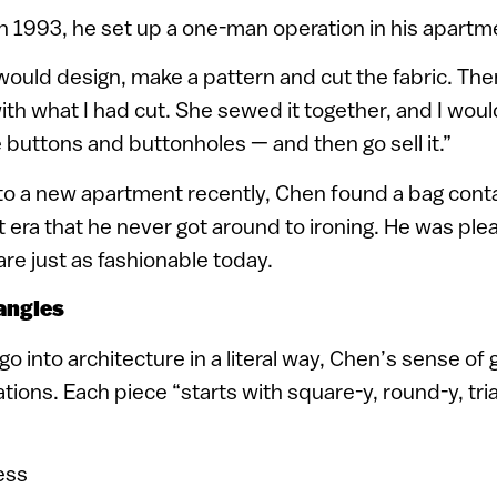
in 1993, he set up a one-man operation in his apartm
 would design, make a pattern and cut the fabric. Then
h what I had cut. She sewed it together, and I wou
 buttons and buttonholes — and then go sell it.”
 a new apartment recently, Chen found a bag conta
 era that he never got around to ironing. He was ple
are just as fashionable today.
angles
o into architecture in a literal way, Chen’s sense of
ations. Each piece “starts with square-y, round-y, tri