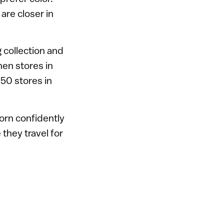
are closer in
 collection and
hen stores in
 50 stores in
orn confidently
they travel for