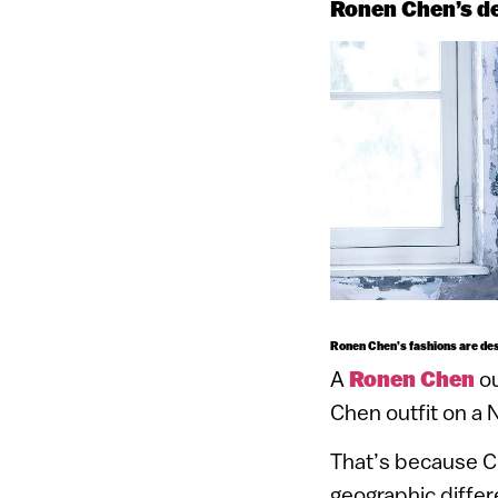
Ronen Chen’s des
Ronen Chen’s fashions are des
A
Ronen Chen
ou
Chen outfit on a N
That’s because Ch
geographic differ