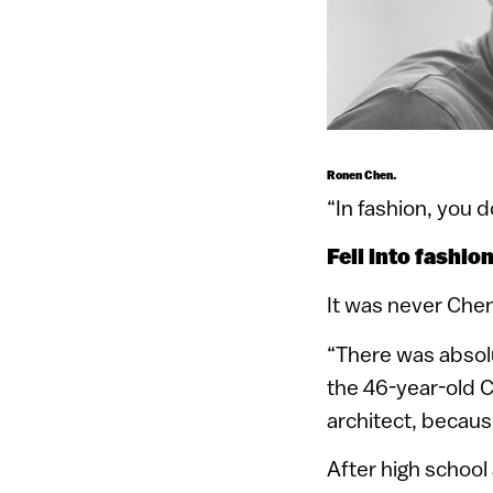
Ronen Chen.
“In fashion, you d
Fell into fashio
It was never Chen
“There was absolu
the 46-year-old C
architect, becaus
After high school