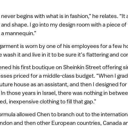
 never begins with what is in fashion,” he relates. “I
and shape. I go into my design room with a piece of f
on a mannequin.”
arment is worn by one of his employees for a few ho
 wash it and live in it to be sure it’s flattering and c
ned his first boutique on Sheinkin Street offering s
sses priced for a middle-class budget. “When I gra
couture house as an assistant, and then I designed fo
n those years in Israel, there was nothing in betwee
, inexpensive clothing to fill that gap.”
ormula allowed Chen to branch out to the internatio
ondon and then other European countries, Canada a