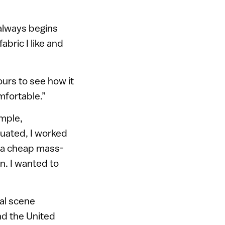
t always begins
abric I like and
urs to see how it
omfortable.”
imple,
duated, I worked
r a cheap mass-
n. I wanted to
nal scene
nd the United