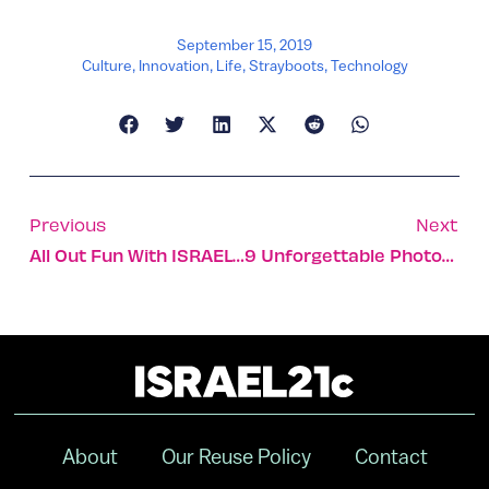
September 15, 2019
Culture
,
Innovation
,
Life
,
Strayboots
,
Technology
Previous
Next
All Out Fun With ISRAEL21c And Birthright
9 Unforgettable Photos Of The Historic City Of Akko
About
Our Reuse Policy
Contact