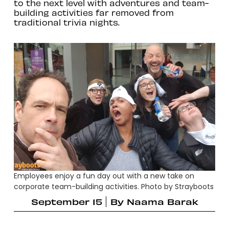
to the next level with adventures and team-
building activities far removed from
traditional trivia nights.
Employees enjoy a fun day out with a new take on
corporate team-building activities. Photo by Strayboots
September 15
By
Naama Barak