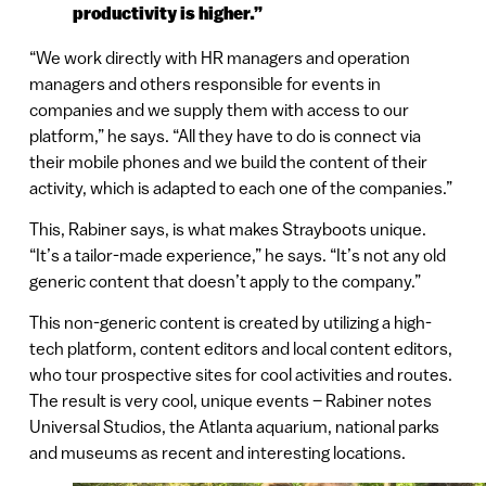
productivity is higher.”
“We work directly with HR managers and operation
managers and others responsible for events in
companies and we supply them with access to our
platform,” he says. “All they have to do is connect via
their mobile phones and we build the content of their
activity, which is adapted to each one of the companies.”
This, Rabiner says, is what makes Strayboots unique.
“It’s a tailor-made experience,” he says. “It’s not any old
generic content that doesn’t apply to the company.”
This non-generic content is created by utilizing a high-
tech platform, content editors and local content editors,
who tour prospective sites for cool activities and routes.
The result is very cool, unique events – Rabiner notes
Universal Studios, the Atlanta aquarium, national parks
and museums as recent and interesting locations.