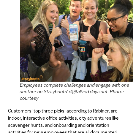
Employees complete challenges and engage with one
another on Strayboots’ digitalized days out. Photo:
courtesy
Customers’ top three picks, according to Rabiner, are
indoor, interactive office activities, city adventures like
scavenger hunts, and onboarding and orientation
activities for new employees that are all documented