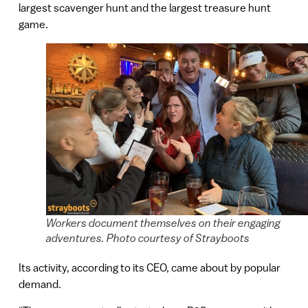
largest scavenger hunt and the largest treasure hunt
game.
Workers document themselves on their engaging
adventures. Photo courtesy of Strayboots
Its activity, according to its CEO, came about by popular
demand.