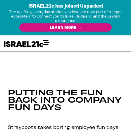
ISRAEL21c has joined Unpacked
The uplifting, everyday stories you love are now part of a larger
ecosystem to connect you to Israel, Judaism, and the Jewish
experience.
LEARN MORE →
PUTTING THE FUN
BACK INTO COMPANY
FUN DAYS
Strayboots takes boring employee fun days