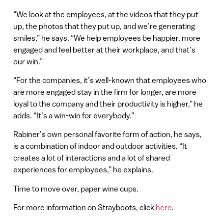
“We look at the employees, at the videos that they put
up, the photos that they put up, and we’re generating
smiles,” he says. “We help employees be happier, more
engaged and feel better at their workplace, and that’s
our win.”
“For the companies, it’s well-known that employees who
are more engaged stay in the firm for longer, are more
loyal to the company and their productivity is higher,” he
adds. “It’s a win-win for everybody.”
Rabiner’s own personal favorite form of action, he says,
is a combination of indoor and outdoor activities. “It
creates a lot of interactions and a lot of shared
experiences for employees,” he explains.
Time to move over, paper wine cups.
For more information on Strayboots, click
here
.