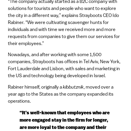
“The company actually started as a B2C company with
solutions for tourists and people who want to explore
the city in a different way,” explains Strayboots CEO Ido
Rabiner. “We were cultivating scavenger hunts for
individuals and with time we received more and more
requests from companies to give them our services for
their employees.”
Nowadays, and after working with some 1,500
companies, Strayboots has offices in Tel Aviv, New York,
Fort Lauderdale and Lisbon, with sales and marketing in
the US and technology being developed in Israel.
Rabiner himself, originally a
kibbutznik
, moved over a
year ago to the States as the company expanded its
operations.
“It’s well-known that employees who are
more engaged stay in the firm for longer,
are more loyal to the company and their