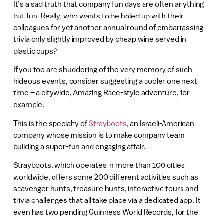
It’s a sad truth that company fun days are often anything
but fun. Really, who wants to be holed up with their
colleagues for yet another annual round of embarrassing
trivia only slightly improved by cheap wine served in
plastic cups?
If you too are shuddering of the very memory of such
hideous events, consider suggesting a cooler one next
time – a citywide, Amazing Race-style adventure, for
example.
This is the specialty of
Strayboots
, an Israeli-American
company whose mission is to make company team
building a super-fun and engaging affair.
Strayboots, which operates in more than 100 cities
worldwide, offers some 200 different activities such as
scavenger hunts, treasure hunts, interactive tours and
trivia challenges that all take place via a dedicated app. It
even has two pending Guinness World Records, for the