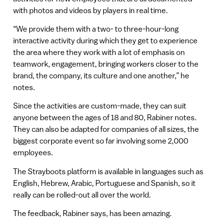
with photos and videos by players in real time.
“We provide them with a two- to three-hour-long
interactive activity during which they get to experience
the area where they work with a lot of emphasis on
teamwork, engagement, bringing workers closer to the
brand, the company, its culture and one another,” he
notes.
Since the activities are custom-made, they can suit
anyone between the ages of 18 and 80, Rabiner notes.
They can also be adapted for companies of all sizes, the
biggest corporate event so far involving some 2,000
employees.
The Strayboots platform is available in languages such as
English, Hebrew, Arabic, Portuguese and Spanish, so it
really can be rolled-out all over the world.
The feedback, Rabiner says, has been amazing.