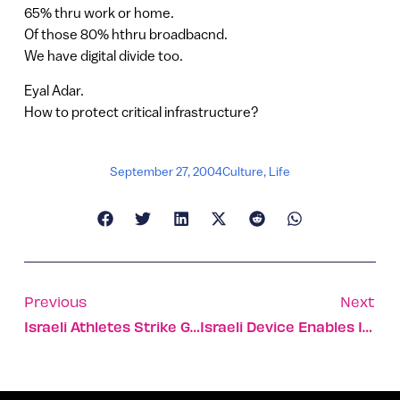
65% thru work or home.
Of those 80% hthru broadbacnd.
We have digital divide too.
Eyal Adar.
How to protect critical infrastructure?
September 27, 2004
Culture
,
Life
Previous
Next
Israeli Athletes Strike Gold At World Paralympic Games
Israeli Device Enables Injections Without Needles