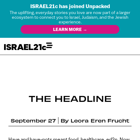
ISRAEL21c has joined Unpacked
The uplifting, everyday stories you love are now part of a larger
ecosystem to connect you to Israel, Judaism, and the Jewish
experience.
LEARN MORE →
THE HEADLINE
September 27
By
Leora Eren Frucht
Have and have-nots meant food, healthcare, ed?n. Now