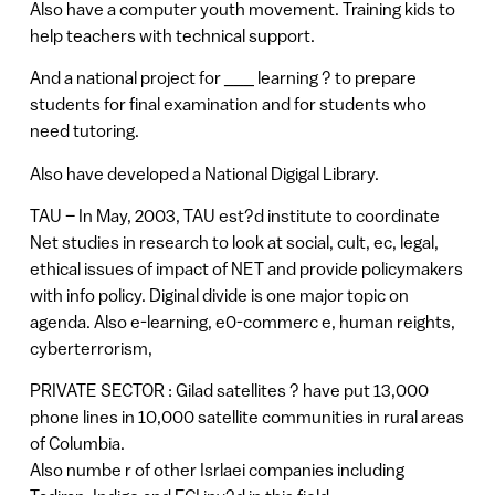
Also have a computer youth movement. Training kids to
help teachers with technical support.
And a national project for ___ learning ? to prepare
students for final examination and for students who
need tutoring.
Also have developed a National Digigal Library.
TAU – In May, 2003, TAU est?d institute to coordinate
Net studies in research to look at social, cult, ec, legal,
ethical issues of impact of NET and provide policymakers
with info policy. Diginal divide is one major topic on
agenda. Also e-learning, e0-commerc e, human reights,
cyberterrorism,
PRIVATE SECTOR : Gilad satellites ? have put 13,000
phone lines in 10,000 satellite communities in rural areas
of Columbia.
Also numbe r of other Isrlaei companies including