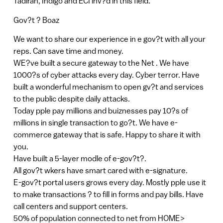
Tadiran, Indigo and ECI inv?d in this field.
Gov?t ? Boaz
We want to share our experience in e gov?t with all your
reps. Can save time and money.
WE?ve built a secure gateway to the Net . We have
1000?s of cyber attacks every day. Cyber terror. Have
built a wonderful mechanism to open gv?t and services
to the public despite daily attacks.
Today pple pay millions and buiznesses pay 10?s of
millions in single transaction to go?t. We have e-
commerce gateway that is safe. Happy to share it with
you.
Have built a 5-layer modle of e-gov?t?.
All gov?t wkers have smart cared with e-signature.
E-gov?t portal users grows every day. Mostly pple use it
to make transactions ? to fill in forms and pay bills. Have
call centers and support centers.
50% of population connected to net from HOME>