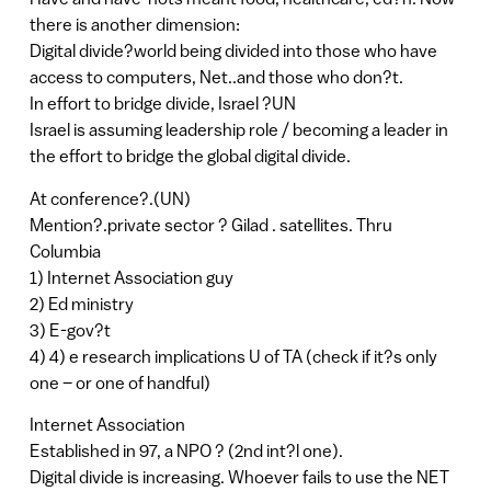
there is another dimension:
Digital divide?world being divided into those who have
access to computers, Net..and those who don?t.
In effort to bridge divide, Israel ?UN
Israel is assuming leadership role / becoming a leader in
the effort to bridge the global digital divide.
At conference?.(UN)
Mention?.private sector ? Gilad . satellites. Thru
Columbia
1) Internet Association guy
2) Ed ministry
3) E-gov?t
4) 4) e research implications U of TA (check if it?s only
one – or one of handful)
Internet Association
Established in 97, a NPO ? (2nd int?l one).
Digital divide is increasing. Whoever fails to use the NET