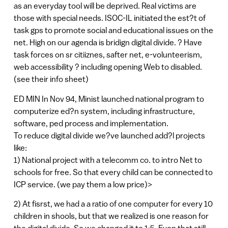
as an everyday tool will be deprived. Real victims are
those with special needs. ISOC-IL initiated the est?t of
task gps to promote social and educational issues on the
net. High on our agenda is bridign digital divide. ? Have
task forces on sr citiiznes, safter net, e-volunteerism,
web accessibility ? including opening Web to disabled.
(see their info sheet)
ED MIN In Nov 94, Minist launched national program to
computerize ed?n system, including infrastructure,
software, ped process and implementation.
To reduce digital divide we?ve launched add?l projects
like:
1) National project with a telecomm co. to intro Net to
schools for free. So that every child can be connected to
ICP service. (we pay them a low price)>
2) At fisrst, we had a a ratio of one computer for every 10
children in shools, but that we realized is one reason for
the digital divide. So we changed it to 1:5. Even that still