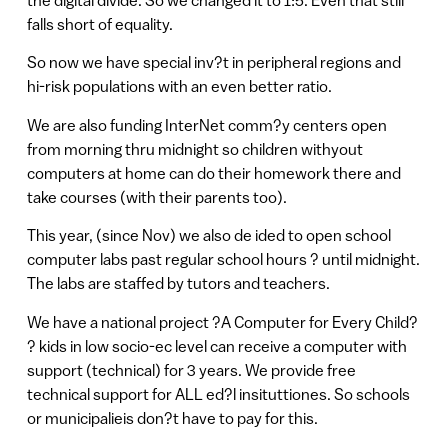
falls short of equality.
So now we have special inv?t in peripheral regions and
hi-risk populations with an even better ratio.
We are also funding InterNet comm?y centers open
from morning thru midnight so children withyout
computers at home can do their homework there and
take courses (with their parents too).
This year, (since Nov) we also de ided to open school
computer labs past regular school hours ? until midnight.
The labs are staffed by tutors and teachers.
We have a national project ?A Computer for Every Child?
? kids in low socio-ec level can receive a computer with
support (technical) for 3 years. We provide free
technical support for ALL ed?l insituttiones. So schools
or municipalieis don?t have to pay for this.