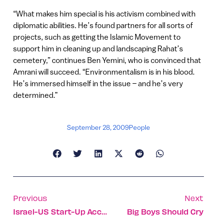
“What makes him special is his activism combined with
diplomatic abilities. He’s found partners for all sorts of
projects, such as getting the Islamic Movement to
support him in cleaning up and landscaping Rahat’s
cemetery,” continues Ben Yemini, who is convinced that
Amrani will succeed. “Environmentalism is in his blood.
He’s immersed himself in the issue – and he’s very
determined.”
September 28, 2009
People
Previous
Next
Israel-US Start-Up Accept Software Raises $17m
Big Boys Should Cry