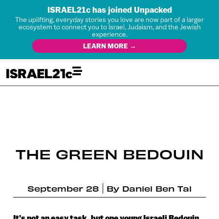
ISRAEL21c has joined Unpacked
The uplifting, everyday stories you love are now part of a larger
ecosystem to connect you to Israel, Judaism, and the Jewish
experience.
LEARN MORE →
THE GREEN BEDOUIN
September 28
By
Daniel Ben Tal
It’s not an easy task, but one young Israeli Bedouin