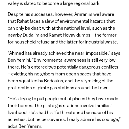
valley is slated to become a large regional park.
Despite his successes, however, Amrani is well aware
that Rahat faces a slew of environmental hazards that
can only be dealt with at the national level, such as the
nearby Duda’im and Ramat Hovav dumps – the former
for household refuse and the latter for industrial waste.
“Ahmed has already achieved the near-impossible,” says
Ben Yemini. “Environmental awareness is still very low
there. He’s entered two potentially dangerous conflicts
– evicting his neighbors from open spaces that have
been squatted by Bedouins, and the stymieing of the
proliferation of pirate gas stations around the town.
“He’s trying to pull people out of places they have made
their homes. The pirate gas stations involve families’
livelihood. He’s had his life threatened because of his
activities, but he perseveres. I really admire his courage,”
adds Ben Yemini.