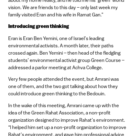
about my home reality, and he told me his ‘green’ world
vision. We are friends to this day – only last week my
family visited Eran and his wife in Ramat Gan.”
Introducing green thinking
Eran is Eran Ben Yemini, one of Israel’s leading
environmental activists. A month later, their paths
crossed again. Ben Yemini – then head of the fledgling
students’ environmental activist group Green Course –
addressed a parlor meeting at Achva College.
Very few people attended the event, but Amrani was
one of them, and the two got talking about how they
could introduce green thinking to the Bedouin.
In the wake of this meeting, Amrani came up with the
idea of the Green Rahat Association, a non-profit
organization designed to improve Rahat’s environment.
“I helped him set up a non-profit organization to improve
Rahat’s environment, and gave him professional advice