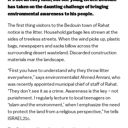
has taken on the daunting challenge of bringing
environmental awareness to his people.
The first thing visitors to the Bedouin town of Rahat
notice is the litter. Household garbage lies strewn at the
sides of treeless streets. When the wind picks up, plastic
bags, newspapers and sacks billow across the
surrounding desert wasteland. Discarded construction
materials mar the landscape.
“First you have to understand why they throw litter
everywhere,” says environmentalist Ahmed Amrani, who
was recently appointed municipal chief of staff of Rahat.
“They don’t see it as a crime. Awareness is the key – not
punishment. I regularly lecture to local teenagers on
‘Islam and the environment,’ when I emphasize the need
to protect the land from a religious perspective,” he tells
ISRAEL21c.