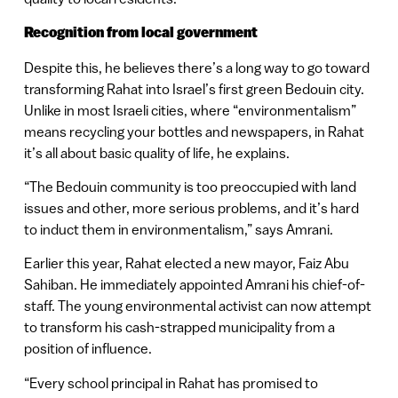
Recognition from local government
Despite this, he believes there’s a long way to go toward
transforming Rahat into Israel’s first green Bedouin city.
Unlike in most Israeli cities, where “environmentalism”
means recycling your bottles and newspapers, in Rahat
it’s all about basic quality of life, he explains.
“The Bedouin community is too preoccupied with land
issues and other, more serious problems, and it’s hard
to induct them in environmentalism,” says Amrani.
Earlier this year, Rahat elected a new mayor, Faiz Abu
Sahiban. He immediately appointed Amrani his chief-of-
staff. The young environmental activist can now attempt
to transform his cash-strapped municipality from a
position of influence.
“Every school principal in Rahat has promised to