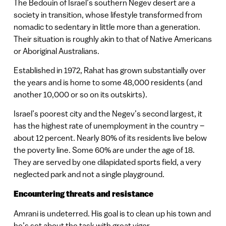
The Bedouin of Israel’s southern Negev desert are a
society in transition, whose lifestyle transformed from
nomadic to sedentary in little more than a generation.
Their situation is roughly akin to that of Native Americans
or Aboriginal Australians.
Established in 1972, Rahat has grown substantially over
the years and is home to some 48,000 residents (and
another 10,000 or so on its outskirts).
Israel’s poorest city and the Negev’s second largest, it
has the highest rate of unemployment in the country –
about 12 percent. Nearly 80% of its residents live below
the poverty line. Some 60% are under the age of 18.
They are served by one dilapidated sports field, a very
neglected park and not a single playground.
Encountering threats and resistance
Amrani is undeterred. His goal is to clean up his town and
he’s set about the task with great vigor.