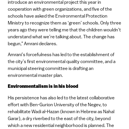
introduce an environmental project this year in
cooperation with green organizations, and five of the
schools have asked the Environmental Protection
Ministry to recognize them as ‘green’ schools. Only three
years ago they were telling me that the children wouldn’t
understand what we’re talking about. The change has
begun,” Amrani declares.
Amrani’s forcefulness has led to the establishment of
the city’s first environmental quality committee, and a
municipal steering committee is drafting an
environmental master plan.
Environmentalism is in his blood
His persistence has also led to the latest collaborative
effort with Ben-Gurion University of the Negev, to
rehabilitate Wadi al-Hazan (known in Hebrew as Nahal
Garar), a dry riverbed to the east of the city, beyond
which a new residential neighborhood is planned. The