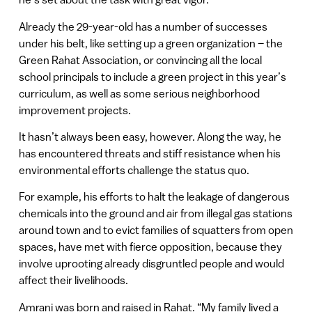
Already the 29-year-old has a number of successes
under his belt, like setting up a green organization – the
Green Rahat Association, or convincing all the local
school principals to include a green project in this year’s
curriculum, as well as some serious neighborhood
improvement projects.
It hasn’t always been easy, however. Along the way, he
has encountered threats and stiff resistance when his
environmental efforts challenge the status quo.
For example, his efforts to halt the leakage of dangerous
chemicals into the ground and air from illegal gas stations
around town and to evict families of squatters from open
spaces, have met with fierce opposition, because they
involve uprooting already disgruntled people and would
affect their livelihoods.
Amrani was born and raised in Rahat. “My family lived a