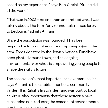
based on my experience,” says Ben Yemini. “But he did
all the work.”
“That was in 2003 – no one then understood what I was
talking about. The term ‘environmentalism’ was foreign
to Bedouins,” admits Amrani.
Since the association was founded, it has been
responsible for a number of clean-up campaigns in the
area. Trees donated by the Jewish National Fund have
been planted around town, and an ongoing
environmental workshop is empowering young people to
shape their city’s future.
The association’s most important achievement so far,
says Amrani, is the establishment of a community
garden. It is Rahat’s first garden, and was built by local
children. Also important is that these activities have
succeeded in introducing the concept of environmental
quality to local residents.