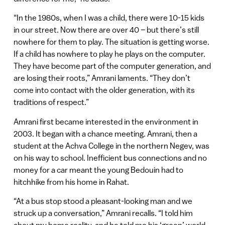
“In the 1980s, when I was a child, there were 10-15 kids
in our street. Now there are over 40 – but there’s still
nowhere for them to play. The situation is getting worse.
If a child has nowhere to play he plays on the computer.
They have become part of the computer generation, and
are losing their roots,” Amrani laments. “They don’t
come into contact with the older generation, with its
traditions of respect.”
Amrani first became interested in the environment in
2003. It began with a chance meeting. Amrani, then a
student at the Achva College in the northern Negev, was
on his way to school. Inefficient bus connections and no
money for a car meant the young Bedouin had to
hitchhike from his home in Rahat.
“At a bus stop stood a pleasant-looking man and we
struck up a conversation,” Amrani recalls. “I told him