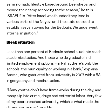
semi-nomadic lifestyle based around Beersheba, and
moved their camp according to the season,” he tells
ISRAEL21c. “After Israel was founded they lived in
various parts of the Negev, until the state decided to
establish seven towns for the Bedouin. We underwent
internal migration.”
Bleak situation
Less than one percent of Bedouin school students reach
academic studies. And those who do graduate find
limited employment options – in Rahat there’s only the
schools, the municipality or working in a bank,” explains
Amrani, who graduated from university in 2007 with a BA
in geography and media studies.
“Many youths don’t have frameworks during the day, and
many slip into crime, drugs and extremist Islam. Very few
of my peers reached university, which is what made the
difference for me,” he adds.