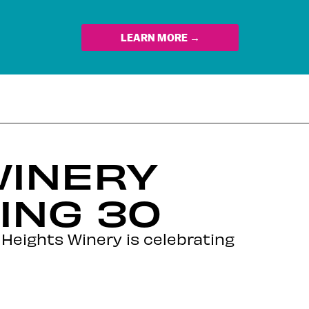
LEARN MORE →
WINERY
ING 30
 Heights Winery is celebrating