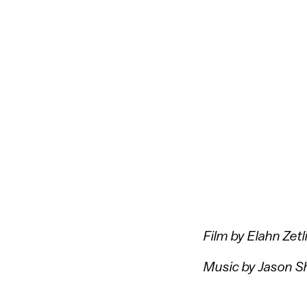
Film by Elahn Zetl
Music by Jason 