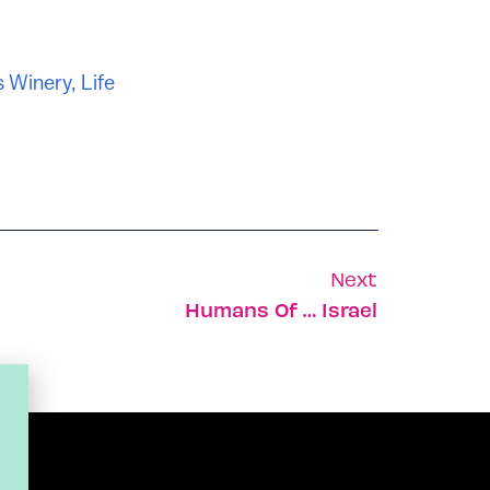
s Winery
,
Life
Next
Humans Of … Israel