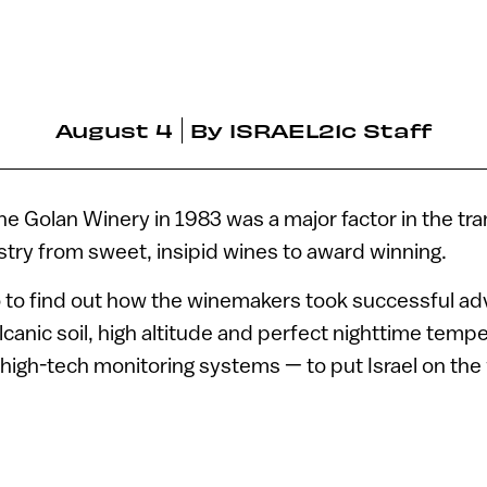
August 4
By
ISRAEL21c Staff
he Golan Winery in 1983 was a major factor in the tr
ustry from sweet, insipid wines to award winning.
o to find out how the winemakers took successful ad
lcanic soil, high altitude and perfect nighttime tempe
li high-tech monitoring systems — to put Israel on the