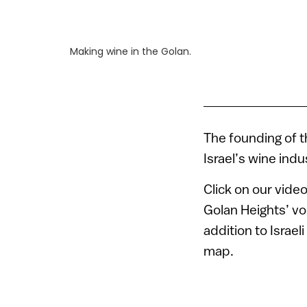
Making wine in the Golan.
The founding of t
Israel’s wine ind
Click on our vide
Golan Heights’ vo
addition to Israe
map.