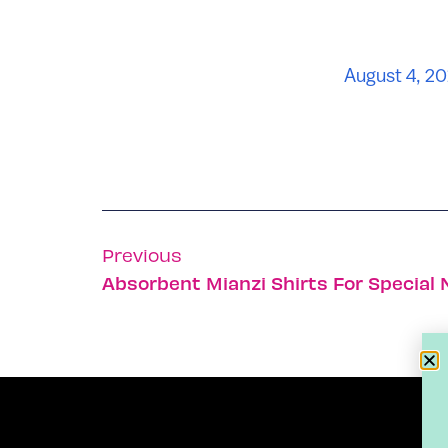
August 4, 20
Previous
Absorbent Mianzi Shirts For Special