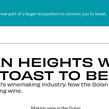
 now part of a larger ecosystem to connect you to Israel,
N HEIGHTS 
 TOAST TO BE
ael’s winemaking industry. Now the Golan
ng wine.