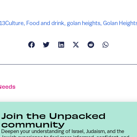
13
Culture
,
Food and drink
,
golan heights
,
Golan Height
 Needs
Join the Unpacked
community
Deepen your understanding of Israel, Judaism, and the