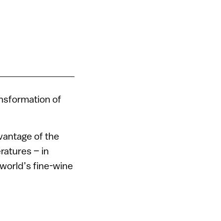
ansformation of
vantage of the
ratures – in
 world’s fine-wine