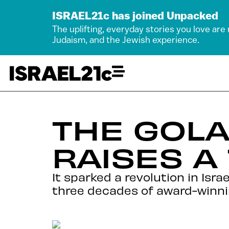
ISRAEL21c has joined Unpacked
The uplifting, everyday stories you love are
Judaism, and the Jewish experience.
THE GOLA
RAISES A
It sparked a revolution in Isr
three decades of award-winni