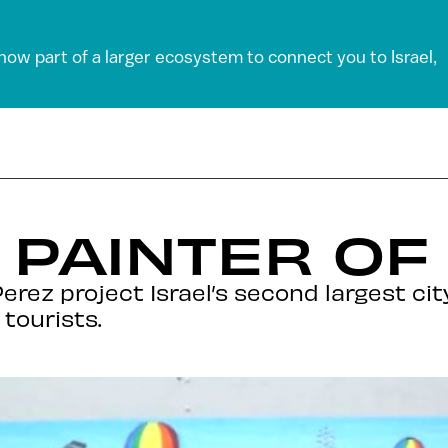
 now part of a larger ecosystem to connect you to Israel,
 PAINTER OF 
erez project Israel’s second largest ci
tourists.