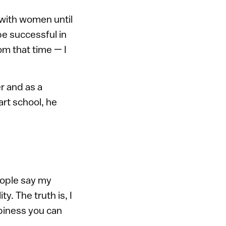
s with women until
 be successful in
om that time — I
r and as a
art school, he
eople say my
. The truth is, I
piness you can