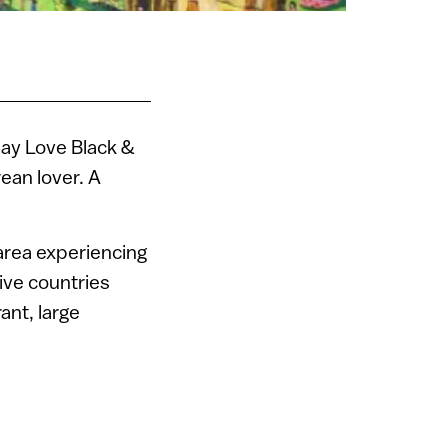
Gay Love Black &
ean lover. A
 area experiencing
ive countries
rant, large