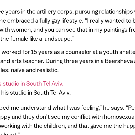
e years in the artillery corps, pursuing relationship
he embraced a fully gay lifestyle. “I really wanted to
with women, and you can see that in my paintings fr
the female like a landscape.”
e worked for 15 years as a counselor at a youth shelte
and arts teacher. During three years in a Beersheva 
es: naïve and realistic.
 his studio in South Tel Aviv.
ped me understand what I was feeling,” he says. “P
appy and they don’t see my conflict with homosexuality
orking with the children, and that gave me the hap
yle art.”