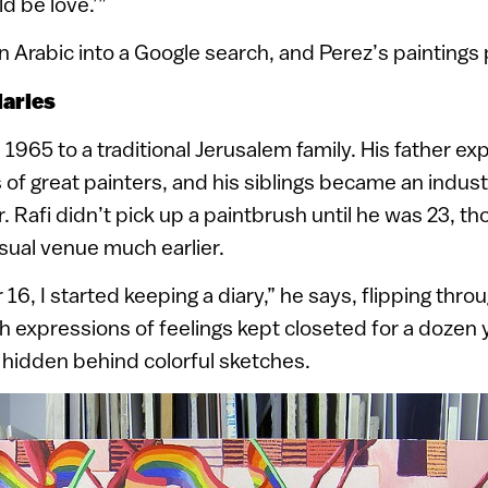
d be love.’”
in Arabic into a Google search, and Perez’s paintings 
iaries
 1965 to a traditional Jerusalem family. His father ex
 of great painters, and his siblings became an indust
. Rafi didn’t pick up a paintbrush until he was 23, t
sual venue much earlier.
16, I started keeping a diary,” he says, flipping thro
th expressions of feelings kept closeted for a dozen 
 hidden behind colorful sketches.