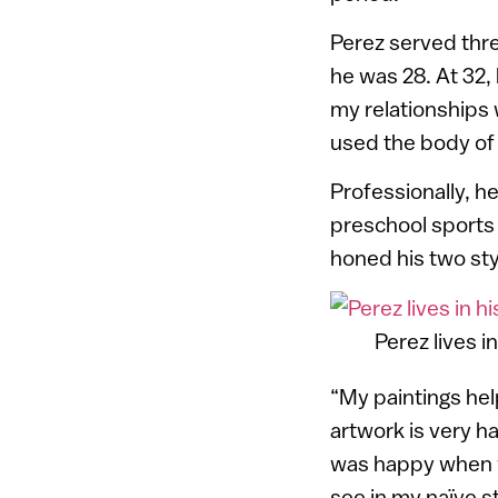
Perez served thre
he was 28. At 32, 
my relationships 
used the body of 
Professionally, h
preschool sports 
honed his two styl
Perez lives in
“My paintings hel
artwork is very h
was happy when w
see in my naïve st