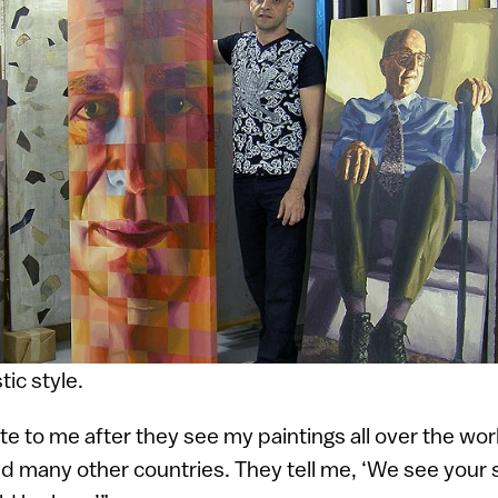
tic style.
e to me after they see my paintings all over the wor
nd many other countries. They tell me, ‘We see your