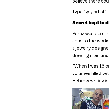
believe there coul
Type “gay artist” 
Secret kept in d
Perez was born in
sons to the works
a jewelry designer
drawing in an unu
“When I was 15 or 
volumes filled wi
Hebrew writing is