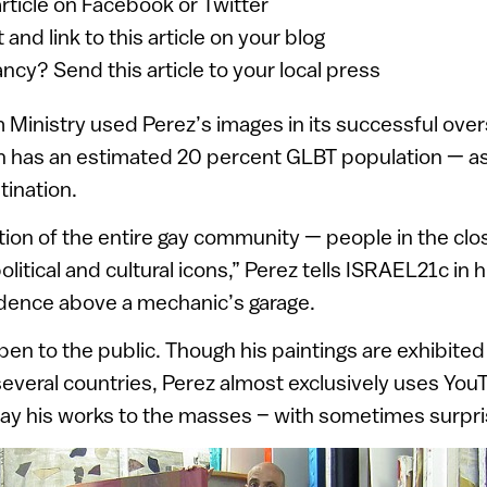
article on Facebook or Twitter
 and link to this article on your blog
ancy? Send this article to your local press
m Ministry used Perez’s images in its successful ov
ch has an estimated 20 percent GLBT population — a
ination.
ction of the entire gay community — people in the clo
political and cultural icons,” Perez tells ISRAEL21c in 
idence above a mechanic’s garage.
pen to the public. Though his paintings are exhibited 
everal countries, Perez almost exclusively uses Yo
play his works to the masses – with sometimes surpris