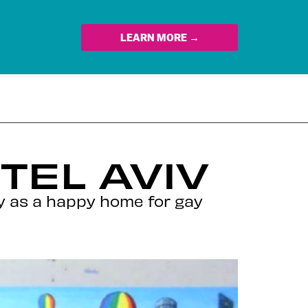
LEARN MORE →
TEL AVIV
ty as a happy home for gay