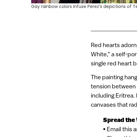
Gay rainbow colors infuse Perez’s depictions of Te
Red hearts adorn 
White,” a self-por
single red heart b
The painting hangs
tension between I
including Eritrea.
canvases that radi
Spread the
• Email this 