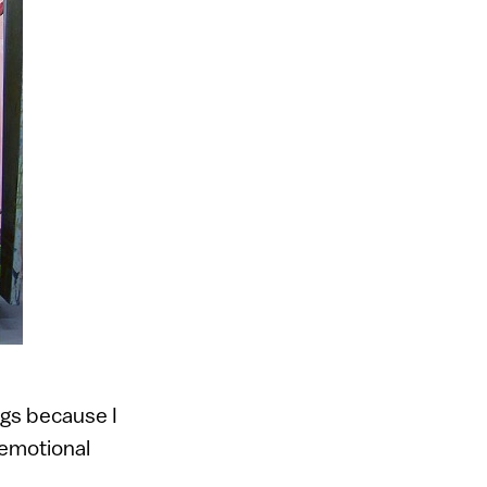
ngs because I
 emotional