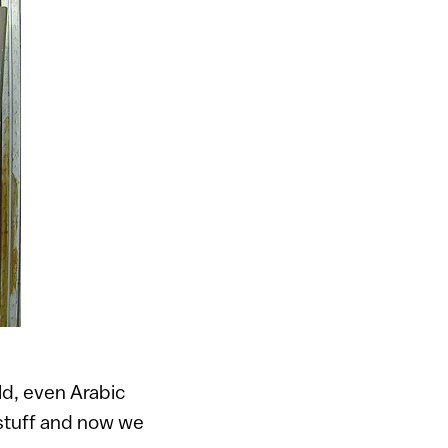
ld, even Arabic
 stuff and now we