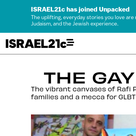
ISRAEL21c has joined Unpacked
The uplifting, everyday stories you love are
Judaism, and the Jewish experience.
THE GAY
The vibrant canvases of Rafi P
families and a mecca for GLBT 