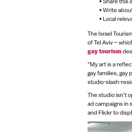
• Share this 
• Write about
• Local relev
The Israel Touris
of Tel Aviv – whi
gay tourism
dest
“My art is a refle
gay families, gay 
studio-slash-res
The studio isn’t o
ad campaigns in s
and Flickr to dis