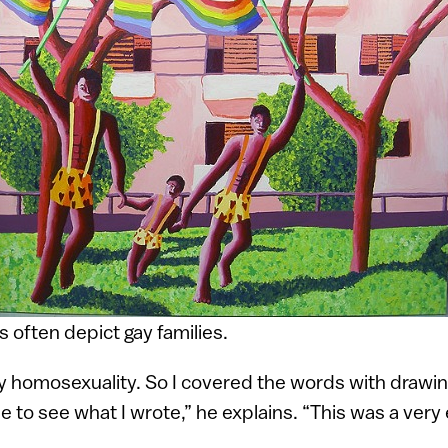
 often depict gay families.
my homosexuality. So I covered the words with drawi
e to see what I wrote,” he explains. “This was a very