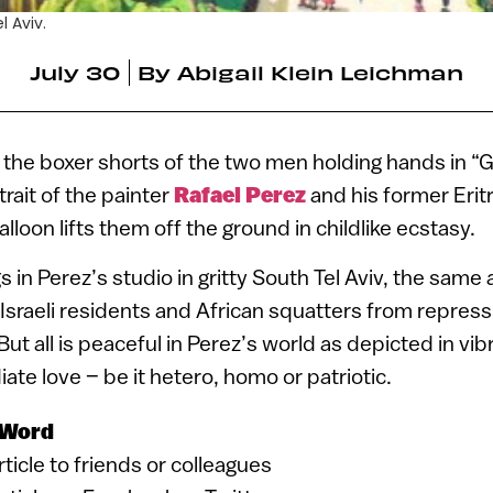
l Aviv.
July 30
By
Abigail Klein Leichman
the boxer shorts of the two men holding hands in “
trait of the painter
Rafael Perez
and his former Eritr
alloon lifts them off the ground in childlike ecstasy.
 in Perez’s studio in gritty South Tel Aviv, the same
sraeli residents and African squatters from repress
 But all is peaceful in Perez’s world as depicted in vib
ate love – be it hetero, homo or patriotic.
 Word
article to friends or colleagues