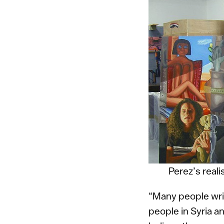
Perez’s realis
“Many people writ
people in Syria a