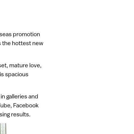
erseas promotion
s the hottest new
set, mature love,
his spacious
in galleries and
uTube, Facebook
ing results.