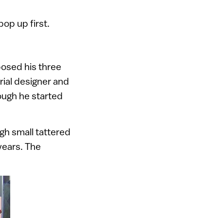
pop up first.
posed his three
rial designer and
hough he started
ugh small tattered
years. The