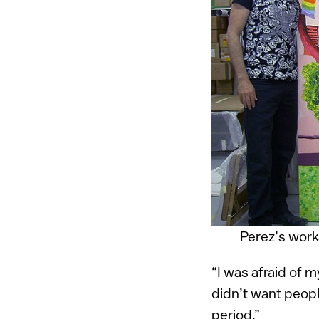
Perez’s works
“I was afraid of 
didn’t want peopl
period.”