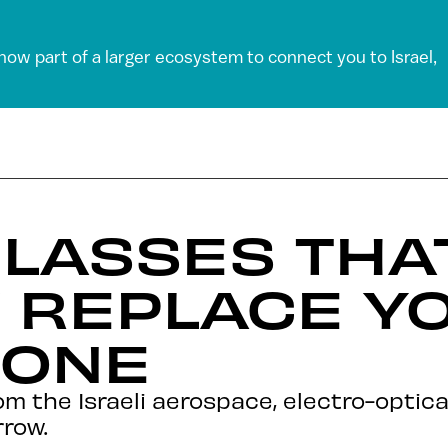
 now part of a larger ecosystem to connect you to Israel,
LASSES THA
 REPLACE Y
HONE
om the Israeli aerospace, electro-optica
rrow.