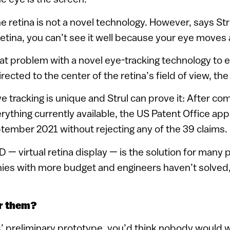
e retina is not a novel technology. However, says Strul
etina, you can’t see it well because your eye moves a
at problem with a novel eye-tracking technology to 
rected to the center of the retina’s field of view, th
ye tracking is unique and Strul can prove it: After co
rything currently available, the US Patent Office ap
ptember 2021 without rejecting any of the 39 claims.
 — virtual retina display — is the solution for many 
es with more budget and engineers haven’t solved,”
ar them?
s’ preliminary prototype, you’d think nobody would 