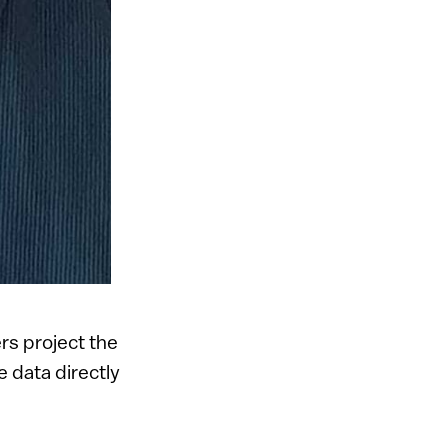
rs project the
e data directly