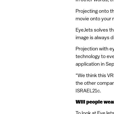
Projecting onto th
movie onto your r
EyeJets solves th
image is always di
Projection with e
technology to eve
application in Se
“We think this VRD
the other compani
ISRAEL21c.
Will people we
To look at EyeJet