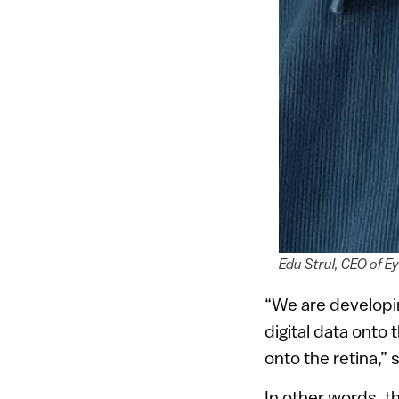
Edu Strul, CEO of E
“We are developin
digital data onto 
onto the retina,” 
In other words, t