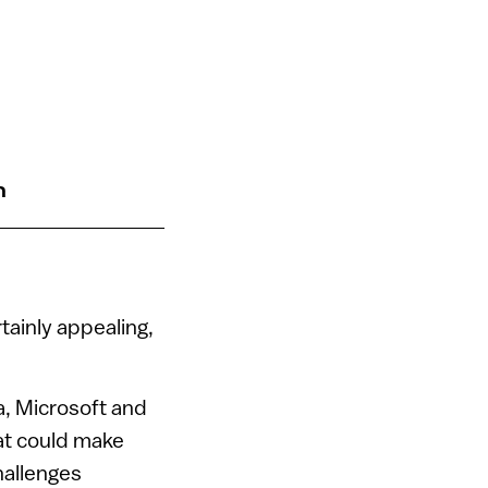
n
tainly appealing,
a, Microsoft and
at could make
hallenges