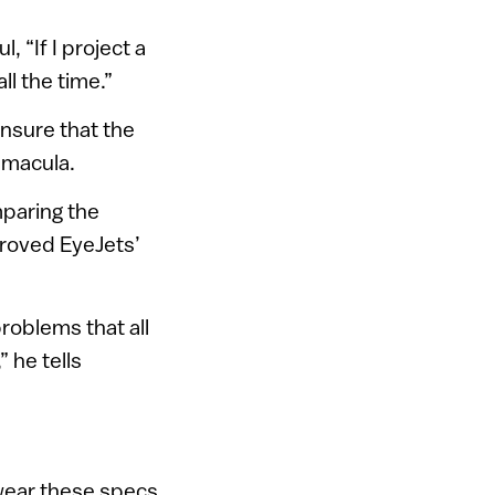
, “If I project a
ll the time.”
ensure that the
e macula.
mparing the
proved EyeJets’
problems that all
 he tells
wear these specs.