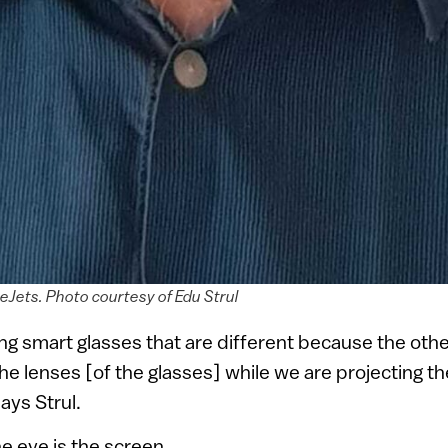
yeJets. Photo courtesy of Edu Strul
g smart glasses that are different because the othe
the lenses [of the glasses] while we are projecting th
says Strul.
he eye is the screen.