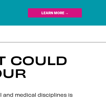
LEARN MORE →
T COULD
OUR
l and medical disciplines is