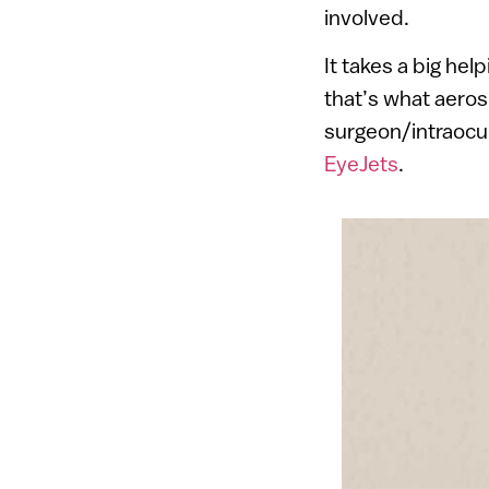
involved.
It takes a big hel
that’s what aeros
surgeon/intraocul
EyeJets
.