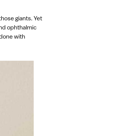
those giants. Yet
and ophthalmic
 done with