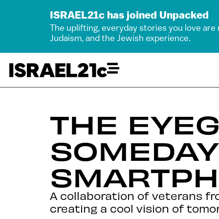
ISRAEL21c has joined Unpacked
The uplifting, everyday stories you love are
Judaism, and the Jewish experience.
THE EYEG
SOMEDAY
SMARTP
A collaboration of veterans fr
creating a cool vision of tomo