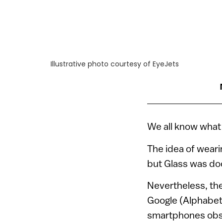
Illustrative photo courtesy of EyeJets
We all know what
The idea of weari
but Glass was do
Nevertheless, the
Google (Alphabet
smartphones obsol