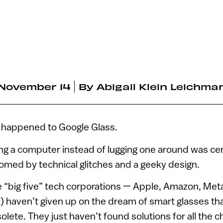
November 14
By
Abigail Klein Leichma
 happened to Google Glass.
ng a computer instead of lugging one around was cer
omed by technical glitches and a geeky design.
 “big five” tech corporations — Apple, Amazon, Met
) haven’t given up on the dream of smart glasses th
ete. They just haven’t found solutions for all the c