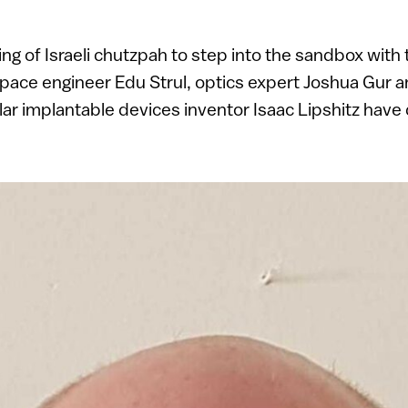
ping of Israeli chutzpah to step into the sandbox with 
pace engineer Edu Strul, optics expert Joshua Gur 
ar implantable devices inventor Isaac Lipshitz have