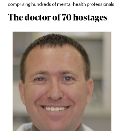
comprising hundreds of mental-health professionals.
The doctor of 70 hostages