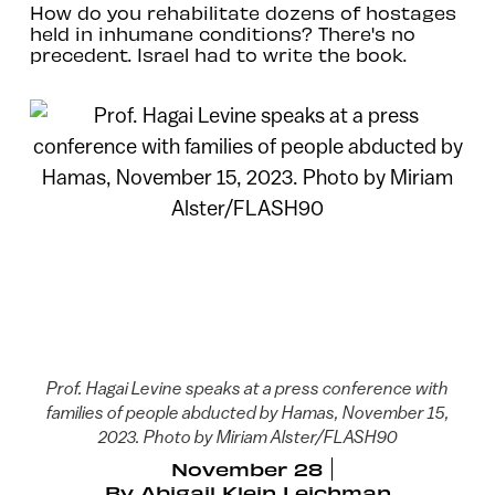
How do you rehabilitate dozens of hostages
held in inhumane conditions? There's no
precedent. Israel had to write the book.
Prof. Hagai Levine speaks at a press conference with
families of people abducted by Hamas, November 15,
2023. Photo by Miriam Alster/FLASH90
November 28
By
Abigail Klein Leichman