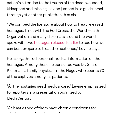
nation’s attention to the trauma of the dead, wounded,
kidnapped and missing, Levine jumped in to guide Israel
through yet another public-health crisis.
“We combed the literature about how to treat released
hostages. I met with the Red Cross, the World Health
Organization and many diplomats around the world. I
spoke with two
hostages released earlier
to see how we
can best prepare to treat the next ones,” Levine says.
He also gathered personal medical information on the
hostages. Among those he consulted was Dr. Sharon
Kleitman, a family physician in the Negev who counts 70
of the captives among his patients.
“All the hostages need medical care,” Levine emphasized
to reporters in a presentation organized by
MediaCentral.
“At least a third of them have chronic conditions for