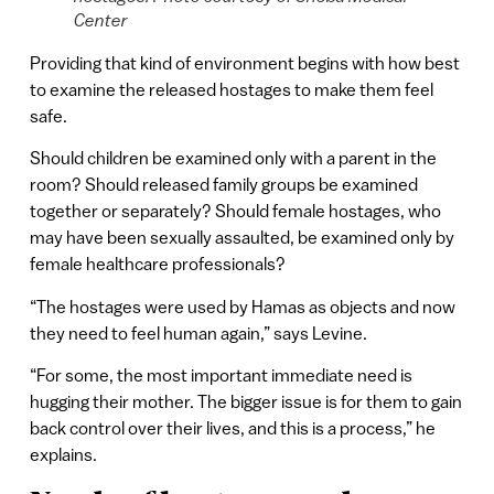
Center
Providing that kind of environment begins with how best
to examine the released hostages to make them feel
safe.
Should children be examined only with a parent in the
room? Should released family groups be examined
together or separately? Should female hostages, who
may have been sexually assaulted, be examined only by
female healthcare professionals?
“The hostages were used by Hamas as objects and now
they need to feel human again,” says Levine.
“For some, the most important immediate need is
hugging their mother. The bigger issue is for them to gain
back control over their lives, and this is a process,” he
explains.