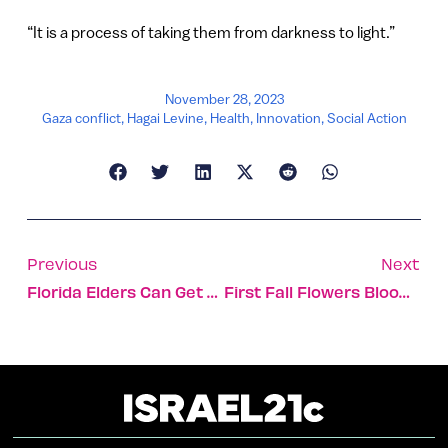
“It is a process of taking them from darkness to light.”
November 28, 2023
Gaza conflict
,
Hagai Levine
,
Health
,
Innovation
,
Social Action
Previous
Next
Florida Elders Can Get Free Smart Robot Companions
First Fall Flowers Bloom At Site Of Massacre On Gaza Border