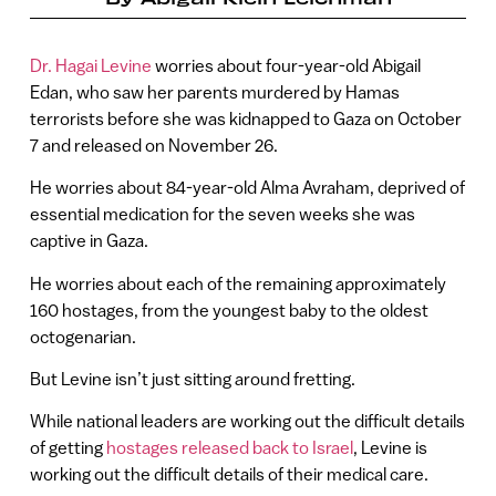
Dr. Hagai Levine
worries about four-year-old Abigail
Edan, who saw her parents murdered by Hamas
terrorists before she was kidnapped to Gaza on October
7 and released on November 26.
He worries about 84-year-old Alma Avraham, deprived of
essential medication for the seven weeks she was
captive in Gaza.
He worries about each of the remaining approximately
160 hostages, from the youngest baby to the oldest
octogenarian.
But Levine isn’t just sitting around fretting.
While national leaders are working out the difficult details
of getting
hostages released back to Israel
, Levine is
working out the difficult details of their medical care.