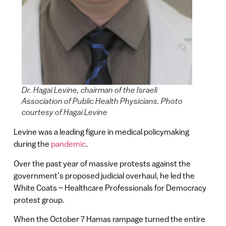
Dr. Hagai Levine, chairman of the Israeli
Association of Public Health Physicians. Photo
courtesy of Hagai Levine
Levine was a leading figure in medical policymaking
during the
pandemic
.
Over the past year of massive protests against the
government’s proposed judicial overhaul, he led the
White Coats – Healthcare Professionals for Democracy
protest group.
When the October 7 Hamas rampage turned the entire