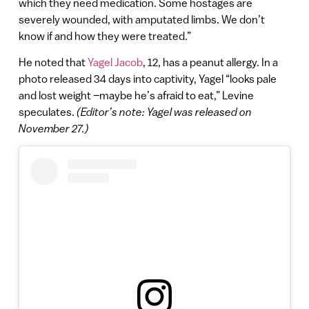
which they need medication. Some hostages are
severely wounded, with amputated limbs. We don’t
know if and how they were treated.”
He noted that
Yagel Jacob
, 12, has a peanut allergy. In a
photo released 34 days into captivity, Yagel “looks pale
and lost weight –maybe he’s afraid to eat,” Levine
speculates.
(Editor’s note: Yagel was released on
November 27.)