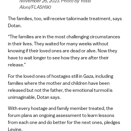
November 26, 2023. Photo by Yossi
Aloni/FLASH90
The families, too, will receive tailormade treatment, says
Dotan.
“The families are in the most challenging circumstances
in their lives. They waited for many weeks without
knowing if their loved ones are dead or alive. Now they
have to wait longer to see how they are after their
release.”
For the loved ones of hostages still in Gaza, including
families where the mother and children have been
released but not the father, the emotional turmoil is
unimaginable, Dotan says.
With every hostage and family member treated, the
forum plans an ongoing assessment to learn lessons
from each one and do better for the next ones, pledges
Levine.