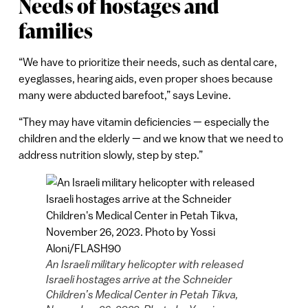
Needs of hostages and
families
“We have to prioritize their needs, such as dental care,
eyeglasses, hearing aids, even proper shoes because
many were abducted barefoot,” says Levine.
“They may have vitamin deficiencies — especially the
children and the elderly — and we know that we need to
address nutrition slowly, step by step.”
An Israeli military helicopter with released
Israeli hostages arrive at the Schneider
Children’s Medical Center in Petah Tikva,