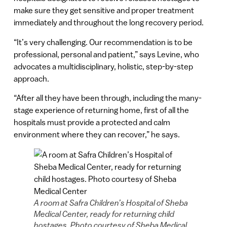
make sure they get sensitive and proper treatment
immediately and throughout the long recovery period.
“It’s very challenging. Our recommendation is to be
professional, personal and patient,” says Levine, who
advocates a multidisciplinary, holistic, step-by-step
approach.
“After all they have been through, including the many-
stage experience of returning home, first of all the
hospitals must provide a protected and calm
environment where they can recover,” he says.
A room at Safra Children’s Hospital of Sheba
Medical Center, ready for returning child
hostages. Photo courtesy of Sheba Medical