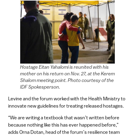
Hostage Eitan Yahalomi is reunited with his
mother on his return on Nov. 27, at the Kerem
Shalom meeting point. Photo courtesy of the
IDF Spokesperson.
Levine and the forum worked with the Health Ministry to
innovate new guidelines for treating released hostages.
“We are writing a textbook that wasn’t written before
because nothing like this has ever happened before,”
adds Orna Dotan, head of the forum’s resilience team