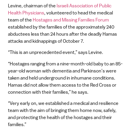
Levine, chairman of the
Israeli Association of Public
Health Physicians
, volunteered to head the medical
team of the
Hostages and Missing Families Forum
established by the families of the approximately 240
abductees less than 24 hours after the deadly Hamas
attacks and kidnappings of October 7.
“This is an unprecedented event,” says Levine.
“Hostages ranging from a nine-month-old baby to an 85-
year-old woman with dementia and Parkinson’s were
taken and held underground in inhumane conditions.
Hamas did not allow them access to the Red Cross or
connection with their families,” he says.
“Very early on, we established a medical and resilience
team with the aim of bringing them home now, safely,
and protecting the health of the hostages and their
families.”