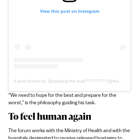
View this post on Instagram
A post shared by Spreading the truth???????? (@the_jewish_lion)
“We need to hope for the best and prepare for the
worst,” is the philosophy guiding his task.
To feel human again
The forum works with the Ministry of Health and with the
hospitals designated to receive released hostages to