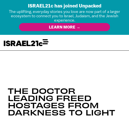
ISRAEL21c has joined Unpacked
The uplifting, everyday stories you love are now part of a larger
ecosystem to connect you to Israel, Judaism, and the Jewish
experience.
LEARN MORE →
THE DOCTOR
LEADING FREED
HOSTAGES FROM
DARKNESS TO LIGHT