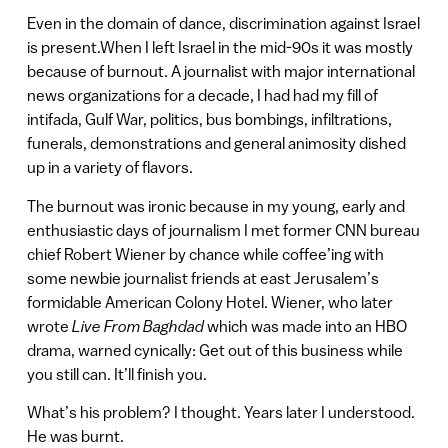
Even in the domain of dance, discrimination against Israel
is present.When I left Israel in the mid-90s it was mostly
because of burnout. A journalist with major international
news organizations for a decade, I had had my fill of
intifada, Gulf War, politics, bus bombings, infiltrations,
funerals, demonstrations and general animosity dished
up in a variety of flavors.
The burnout was ironic because in my young, early and
enthusiastic days of journalism I met former CNN bureau
chief Robert Wiener by chance while coffee’ing with
some newbie journalist friends at east Jerusalem’s
formidable American Colony Hotel. Wiener, who later
wrote
Live From Baghdad
which was made into an HBO
drama, warned cynically: Get out of this business while
you still can. It’ll finish you.
What’s his problem? I thought. Years later I understood.
He was burnt.