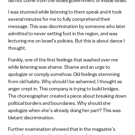
did not come from the Israeli government or inside Israel.
I was stunned while listening to them speak and it took
several minutes for me to fully comprehend their
message. This was discrimination by someone who later
admitted to never setting foot in the region, and was
lecturing me on Israel’s policies. But this is about dance I
thought.
Frankly, one of the first feelings that washed over me
while listening was shame. Shame and an urge to
apologize or comply somehow. Old feelings stemming
from old habits. Why should I be ashamed, I thought as
anger crept in. This company is trying to build bridges.
The choreographer created a piece about breaking down
political borders and boundaries. Why should she
apologize when she’s already doing her part? This was
blatant discrimination.
Further examination showed that in the magazine’s