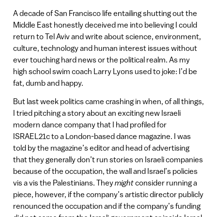
A decade of San Francisco life entailing shutting out the
Middle East honestly deceived me into believing I could
return to Tel Aviv and write about science, environment,
culture, technology and human interest issues without
ever touching hard news or the political realm. As my
high school swim coach Larry Lyons used to joke: I’d be
fat, dumb and happy.
But last week politics came crashing in when, of all things,
I tried pitching a story about an exciting new Israeli
modern dance company that I had profiled for
ISRAEL21c to a London-based dance magazine. I was
told by the magazine’s editor and head of advertising
that they generally don’t run stories on Israeli companies
because of the occupation, the wall and Israel’s policies
vis a vis the Palestinians. They
might
consider running a
piece, however, if the company’s artistic director publicly
renounced the occupation and if the company’s funding