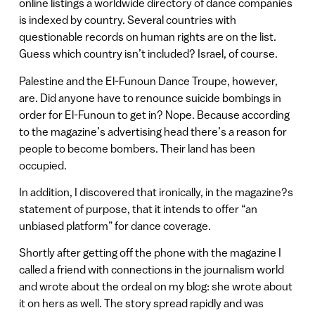
online listings a worldwide directory of dance companies
is indexed by country. Several countries with
questionable records on human rights are on the list.
Guess which country isn’t included? Israel, of course.
Palestine and the El-Funoun Dance Troupe, however,
are. Did anyone have to renounce suicide bombings in
order for El-Funoun to get in? Nope. Because according
to the magazine’s advertising head there’s a reason for
people to become bombers. Their land has been
occupied.
In addition, I discovered that ironically, in the magazine?s
statement of purpose, that it intends to offer “an
unbiased platform” for dance coverage.
Shortly after getting off the phone with the magazine I
called a friend with connections in the journalism world
and wrote about the ordeal on my blog: she wrote about
it on hers as well. The story spread rapidly and was