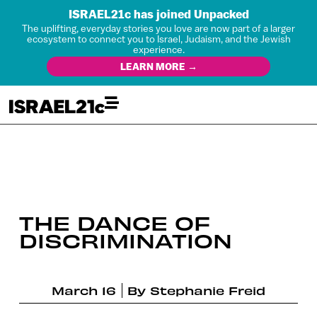
ISRAEL21c has joined Unpacked
The uplifting, everyday stories you love are now part of a larger
ecosystem to connect you to Israel, Judaism, and the Jewish
experience.
LEARN MORE →
THE DANCE OF
DISCRIMINATION
March 16
By
Stephanie Freid