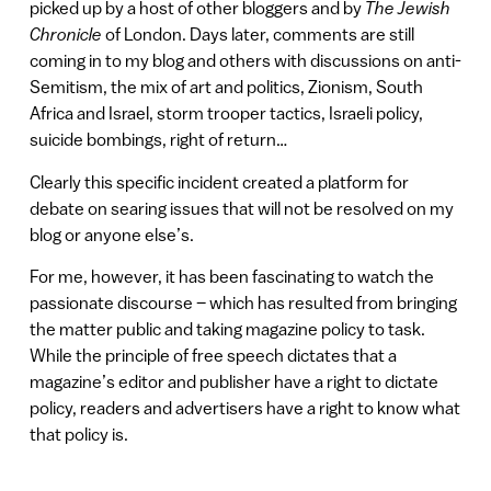
picked up by a host of other bloggers and by
The Jewish
Chronicle
of London. Days later, comments are still
coming in to my blog and others with discussions on anti-
Semitism, the mix of art and politics, Zionism, South
Africa and Israel, storm trooper tactics, Israeli policy,
suicide bombings, right of return…
Clearly this specific incident created a platform for
debate on searing issues that will not be resolved on my
blog or anyone else’s.
For me, however, it has been fascinating to watch the
passionate discourse – which has resulted from bringing
the matter public and taking magazine policy to task.
While the principle of free speech dictates that a
magazine’s editor and publisher have a right to dictate
policy, readers and advertisers have a right to know what
that policy is.