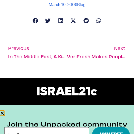
March 16, 2006
Blog
Previous
Next
In The Middle East, A Kiss Is Not Just A Kiss
VeriFresh Makes People Stick Out Their Tongues
About
Our Reuse Policy
Contact
Join the Unpacked community
Terms & Conditions
Privacy Policy