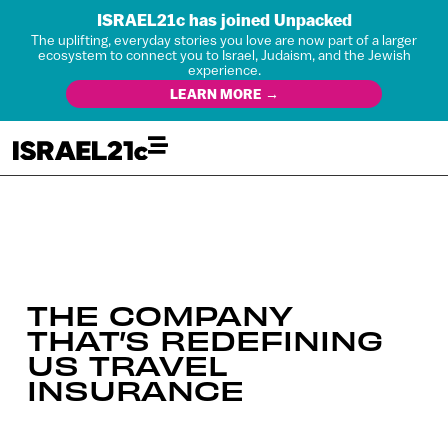
ISRAEL21c has joined Unpacked
The uplifting, everyday stories you love are now part of a larger
ecosystem to connect you to Israel, Judaism, and the Jewish
experience.
LEARN MORE →
THE COMPANY
THAT’S REDEFINING
US TRAVEL
INSURANCE