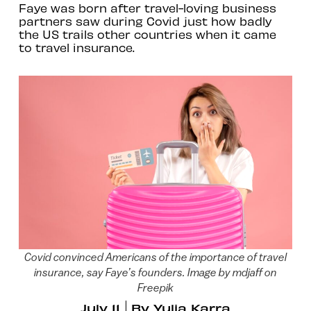
Faye was born after travel-loving business
partners saw during Covid just how badly
the US trails other countries when it came
to travel insurance.
Covid convinced Americans of the importance of travel
insurance, say Faye’s founders. Image by mdjaff on
Freepik
July 11
By
Yulia Karra