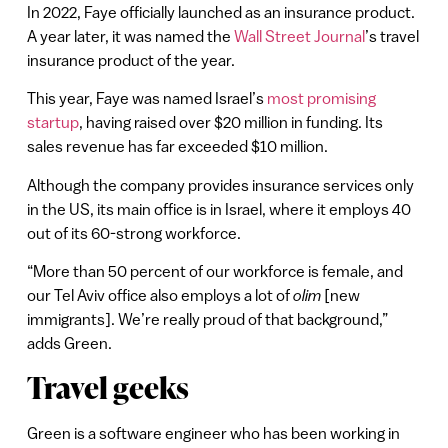
In 2022, Faye officially launched as an insurance product.
A year later, it was named the
Wall Street Journal
’s travel
insurance product of the year.
This year, Faye was named Israel’s
most promising
startup
, having raised over $20 million in funding. Its
sales revenue has far exceeded $10 million.
Although the company provides insurance services only
in the US, its main office is in Israel, where it employs 40
out of its 60-strong workforce.
“More than 50 percent of our workforce is female, and
our Tel Aviv office also employs a lot of
olim
[new
immigrants]. We’re really proud of that background,”
adds Green.
Travel geeks
Green is a software engineer who has been working in