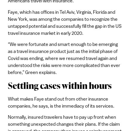
Americans travel with insurance.
Faye, which has offices in Tel Aviv, Virginia, Florida and
New York, was among the companies to recognize the
untapped potential and successfully fill the gap in the US
travel insurance market in early 2020.
“We were fortunate and smart enough to be emerging
as a travel insurance product just as the initial phase of
Covid was ending, where we resumed travel again and
understood the risks were more complicated than ever
before,” Green explains.
Settling cases within hours
What makes Faye stand out from other insurance
companies, he says, is the immediacy of its services.
Normally, insured travelers have to pay up front when
something unexpected changes their plans. If the claim
is approved, the company then issues a reimbursement