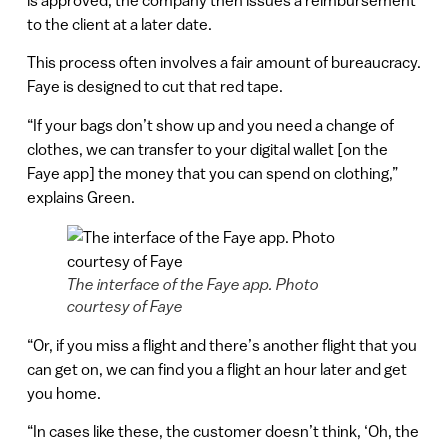
to the client at a later date.
This process often involves a fair amount of bureaucracy.
Faye is designed to cut that red tape.
“If your bags don’t show up and you need a change of
clothes, we can transfer to your digital wallet [on the
Faye app] the money that you can spend on clothing,”
explains Green.
The interface of the Faye app. Photo
courtesy of Faye
“Or, if you miss a flight and there’s another flight that you
can get on, we can find you a flight an hour later and get
you home.
“In cases like these, the customer doesn’t think, ‘Oh, the