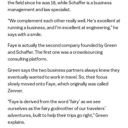
the field since he was 18, while Schaffer is a business
management and law specialist.
“We complement each other really well. He’s excellent at
running a business, and I’m excellent at engineering,” he
says with a smile.
Faye is actually the second company founded by Green
and Schaffer. The first one was a crowdsourcing
consulting platform.
Green says the two business partners always knew they
eventually wanted to work in travel. So, their focus
slowly moved onto Faye, which originally was called
Zenner.
“Faye is derived from the word ‘fairy’ as we see
ourselves as the fairy godmother of our travelers’
adventures, built to help their trips go right,” Green
explains.