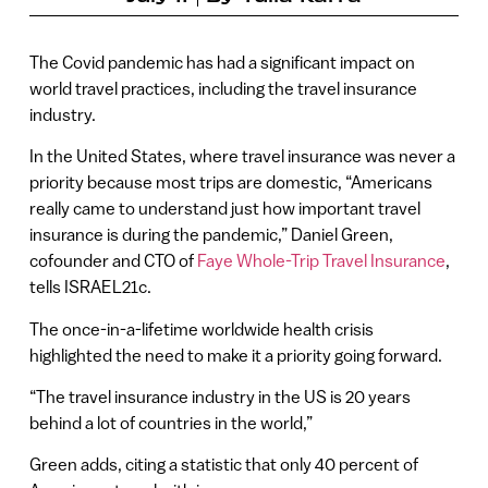
The Covid pandemic has had a significant impact on
world travel practices, including the travel insurance
industry.
In the United States, where travel insurance was never a
priority because most trips are domestic, “Americans
really came to understand just how important travel
insurance is during the pandemic,” Daniel Green,
cofounder and CTO of
Faye Whole-Trip Travel Insurance
,
tells ISRAEL21c.
The once-in-a-lifetime worldwide health crisis
highlighted the need to make it a priority going forward.
“The travel insurance industry in the US is 20 years
behind a lot of countries in the world,”
Green adds, citing a statistic that only 40 percent of