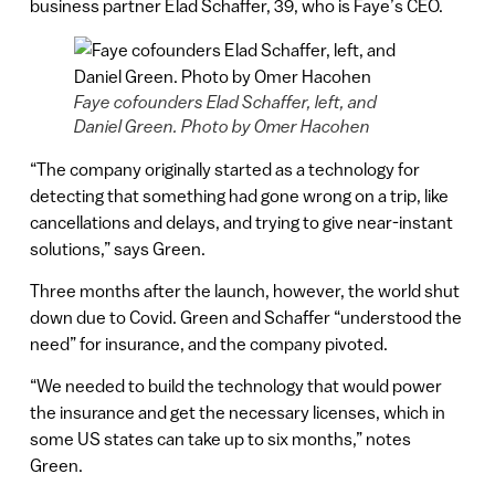
business partner Elad Schaffer, 39, who is Faye’s CEO.
Faye cofounders Elad Schaffer, left, and
Daniel Green. Photo by Omer Hacohen
“The company originally started as a technology for
detecting that something had gone wrong on a trip, like
cancellations and delays, and trying to give near-instant
solutions,” says Green.
Three months after the launch, however, the world shut
down due to Covid. Green and Schaffer “understood the
need” for insurance, and the company pivoted.
“We needed to build the technology that would power
the insurance and get the necessary licenses, which in
some US states can take up to six months,” notes
Green.