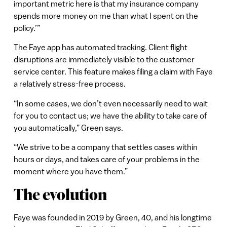
important metric here is that my insurance company
spends more money on me than what I spent on the
policy.’”
The Faye app has automated tracking. Client flight
disruptions are immediately visible to the customer
service center. This feature makes filing a claim with Faye
a relatively stress-free process.
“In some cases, we don’t even necessarily need to wait
for you to contact us; we have the ability to take care of
you automatically,” Green says.
“We strive to be a company that settles cases within
hours or days, and takes care of your problems in the
moment where you have them.”
The evolution
Faye was founded in 2019 by Green, 40, and his longtime