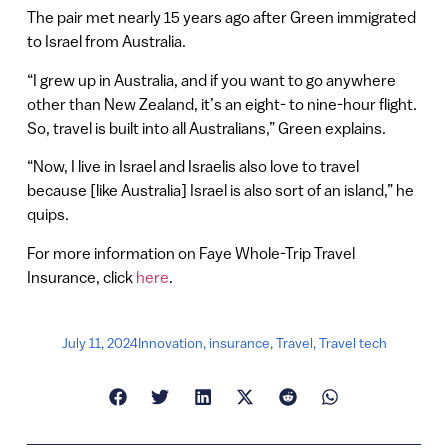
The pair met nearly 15 years ago after Green immigrated
to Israel from Australia.
“I grew up in Australia, and if you want to go anywhere
other than New Zealand, it’s an eight- to nine-hour flight.
So, travel is built into all Australians,” Green explains.
“Now, I live in Israel and Israelis also love to travel
because [like Australia] Israel is also sort of an island,” he
quips.
For more information on Faye Whole-Trip Travel
Insurance, click
here
.
July 11, 2024
Innovation
,
insurance
,
Travel
,
Travel tech