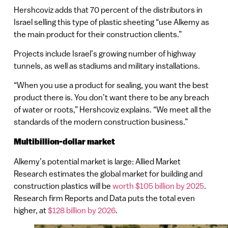
Hershcoviz adds that 70 percent of the distributors in
Israel selling this type of plastic sheeting “use Alkemy as
the main product for their construction clients.”
Projects include Israel’s growing number of highway
tunnels, as well as stadiums and military installations.
“When you use a product for sealing, you want the best
product there is. You don’t want there to be any breach
of water or roots,” Hershcoviz explains. “We meet all the
standards of the modern construction business.”
Multibillion-dollar market
Alkemy’s potential market is large: Allied Market
Research estimates the global market for building and
construction plastics will be
worth $105 billion by 2025
.
Research firm Reports and Data puts the total even
higher, at
$128 billion by 2026
.