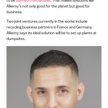
to be
banned from landfills
. That makes solutions like
Alkemy’s not only good for the planet but good for
business.
Two joint ventures currently in the works include
recycling business partners in France and Germany.
Alkemy says its ideal solution will be to set up plants at
dumpsites.