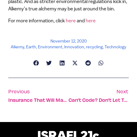
plastic. And as stricter environmental regulations kick in,
Alkemy’s true alchemy may be just around the bin.
For more information, click
here
and
here
November 12, 2020
Alkemy
,
Earth
,
Environment
,
Innovation
,
recycling
,
Technology
Previous
Next
Insurance That Will Make Those E-Scooters Safe
Can’t Code? Don’t Let That Stop You From Developing