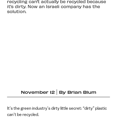
recycling can’t actually be recycled because
it’s dirty. Now an Israeli company has the
solution.
November 12
By
Brian Blum
It’s the green industry’s dirty little secret: “dirty” plastic
can’t be recycled.