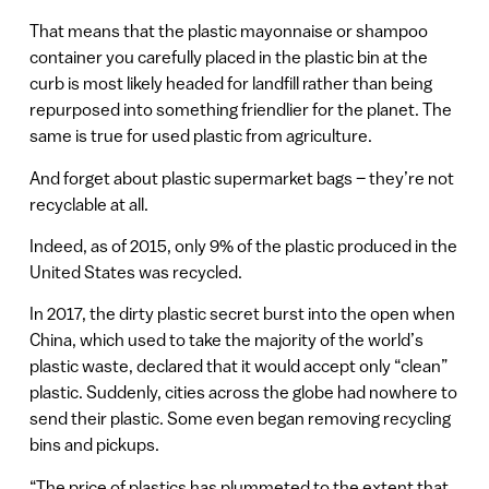
That means that the plastic mayonnaise or shampoo
container you carefully placed in the plastic bin at the
curb is most likely headed for landfill rather than being
repurposed into something friendlier for the planet. The
same is true for used plastic from agriculture.
And forget about plastic supermarket bags – they’re not
recyclable at all.
Indeed, as of 2015, only 9% of the plastic produced in the
United States was recycled.
In 2017, the dirty plastic secret burst into the open when
China, which used to take the majority of the world’s
plastic waste, declared that it would accept only “clean”
plastic. Suddenly, cities across the globe had nowhere to
send their plastic. Some even began removing recycling
bins and pickups.
“The price of plastics has plummeted to the extent that