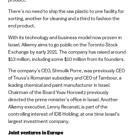
There’s no need to ship the raw plastic to one facility for
sorting, another for cleaning and a third to fashion the
end product.
With its technology and business model now proven in
Israel, Alkemy aims to go public on the Toronto Stock
Exchange by early 2021. The company has raised around
$13 million, including some $10 million from its founders.
The company’s CEO, Shmulik Porre, was previously CEO
of Tnuva’s Romanian subsidiary and CEO of Tambour, a
leading chemical and paint manufacturer in Israel.
Chairman of the Board Yoav Horowitz previously
directed the prime minister’s office in Israel. Another
Alkemy executive, Lenny Recanati, is part of the
controlling interest of IDB Holding, at one time Israel’s
largest investment company.
Joint ventures in Europe