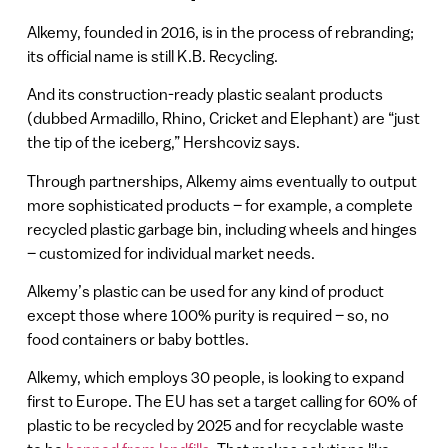
Alkemy, founded in 2016, is in the process of rebranding;
its official name is still K.B. Recycling.
And its construction-ready plastic sealant products
(dubbed Armadillo, Rhino, Cricket and Elephant) are “just
the tip of the iceberg,” Hershcoviz says.
Through partnerships, Alkemy aims eventually to output
more sophisticated products – for example, a complete
recycled plastic garbage bin, including wheels and hinges
– customized for individual market needs.
Alkemy’s plastic can be used for any kind of product
except those where 100% purity is required – so, no
food containers or baby bottles.
Alkemy, which employs 30 people, is looking to expand
first to Europe. The EU has set a target calling for 60% of
plastic to be recycled by 2025 and for recyclable waste