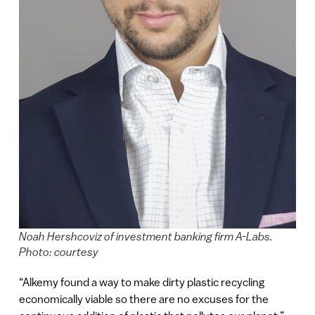
Noah Hershcoviz of investment banking firm A-Labs.
Photo: courtesy
“Alkemy found a way to make dirty plastic recycling
economically viable so there are no excuses for the