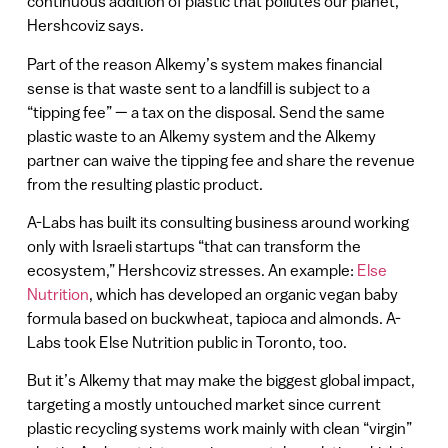
continuous addition of plastic that pollutes our planet,”
Hershcoviz says.
Part of the reason Alkemy’s system makes financial
sense is that waste sent to a landfill is subject to a
“tipping fee” — a tax on the disposal. Send the same
plastic waste to an Alkemy system and the Alkemy
partner can waive the tipping fee and share the revenue
from the resulting plastic product.
A-Labs has built its consulting business around working
only with Israeli startups “that can transform the
ecosystem,” Hershcoviz stresses. An example:
Else
Nutrition
, which has developed an organic vegan baby
formula based on buckwheat, tapioca and almonds. A-
Labs took Else Nutrition public in Toronto, too.
But it’s Alkemy that may make the biggest global impact,
targeting a mostly untouched market since current
plastic recycling systems work mainly with clean “virgin”