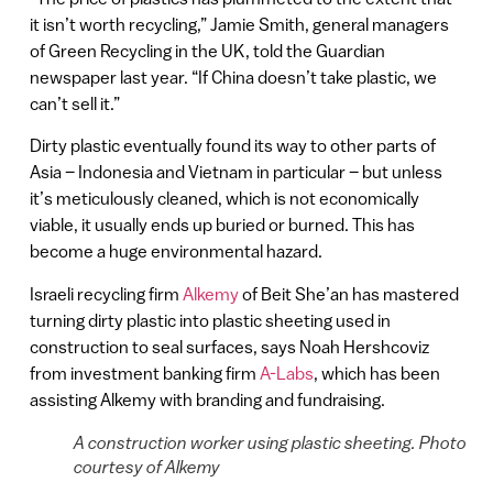
it isn’t worth recycling,” Jamie Smith, general managers
of Green Recycling in the UK, told the Guardian
newspaper last year. “If China doesn’t take plastic, we
can’t sell it.”
Dirty plastic eventually found its way to other parts of
Asia – Indonesia and Vietnam in particular – but unless
it’s meticulously cleaned, which is not economically
viable, it usually ends up buried or burned. This has
become a huge environmental hazard.
Israeli recycling firm
Alkemy
of Beit She’an has mastered
turning dirty plastic into plastic sheeting used in
construction to seal surfaces, says Noah Hershcoviz
from investment banking firm
A-Labs
, which has been
assisting Alkemy with branding and fundraising.
A construction worker using plastic sheeting. Photo
courtesy of Alkemy