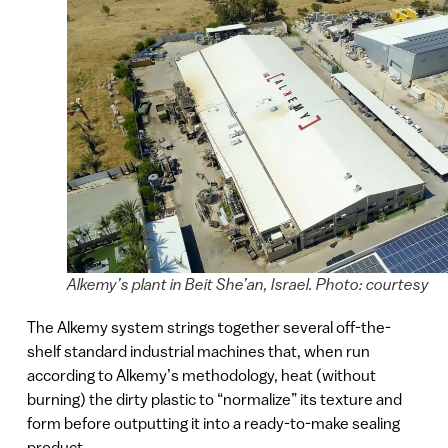
Alkemy’s plant in Beit She’an, Israel. Photo: courtesy
The Alkemy system strings together several off-the-
shelf standard industrial machines that, when run
according to Alkemy’s methodology, heat (without
burning) the dirty plastic to “normalize” its texture and
form before outputting it into a ready-to-make sealing
product.