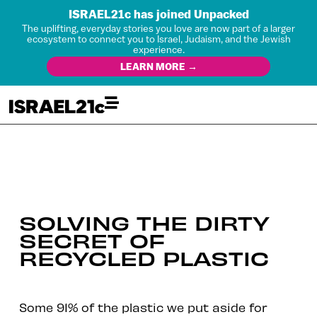
ISRAEL21c has joined Unpacked
The uplifting, everyday stories you love are now part of a larger
ecosystem to connect you to Israel, Judaism, and the Jewish
experience.
LEARN MORE →
SOLVING THE DIRTY
SECRET OF
RECYCLED PLASTIC
Some 91% of the plastic we put aside for