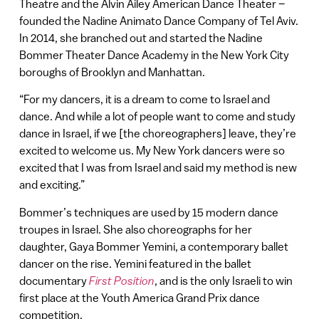
Theatre and the Alvin Ailey American Dance Theater –
founded the Nadine Animato Dance Company of Tel Aviv.
In 2014, she branched out and started the Nadine
Bommer Theater Dance Academy in the New York City
boroughs of Brooklyn and Manhattan.
“For my dancers, it is a dream to come to Israel and
dance. And while a lot of people want to come and study
dance in Israel, if we [the choreographers] leave, they’re
excited to welcome us. My New York dancers were so
excited that I was from Israel and said my method is new
and exciting.”
Bommer’s techniques are used by 15 modern dance
troupes in Israel. She also choreographs for her
daughter, Gaya Bommer Yemini, a contemporary ballet
dancer on the rise. Yemini featured in the ballet
documentary
First Position
, and is the only Israeli to win
first place at the Youth America Grand Prix dance
competition.