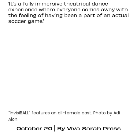
‘It’s a fully immersive theatrical dance
experience where everyone comes away with
the feeling of having been a part of an actual
soccer game.’
“InvisiBALL” features an all-female cast. Photo by Adi
Alon
October 20
By
Viva Sarah Press