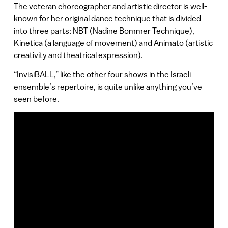
The veteran choreographer and artistic director is well-
known for her original dance technique that is divided
into three parts: NBT (Nadine Bommer Technique),
Kinetica (a language of movement) and Animato (artistic
creativity and theatrical expression).
“InvisiBALL,” like the other four shows in the Israeli
ensemble’s repertoire, is quite unlike anything you’ve
seen before.