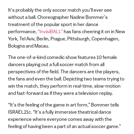
It’s probably the only soccer match you’ll ever see
without a ball. Choreographer Nadine Bommer’s
treatment of the popular sport in her dance
performance,
“InvisiBALL”
has fans cheering it on in New
York, Tel Aviv, Berlin, Prague, Pittsburgh, Copenhagen,
Bologna and Macau.
The one-of-a-kind comedic show features 10 female
dancers playing out a full soccer match from all
perspectives of the field. The dancers are the players,
the fans and even the ball. Depicting two teams trying to
win the match, they perform in real-time, slow-motion
and fast-forward as if they were a television replay.
“It’s the feeling of the game in art form,” Bommer tells
ISRAEL21c. “It’s a fully immersive theatrical dance
experience where everyone comes away with the
feeling of having been a part of an actual soccer game.”