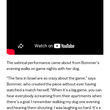
The satirical performance came about from Bommer’s
evening walks on game nights with her dog.
“The fans in Israel are so crazy about the game,” says
Bommer, who created the piece without ever having
watched a match herself. “When it’s a big game, you can
hear everybody screaming from their apartments when
there’s a goal. I remember walking my dog one evening
and hearing them shouting. I was laughing so hard. It’s a