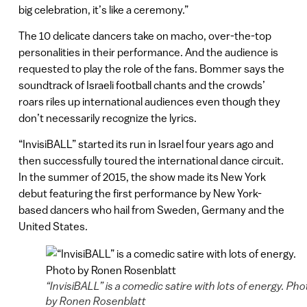
big celebration, it’s like a ceremony.”
The 10 delicate dancers take on macho, over-the-top
personalities in their performance. And the audience is
requested to play the role of the fans. Bommer says the
soundtrack of Israeli football chants and the crowds’
roars riles up international audiences even though they
don’t necessarily recognize the lyrics.
“InvisiBALL” started its run in Israel four years ago and
then successfully toured the international dance circuit.
In the summer of 2015, the show made its New York
debut featuring the first performance by New York-
based dancers who hail from Sweden, Germany and the
United States.
“InvisiBALL” is a comedic satire with lots of energy. Pho
by Ronen Rosenblatt