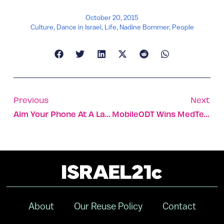
October 20, 2015
Culture
,
Dance in Israel
,
Life
,
Nadine Bommer
,
People
Previous
Next
Aim Your Phone At A Landmark To Learn All About It
MobileODT Wins MedTech Innovator Contest
About
Our Reuse Policy
Contact