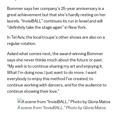
Bommer says her company’s 25-year anniversary is a
great achievement but that she’s hardly resting on her
laurels. “InvisiBALL” continues its run in Israel and will
“definitely take the stage again” in New York.
In Tel Aviv, the local troupe’s other shows are also on a
regular rotation.
Asked what comes next, the award-winning Bommer
says she never thinks much about the future or past.
“My wish is to continue sharing my art and enjoying it.
What I’m doing now, I just want to do more. I want
everybody to enjoy this method I’ve created, to
continue working with dancers, and for the audience to
continue showing their love.”
A scene from “InvisiBALL.” Photo by Gloria Matos