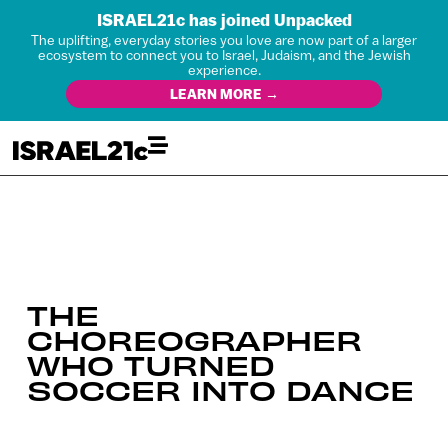
ISRAEL21c has joined Unpacked
The uplifting, everyday stories you love are now part of a larger
ecosystem to connect you to Israel, Judaism, and the Jewish
experience.
LEARN MORE →
THE
CHOREOGRAPHER
WHO TURNED
SOCCER INTO DANCE