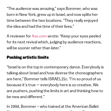
“The audience was amazing,” says Bommer, who was
born in New York, grew up in Israel, and now splits her
time between the two locations. “They really enjoyed
the idea and had the time of their lives.”
A reviewer for
Axs.com
wrote: “Keep your eyes peeled
for its next revival which, judging by audience reactions,
will be sooner rather than later.”
Pushing artistic limits
“Israel is on the top in contemporary dance. Everybody is
talking about Israel and how diverse the choreographers
are here,” Bommer tells ISRAEL21c. “I’m so proud of us
because it’s true — everybody here is so creative. We
are pushers, pushing the limits in art and thinking how to
be new and different.”
In 1994, Bommer – who trained at the American Ballet