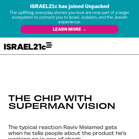
ISRAEL21c has joined Unpacked
The uplifting, everyday stories you love are now part of a larger
ecosystem to connect you to Israel, Judaism, and the Jewish
experience.
LEARN MORE →
THE CHIP WITH
SUPERMAN VISION
The typical reaction Raviv Melamed gets
when he tells people about the product he's
working on is one of shock.