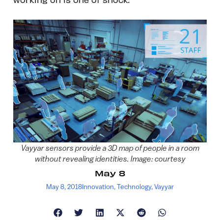
Vayyar sensors provide a 3D map of people in a room
without revealing identities. Image: courtesy
May 8
May 8, 2018
Innovation
,
Technology
,
Vayyar