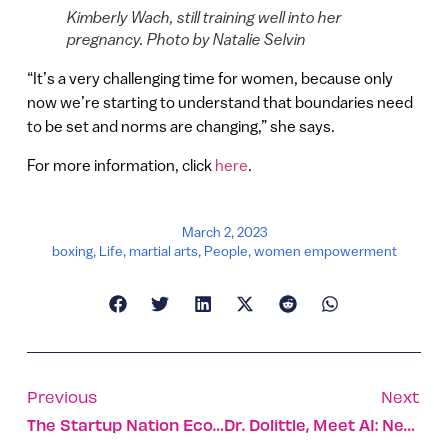
Kimberly Wach, still training well into her
pregnancy. Photo by Natalie Selvin
“It’s a very challenging time for women, because only
now we’re starting to understand that boundaries need
to be set and norms are changing,” she says.
For more information, click
here
.
March 2, 2023
boxing
,
Life
,
martial arts
,
People
,
women empowerment
Previous
Next
The Startup Nation Ecosystem Embraces Generative AI
Dr. Dolittle, Meet AI: New Model Identifies Pain In Cats