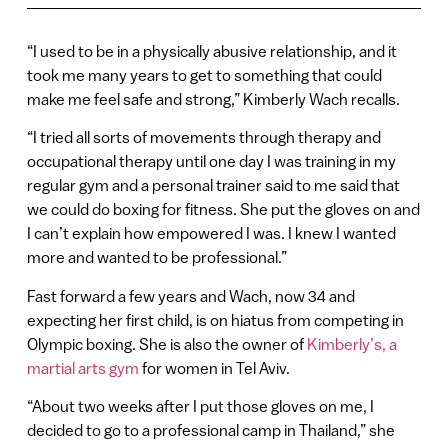
“I used to be in a physically abusive relationship, and it
took me many years to get to something that could
make me feel safe and strong,” Kimberly Wach recalls.
“I tried all sorts of movements through therapy and
occupational therapy until one day I was training in my
regular gym and a personal trainer said to me said that
we could do boxing for fitness. She put the gloves on and
I can’t explain how empowered I was. I knew I wanted
more and wanted to be professional.”
Fast forward a few years and Wach, now 34 and
expecting her first child, is on hiatus from competing in
Olympic boxing. She is also the owner of
Kimberly’s, a
martial arts gym
for women in Tel Aviv.
“About two weeks after I put those gloves on me, I
decided to go to a professional camp in Thailand,” she