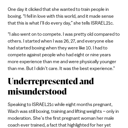
One day it clicked that she wanted to train people in
boxing. “I fell in love with this world, and it made sense
that this is what I’ll do every day,” she tells ISRAEL21c.
“I also went on to compete. I was pretty old compared to
others. I started when I was 26, 27, and everyone else
had started boxing when they were like 10. I had to
compete against people who had eight or nine years
more experience than me and were physically younger
than me. But I didn’t care. It was the best experience.”
Underrepresented and
misunderstood
Speaking to ISRAEL21c while eight months pregnant,
Wach was still boxing, training and lifting weights – only in
moderation. She’s the first pregnant woman her male
coach ever trained, a fact that highlighted for her yet