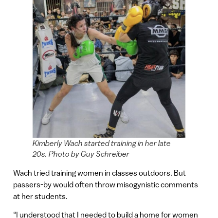
Kimberly Wach started training in her late
20s. Photo by Guy Schreiber
Wach tried training women in classes outdoors. But
passers-by would often throw misogynistic comments
at her students.
“I understood that I needed to build a home for women