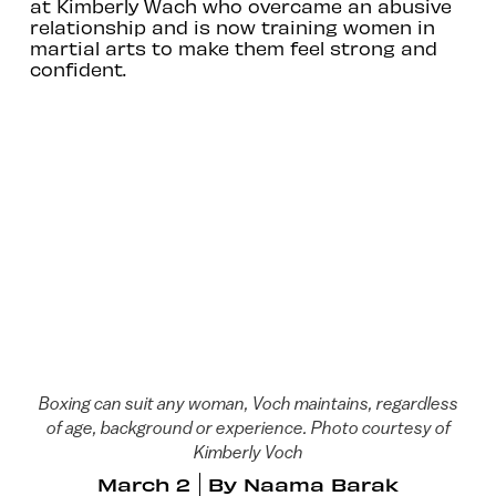
at Kimberly Wach who overcame an abusive
relationship and is now training women in
martial arts to make them feel strong and
confident.
Boxing can suit any woman, Voch maintains, regardless
of age, background or experience. Photo courtesy of
Kimberly Voch
March 2
By
Naama Barak