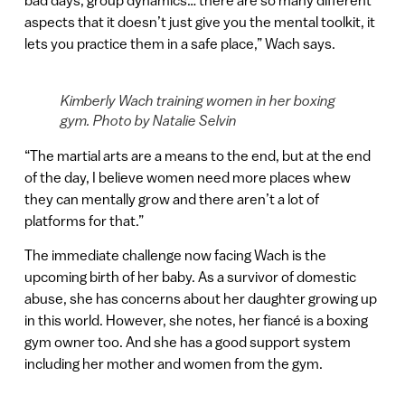
bad days, group dynamics… there are so many different
aspects that it doesn’t just give you the mental toolkit, it
lets you practice them in a safe place,” Wach says.
Kimberly Wach training women in her boxing
gym. Photo by Natalie Selvin
“The martial arts are a means to the end, but at the end
of the day, I believe women need more places whew
they can mentally grow and there aren’t a lot of
platforms for that.”
The immediate challenge now facing Wach is the
upcoming birth of her baby. As a survivor of domestic
abuse, she has concerns about her daughter growing up
in this world. However, she notes, her fiancé is a boxing
gym owner too. And she has a good support system
including her mother and women from the gym.