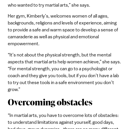
who wanted to try martial arts,” she says.
Her gym, Kimberly’s, welcomes women of all ages,
backgrounds, religions and levels of experience, aiming
to provide a safe and warm space to develop a sense of
camaraderie as well as physical and emotional
empowerment.
“It’s not about the physical strength, but the mental
aspects that martial arts help women achieve,” she says.
“For mental strength, you can go to a psychologist or
coach and they give you tools, but if you don’t have a lab
to try out these tools in a safe environment you don’t
grow.”
Overcoming obstacles
“In martial arts, you have to overcome lots of obstacles:
to understand limitations against yourself, good days,