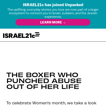
ISRAEL21c has joined Unpacked
The uplifting, everyday stories you love are now part of a larger
ecosystem to connect you to Israel, Judaism, and the Jewish
experience.
LEARN MORE →
THE BOXER WHO
PUNCHED ABUSE
OUT OF HER LIFE
To celebrate Women's month, we take a look