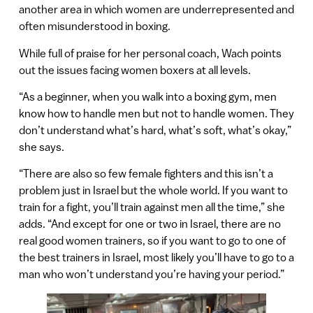
another area in which women are underrepresented and
often misunderstood in boxing.
While full of praise for her personal coach, Wach points
out the issues facing women boxers at all levels.
“As a beginner, when you walk into a boxing gym, men
know how to handle men but not to handle women. They
don’t understand what’s hard, what’s soft, what’s okay,”
she says.
“There are also so few female fighters and this isn’t a
problem just in Israel but the whole world. If you want to
train for a fight, you’ll train against men all the time,” she
adds. “And except for one or two in Israel, there are no
real good women trainers, so if you want to go to one of
the best trainers in Israel, most likely you’ll have to go to a
man who won’t understand you’re having your period.”