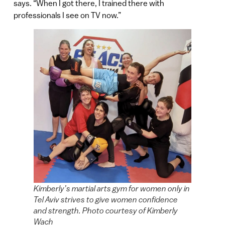
says. “When I got there, I trained there with
professionals I see on TV now.”
Kimberly’s martial arts gym for women only in
Tel Aviv strives to give women confidence
and strength. Photo courtesy of Kimberly
Wach