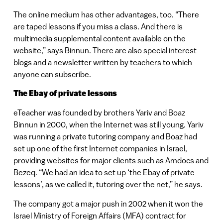
The online medium has other advantages, too. “There
are taped lessons if you miss a class. And there is
multimedia supplemental content available on the
website,” says Binnun. There are also special interest
blogs and a newsletter written by teachers to which
anyone can subscribe.
The Ebay of private lessons
eTeacher was founded by brothers Yariv and Boaz
Binnun in 2000, when the Internet was still young. Yariv
was running a private tutoring company and Boaz had
set up one of the first Internet companies in Israel,
providing websites for major clients such as Amdocs and
Bezeq. “We had an idea to set up ‘the Ebay of private
lessons’, as we called it, tutoring over the net,” he says.
The company got a major push in 2002 when it won the
Israel Ministry of Foreign Affairs (MFA) contract for