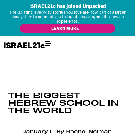
ISRAEL21c has joined Unpacked
The uplifting, everyday stories you love are now part of a larger
ecosystem to connect you to Israel, Judaism, and the Jewish
experience.
LEARN MORE →
THE BIGGEST
HEBREW SCHOOL IN
THE WORLD
January 1
By
Rachel Neiman