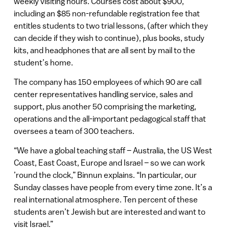
weekly visiting hours. Courses cost about $900,
including an $85 non-refundable registration fee that
entitles students to two trial lessons, (after which they
can decide if they wish to continue), plus books, study
kits, and headphones that are all sent by mail to the
student’s home.
The company has 150 employees of which 90 are call
center representatives handling service, sales and
support, plus another 50 comprising the marketing,
operations and the all-important pedagogical staff that
oversees a team of 300 teachers.
“We have a global teaching staff – Australia, the US West
Coast, East Coast, Europe and Israel – so we can work
’round the clock,” Binnun explains. “In particular, our
Sunday classes have people from every time zone. It’s a
real international atmosphere. Ten percent of these
students aren’t Jewish but are interested and want to
visit Israel.”