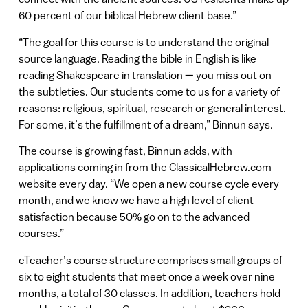
60 percent of our biblical Hebrew client base.”
“The goal for this course is to understand the original
source language. Reading the bible in English is like
reading Shakespeare in translation — you miss out on
the subtleties. Our students come to us for a variety of
reasons: religious, spiritual, research or general interest.
For some, it’s the fulfillment of a dream,” Binnun says.
The course is growing fast, Binnun adds, with
applications coming in from the ClassicalHebrew.com
website every day. “We open a new course cycle every
month, and we know we have a high level of client
satisfaction because 50% go on to the advanced
courses.”
eTeacher’s course structure comprises small groups of
six to eight students that meet once a week over nine
months, a total of 30 classes. In addition, teachers hold