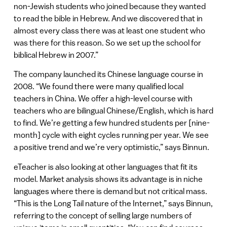
non-Jewish students who joined because they wanted
to read the bible in Hebrew. And we discovered that in
almost every class there was at least one student who
was there for this reason. So we set up the school for
biblical Hebrew in 2007.”
The company launched its Chinese language course in
2008. “We found there were many qualified local
teachers in China. We offer a high-level course with
teachers who are bilingual Chinese/English, which is hard
to find. We’re getting a few hundred students per [nine-
month] cycle with eight cycles running per year. We see
a positive trend and we’re very optimistic,” says Binnun.
eTeacher is also looking at other languages that fit its
model. Market analysis shows its advantage is in niche
languages where there is demand but not critical mass.
“This is the Long Tail nature of the Internet,” says Binnun,
referring to the concept of selling large numbers of