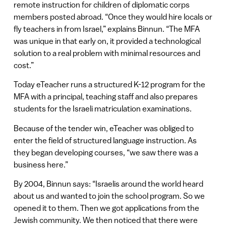
remote instruction for children of diplomatic corps
members posted abroad. “Once they would hire locals or
fly teachers in from Israel,” explains Binnun. “The MFA
was unique in that early on, it provided a technological
solution to a real problem with minimal resources and
cost.”
Today eTeacher runs a structured K-12 program for the
MFA with a principal, teaching staff and also prepares
students for the Israeli matriculation examinations.
Because of the tender win, eTeacher was obliged to
enter the field of structured language instruction. As
they began developing courses, “we saw there was a
business here.”
By 2004, Binnun says: “Israelis around the world heard
about us and wanted to join the school program. So we
opened it to them. Then we got applications from the
Jewish community. We then noticed that there were