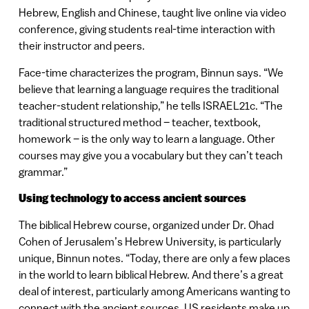
Hebrew, English and Chinese, taught live online via video
conference, giving students real-time interaction with
their instructor and peers.
Face-time characterizes the program, Binnun says. “We
believe that learning a language requires the traditional
teacher-student relationship,” he tells ISRAEL21c. “The
traditional structured method – teacher, textbook,
homework – is the only way to learn a language. Other
courses may give you a vocabulary but they can’t teach
grammar.”
Using technology to access ancient sources
The biblical Hebrew course, organized under Dr. Ohad
Cohen of Jerusalem’s Hebrew University, is particularly
unique, Binnun notes. “Today, there are only a few places
in the world to learn biblical Hebrew. And there’s a great
deal of interest, particularly among Americans wanting to
connect with the ancient sources. US residents make up