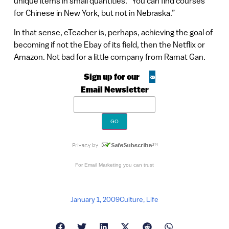
unique items in small quantities. “You can find courses
for Chinese in New York, but not in Nebraska.”
In that sense, eTeacher is, perhaps, achieving the goal of
becoming if not the Ebay of its field, then the Netflix or
Amazon. Not bad for a little company from Ramat Gan.
Sign up for our
Email Newsletter
For
Email Marketing
you can trust
January 1, 2009
Culture
,
Life