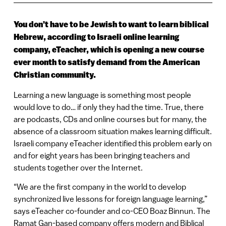
You don’t have to be Jewish to want to learn biblical
Hebrew, according to Israeli online learning
company, eTeacher, which is opening a new course
ever month to satisfy demand from the American
Christian community.
Learning a new language is something most people
would love to do… if only they had the time. True, there
are podcasts, CDs and online courses but for many, the
absence of a classroom situation makes learning difficult.
Israeli company eTeacher identified this problem early on
and for eight years has been bringing teachers and
students together over the Internet.
“We are the first company in the world to develop
synchronized live lessons for foreign language learning,”
says eTeacher co-founder and co-CEO Boaz Binnun. The
Ramat Gan-based company offers modern and Biblical