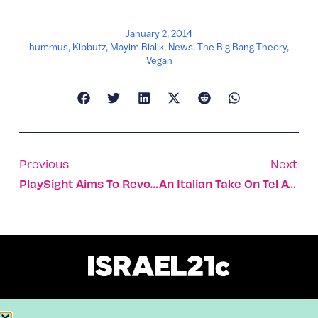
January 2, 2014
hummus
,
Kibbutz
,
Mayim Bialik
,
News
,
The Big Bang Theory
,
Vegan
Previous
Next
PlaySight Aims To Revolutionize Your Tennis Game
An Italian Take On Tel Aviv
About
Our Reuse Policy
Contact