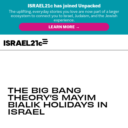
ISRAEL21c has joined Unpacked
The uplifting, everyday stories you love are now part of a larger
ecosystem to connect you to Israel, Judaism, and the Jewish
experience.
LEARN MORE →
THE BIG BANG
THEORY’S MAYIM
BIALIK HOLIDAYS IN
ISRAEL