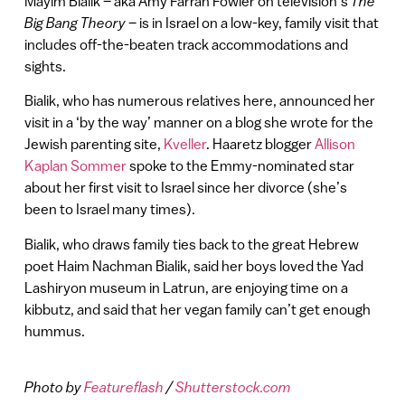
Mayim Bialik – aka Amy Farrah Fowler on television’s
The
Big Bang Theory
– is in Israel on a low-key, family visit that
includes off-the-beaten track accommodations and
sights.
Bialik, who has numerous relatives here, announced her
visit in a ‘by the way’ manner on a blog she wrote for the
Jewish parenting site,
Kveller
. Haaretz blogger
Allison
Kaplan Sommer
spoke to the Emmy-nominated star
about her first visit to Israel since her divorce (she’s
been to Israel many times).
Bialik, who draws family ties back to the great Hebrew
poet Haim Nachman Bialik, said her boys loved the Yad
Lashiryon museum in Latrun, are enjoying time on a
kibbutz, and said that her vegan family can’t get enough
hummus.
Photo by
Featureflash
/
Shutterstock.com