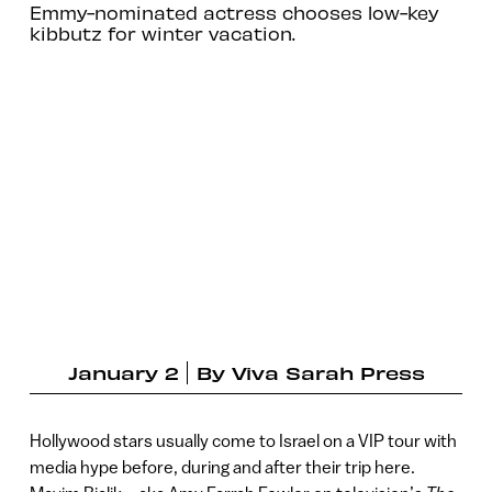
Emmy-nominated actress chooses low-key
kibbutz for winter vacation.
January 2
By
Viva Sarah Press
Hollywood stars usually come to Israel on a VIP tour with
media hype before, during and after their trip here.