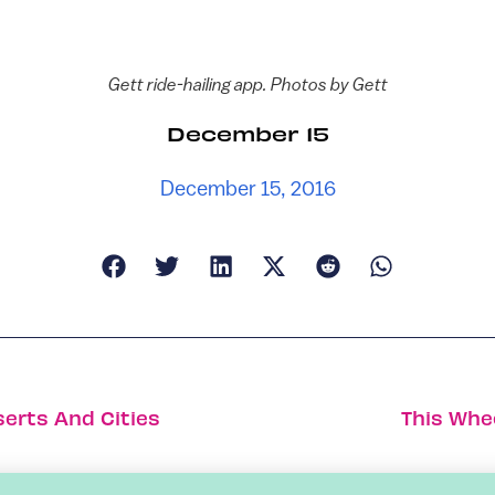
Gett ride-hailing app. Photos by Gett
December 15
December 15, 2016
serts And Cities
This Whe