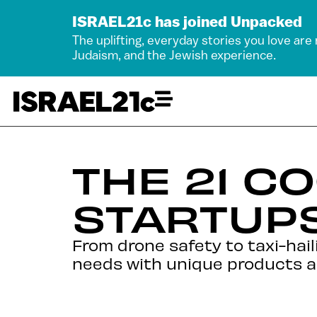
ISRAEL21c has joined Unpacked
The uplifting, everyday stories you love are
Judaism, and the Jewish experience.
THE 21 C
STARTUPS
From drone safety to taxi-hail
needs with unique products a