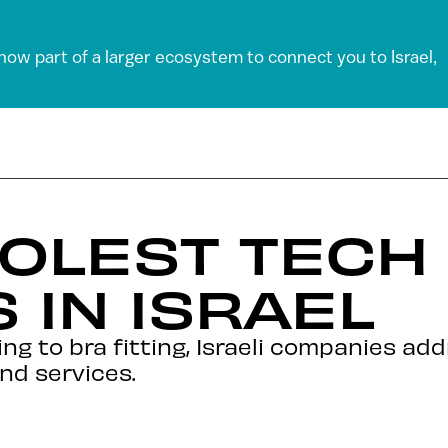
 now part of a larger ecosystem to connect you to Israel,
OOLEST TECH
 IN ISRAEL
ing to bra fitting, Israeli companies ad
nd services.