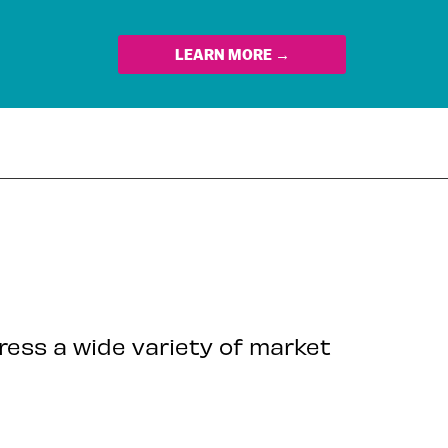
LEARN MORE →
dress a wide variety of market