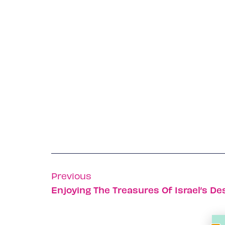
Previous
Enjoying The Treasures Of Israel’s De