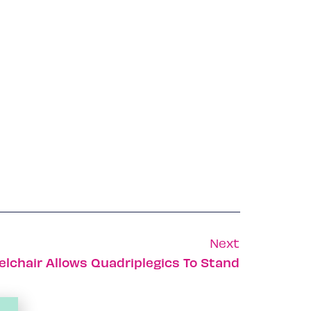
Next
elchair Allows Quadriplegics To Stand