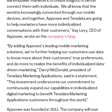
will empower marketers to create insights to better
connect them with individuals. We all know that the
world is increasingly connected through our mobile
devices, and together, Appoxee and Teradata are going
to help marketers have more individualized
conversations with their customers,” Itay Levy, CEO of
Appoxee, wrote on the
company’s blog
.
“By adding Appoxee’s leading mobile marketing
solutions, we’re further helping our customers use data
to know more about their customers’ true preferences,
and do more to realize the benefits of individualized data-
driven marketing,” Darryl McDonald, president of
Teradata Marketing Applications, said in a statement.
“This investment underscores our commitment to
continuously expand our capabilities in individualized
digital marketing to benefit Teradata Marketing
Applications customers throughout the world.”
Appoxee was founded in 2011. The company will now