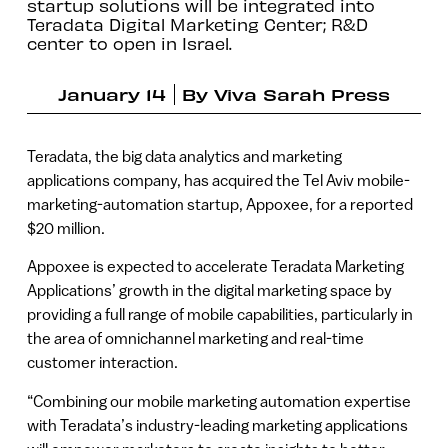
startup solutions will be integrated into
Teradata Digital Marketing Center; R&D
center to open in Israel.
January 14
By
Viva Sarah Press
Teradata, the big data analytics and marketing
applications company, has acquired the Tel Aviv mobile-
marketing-automation startup, Appoxee, for a reported
$20 million.
Appoxee is expected to accelerate Teradata Marketing
Applications’ growth in the digital marketing space by
providing a full range of mobile capabilities, particularly in
the area of omnichannel marketing and real-time
customer interaction.
“Combining our mobile marketing automation expertise
with Teradata’s industry-leading marketing applications