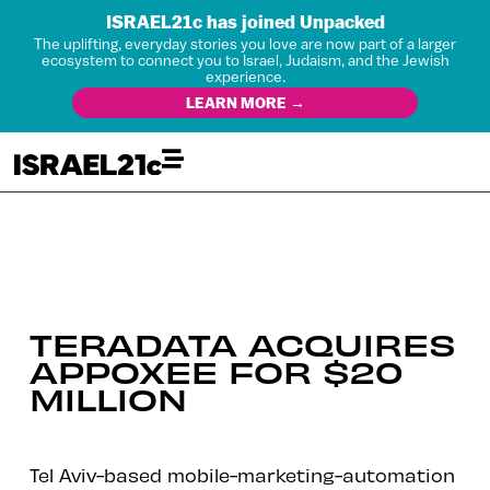
ISRAEL21c has joined Unpacked
The uplifting, everyday stories you love are now part of a larger
ecosystem to connect you to Israel, Judaism, and the Jewish
experience.
LEARN MORE →
TERADATA ACQUIRES
APPOXEE FOR $20
MILLION
Tel Aviv-based mobile-marketing-automation