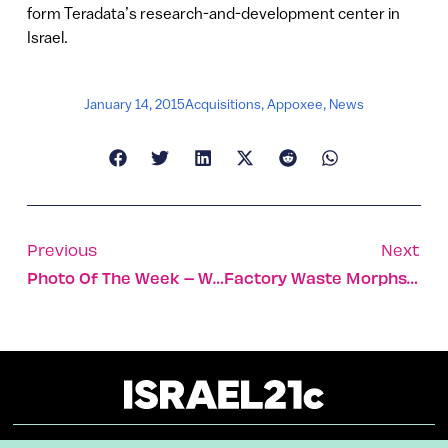
form Teradata’s research-and-development center in
Israel.
January 14, 2015
Acquisitions
,
Appoxee
,
News
Previous
Next
Photo Of The Week – Winter In The Negev
Factory Waste Morphs Into Clean Syngas