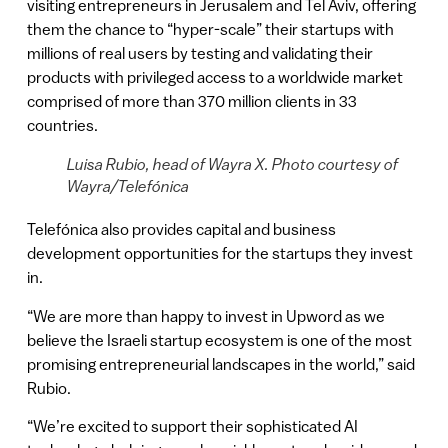
visiting entrepreneurs in Jerusalem and Tel Aviv, offering
them the chance to “hyper-scale” their startups with
millions of real users by testing and validating their
products with privileged access to a worldwide market
comprised of more than 370 million clients in 33
countries.
Luisa Rubio, head of Wayra X. Photo courtesy of
Wayra/Telefónica
Telefónica also provides capital and business
development opportunities for the startups they invest
in.
“We are more than happy to invest in Upword as we
believe the Israeli startup ecosystem is one of the most
promising entrepreneurial landscapes in the world,” said
Rubio.
“We’re excited to support their sophisticated AI