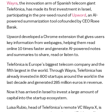
Wayra
, the innovation arm of Spanish telecom giant
Telefónica, has made its first investment in Israel,
participating in the pre-seed round of
Upword
, an AI-
powered summarization tool cofounded by CEO Roee
Barak.
Upword developed a Chrome extension that gives users
key information from webpages, helping them read
online 10 times faster and generate AI-powered notes
and summaries to share, read or listen to.
Telefónica is Europe’s biggest telecom company and the
fifth largest in the world. Through Wayra, Telefónica has
already invested in 800 startups around the world in the
last decade and generated 285 million euros in revenue.
Now it has arrived in Israel to invest a large amount of
capital into the startup ecosystem.
Luisa Rubio, head of Telefónica’s remote VC Wayra X, is