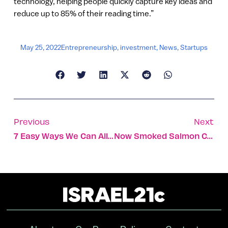
technology, helping people quickly capture key ideas and
reduce up to 85% of their reading time.”
May 25, 2022
Entrepreneurship
,
investment
,
News
,
Startups
Previous
Next
7 Easy Ways We Can All Conserve Precious Water
Now Smoked Salmon Could Be Made From Spirulina