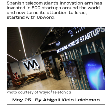
Spanish telecom giant’s innovation arm has
invested in 800 startups around the world
and now turns its attention to Israel,
starting with Upword.
Photo courtesy of Wayra/Telefónica
May 25
By
Abigail Klein Leichman