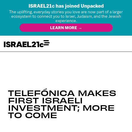
ISRAEL21c has joined Unpacked
The uplifting, everyday stories you love are now part of a larger
ecosystem to connect you to Israel, Judaism, and the Jewish
experience.
LEARN MORE →
TELEFÓNICA MAKES
FIRST ISRAELI
INVESTMENT; MORE
TO COME