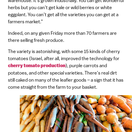
warehouse. It’s grown industrially. You can get wonderful
herbs but you can’t get kale or wild berries or white
eggplant. You can’t get all the varieties you can get at a
farmers market.”
Indeed, on any given Friday more than 70 farmers are
there selling fresh produce.
The variety is astonishing, with some 15 kinds of cherry
tomatoes (Israel, after all, improved the technology for
cherry tomato production
), purple carrots and
potatoes, and other special varieties. There’s real dirt
still caked on many of the leafier goods – a sign that it has
come straight from the farm to your basket.