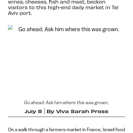
wines, cheeses, fish and meat, beckon
visitors to this high-end daily market in Tel
Aviv port.
Go ahead: Ask him where this was grown.
July 8
By
Viva Sarah Press
On a walk through a farmers market in France, Israeli food