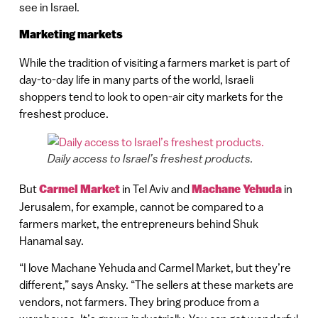
see in Israel.
Marketing markets
While the tradition of visiting a farmers market is part of
day-to-day life in many parts of the world, Israeli
shoppers tend to look to open-air city markets for the
freshest produce.
Daily access to Israel’s freshest products.
But
Carmel Market
in Tel Aviv and
Machane Yehuda
in
Jerusalem, for example, cannot be compared to a
farmers market, the entrepreneurs behind Shuk
Hanamal say.
“I love Machane Yehuda and Carmel Market, but they’re
different,” says Ansky. “The sellers at these markets are
vendors, not farmers. They bring produce from a