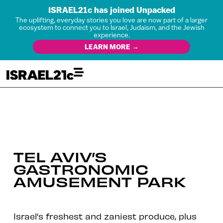
ISRAEL21c has joined Unpacked
The uplifting, everyday stories you love are now part of a larger
ecosystem to connect you to Israel, Judaism, and the Jewish
experience.
LEARN MORE →
TEL AVIV’S
GASTRONOMIC
AMUSEMENT PARK
Israel's freshest and zaniest produce, plus