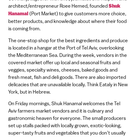
architect/entrepreneur Roee Hemed, founded
Shuk
Hanamal
(Port Market) to give customers more choice,
better products, and knowledge about where their food
is coming from.
The one-stop shop for the best ingredients and produce
is located in a hangar at the Port of Tel Aviv, overlooking
the Mediterranean Sea. During the week, vendors in the
covered market offer up local and seasonal fruits and
veggies, specialty wines, cheeses, baked goods and
fresh meat, fish and deli goods. There are also imported
delicacies that are unavailable locally. Think Eataly in New
York, but in Hebrew.
On Friday mornings, Shuk Hanamal welcomes the Tel
Aviv farmers market vendors and it is culinary and
gastronomic heaven for everyone. The small producers
set up stalls packed with locally grown, exotic-looking,
super-tasty fruits and vegetables that you don’t usually