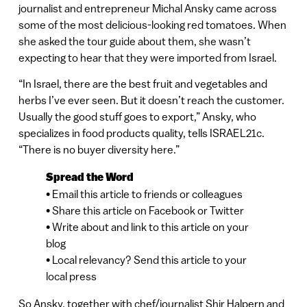
journalist and entrepreneur Michal Ansky came across
some of the most delicious-looking red tomatoes. When
she asked the tour guide about them, she wasn’t
expecting to hear that they were imported from Israel.
“In Israel, there are the best fruit and vegetables and
herbs I’ve ever seen. But it doesn’t reach the customer.
Usually the good stuff goes to export,” Ansky, who
specializes in food products quality, tells ISRAEL21c.
“There is no buyer diversity here.”
Spread the Word
• Email this article to friends or colleagues
• Share this article on Facebook or Twitter
• Write about and link to this article on your
blog
• Local relevancy? Send this article to your
local press
So Ansky, together with chef/journalist Shir Halpern and