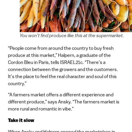
You won’t find produce like this at the supermarket.
“People come from around the country to buy fresh
produce at this market,” Halpern, a graduate of the
Cordon Bleu in Paris, tells ISRAEL21c. “There’s a
connection between the growers and the customers.
It’s the place to feel the real character and soul of this
country.”
“A farmers market offers a different experience and
different produce,” says Ansky. “The farmers market is
more rural and romantic in vibe.”
Take it slow
When Ansky and Halpern opened the marketplace in