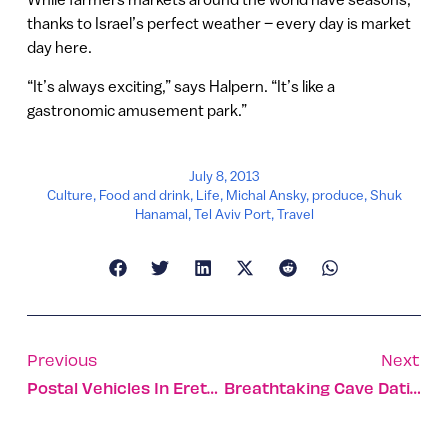
thanks to Israel’s perfect weather – every day is market
day here.
“It’s always exciting,” says Halpern. “It’s like a
gastronomic amusement park.”
July 8, 2013
Culture
,
Food and drink
,
Life
,
Michal Ansky
,
produce
,
Shuk
Hanamal
,
Tel Aviv Port
,
Travel
Previous
Next
Postal Vehicles In Eretz Israel
Breathtaking Cave Dating Back One Million Years Uncovered