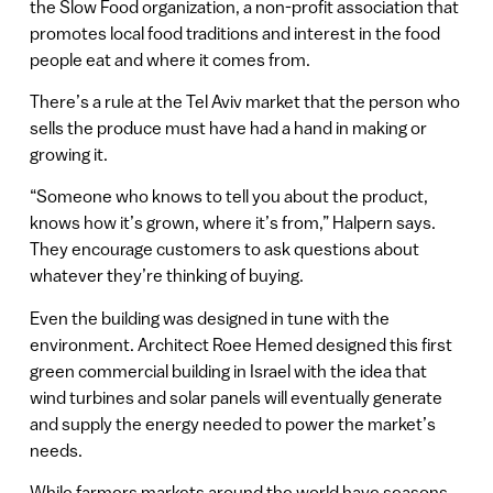
the Slow Food organization, a non-profit association that
promotes local food traditions and interest in the food
people eat and where it comes from.
There’s a rule at the Tel Aviv market that the person who
sells the produce must have had a hand in making or
growing it.
“Someone who knows to tell you about the product,
knows how it’s grown, where it’s from,” Halpern says.
They encourage customers to ask questions about
whatever they’re thinking of buying.
Even the building was designed in tune with the
environment. Architect Roee Hemed designed this first
green commercial building in Israel with the idea that
wind turbines and solar panels will eventually generate
and supply the energy needed to power the market’s
needs.
While farmers markets around the world have seasons,