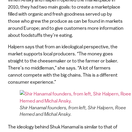
2010, they had two main goals: to create a marketplace
filled with organic and fresh goodness served up by
those who grew the produce as can be found in markets
around Europe; and to give customers more information
about foodstuffs they’re eating.
Halpern says that from an ideological perspective, the
market supports local producers. “The money goes
straight to the cheesemaker or to the farmer or baker.
There’s no middleman,” she says. “A lot of farmers
cannot compete with the big chains. This is a different
consumer experience.”
Shir Hanamal founders, from left, Shir Halpern, Roee
Hemed and Michal Ansky.
The ideology behind Shuk Hanamal is similar to that of