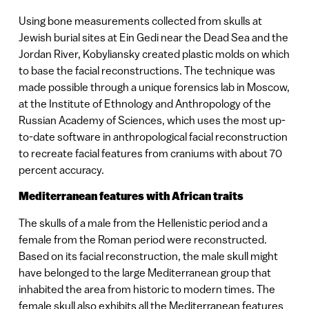
Using bone measurements collected from skulls at
Jewish burial sites at Ein Gedi near the Dead Sea and the
Jordan River, Kobyliansky created plastic molds on which
to base the facial reconstructions. The technique was
made possible through a unique forensics lab in Moscow,
at the Institute of Ethnology and Anthropology of the
Russian Academy of Sciences, which uses the most up-
to-date software in anthropological facial reconstruction
to recreate facial features from craniums with about 70
percent accuracy.
Mediterranean features with African traits
The skulls of a male from the Hellenistic period and a
female from the Roman period were reconstructed.
Based on its facial reconstruction, the male skull might
have belonged to the large Mediterranean group that
inhabited the area from historic to modern times. The
female skull also exhibits all the Mediterranean features