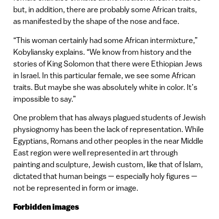
but, in addition, there are probably some African traits,
as manifested by the shape of the nose and face.
“This woman certainly had some African intermixture,”
Kobyliansky explains. “We know from history and the
stories of King Solomon that there were Ethiopian Jews
in Israel. In this particular female, we see some African
traits. But maybe she was absolutely white in color. It’s
impossible to say.”
One problem that has always plagued students of Jewish
physiognomy has been the lack of representation. While
Egyptians, Romans and other peoples in the near Middle
East region were well represented in art through
painting and sculpture, Jewish custom, like that of Islam,
dictated that human beings — especially holy figures —
not be represented in form or image.
Forbidden images