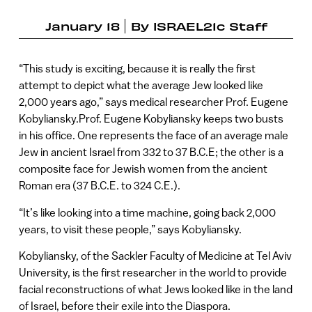
January 18
By
ISRAEL21c Staff
“This study is exciting, because it is really the first
attempt to depict what the average Jew looked like
2,000 years ago,” says medical researcher Prof. Eugene
Kobyliansky.Prof. Eugene Kobyliansky keeps two busts
in his office. One represents the face of an average male
Jew in ancient Israel from 332 to 37 B.C.E; the other is a
composite face for Jewish women from the ancient
Roman era (37 B.C.E. to 324 C.E.).
“It’s like looking into a time machine, going back 2,000
years, to visit these people,” says Kobyliansky.
Kobyliansky, of the Sackler Faculty of Medicine at Tel Aviv
University, is the first researcher in the world to provide
facial reconstructions of what Jews looked like in the land
of Israel, before their exile into the Diaspora.