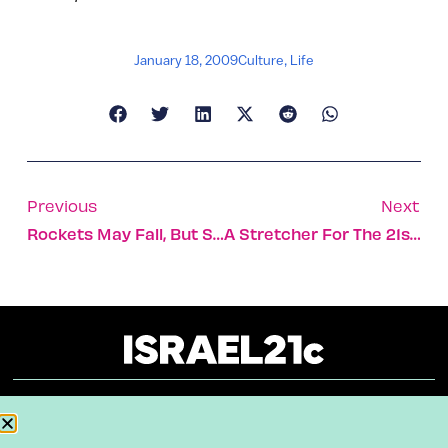
January 18, 2009
Culture
,
Life
Previous
Next
Rockets May Fall, But Sderot Continues To Rock
A Stretcher For The 21st Century
About
Our Reuse Policy
Contact