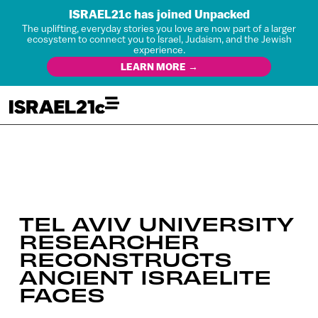
ISRAEL21c has joined Unpacked
The uplifting, everyday stories you love are now part of a larger
ecosystem to connect you to Israel, Judaism, and the Jewish
experience.
LEARN MORE →
TEL AVIV UNIVERSITY
RESEARCHER
RECONSTRUCTS
ANCIENT ISRAELITE
FACES