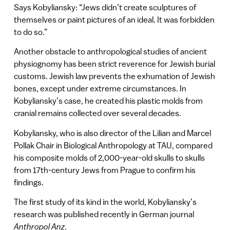
Says Kobyliansky: “Jews didn’t create sculptures of
themselves or paint pictures of an ideal. It was forbidden
to do so.”
Another obstacle to anthropological studies of ancient
physiognomy has been strict reverence for Jewish burial
customs. Jewish law prevents the exhumation of Jewish
bones, except under extreme circumstances. In
Kobyliansky’s case, he created his plastic molds from
cranial remains collected over several decades.
Kobyliansky, who is also director of the Lilian and Marcel
Pollak Chair in Biological Anthropology at TAU, compared
his composite molds of 2,000-year-old skulls to skulls
from 17th-century Jews from Prague to confirm his
findings.
The first study of its kind in the world, Kobyliansky’s
research was published recently in German journal
Anthropol Anz
.