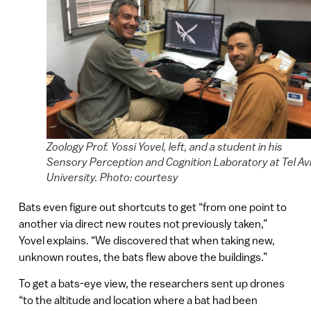
Zoology Prof. Yossi Yovel, left, and a student in his
Sensory Perception and Cognition Laboratory at Tel Av
University. Photo: courtesy
Bats even figure out shortcuts to get “from one point to
another via direct new routes not previously taken,”
Yovel explains. “We discovered that when taking new,
unknown routes, the bats flew above the buildings.”
To get a bats-eye view, the researchers sent up drones
“to the altitude and location where a bat had been