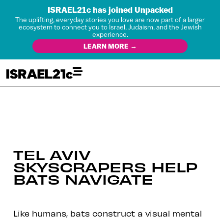
ISRAEL21c has joined Unpacked
The uplifting, everyday stories you love are now part of a larger
ecosystem to connect you to Israel, Judaism, and the Jewish
experience.
LEARN MORE →
TEL AVIV
SKYSCRAPERS HELP
BATS NAVIGATE
Like humans, bats construct a visual mental