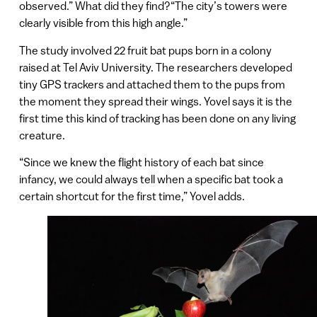
observed.” What did they find?“The city’s towers were
clearly visible from this high angle.”
The study involved 22 fruit bat pups born in a colony
raised at Tel Aviv University. The researchers developed
tiny GPS trackers and attached them to the pups from
the moment they spread their wings. Yovel says it is the
first time this kind of tracking has been done on any living
creature.
“Since we knew the flight history of each bat since
infancy, we could always tell when a specific bat took a
certain shortcut for the first time,” Yovel adds.