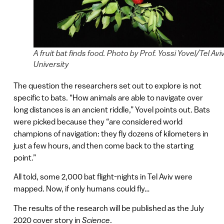
A fruit bat finds food. Photo by Prof. Yossi Yovel/Tel Avi
University
The question the researchers set out to explore is not
specific to bats. “How animals are able to navigate over
long distances is an ancient riddle,” Yovel points out. Bats
were picked because they “are considered world
champions of navigation: they fly dozens of kilometers in
just a few hours, and then come back to the starting
point.”
All told, some 2,000 bat flight-nights in Tel Aviv were
mapped. Now, if only humans could fly…
The results of the research will be published as the July
2020 cover story in
Science
.