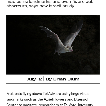
map using landmarks, and even figure out
shortcuts, says new Israeli study.
July 12
By
Brian Blum
Fruit bats flying above Tel Aviv are using large visual
landmarks such as the Azrieli Towers and Dizengoff
Center to navigate, researchers at Tel Aviv University