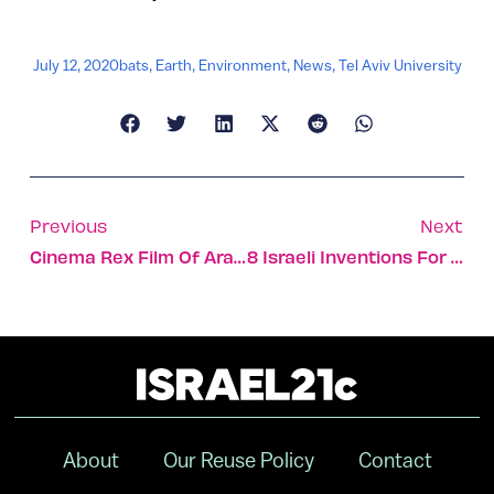
July 12, 2020
bats
,
Earth
,
Environment
,
News
,
Tel Aviv University
Previous
Next
Cinema Rex Film Of Arab-Jewish Friendship Wins Award
8 Israeli Inventions For Greener Farming
About
Our Reuse Policy
Contact