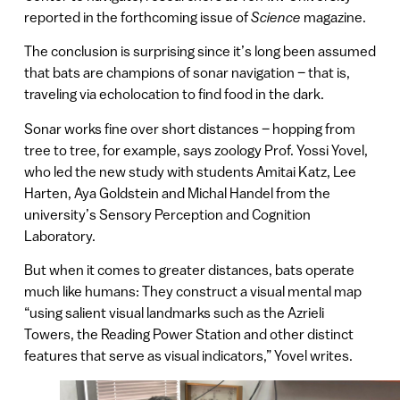
reported in the forthcoming issue of
Science
magazine.
The conclusion is surprising since it’s long been assumed
that bats are champions of sonar navigation – that is,
traveling via echolocation to find food in the dark.
Sonar works fine over short distances – hopping from
tree to tree, for example, says zoology Prof. Yossi Yovel,
who led the new study with students Amitai Katz, Lee
Harten, Aya Goldstein and Michal Handel from the
university’s Sensory Perception and Cognition
Laboratory.
But when it comes to greater distances, bats operate
much like humans: They construct a visual mental map
“using salient visual landmarks such as the Azrieli
Towers, the Reading Power Station and other distinct
features that serve as visual indicators,” Yovel writes.