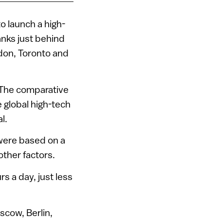
o launch a high-
anks just behind
ndon, Toronto and
 The comparative
 global high-tech
l.
were based on a
other factors.
 a day, just less
scow, Berlin,