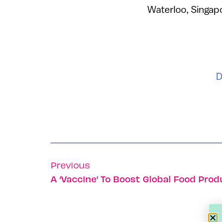
Waterloo, Singap
D
Previous
A ‘vaccine’ To Boost Global Food Prod