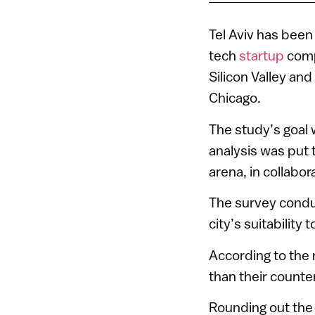
Tel Aviv has been
tech
startup
comp
Silicon Valley an
Chicago.
The study’s goal
analysis was put 
arena, in collabor
The survey condu
city’s suitabilit
According to the 
than their counte
Rounding out the 