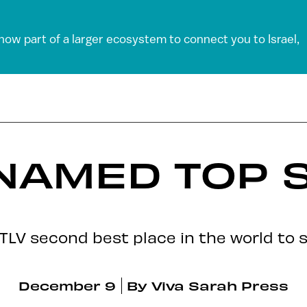
 now part of a larger ecosystem to connect you to Israel,
 NAMED TOP 
 TLV second best place in the world to 
December 9
By
Viva Sarah Press