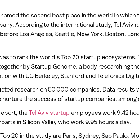
 named the second best place in the world in which t
any. According to the international study, Tel Aviv r
d before Los Angeles, Seattle, New York, Boston, Lo
 was to rank the world’s Top 20 startup ecosystems.
together by Startup Genome, a body researching the
ation with UC Berkeley, Stanford and Telefónica Digita
cted research on 50,000 companies. Data results 
y to nurture the success of startup companies, among 
report, the
Tel Aviv startup
employees work 9.42 hours
rparts in Silicon Valley who work 9.95 hours a day.
Top 20 in the study are Paris, Sydney, Sao Paulo, Mo