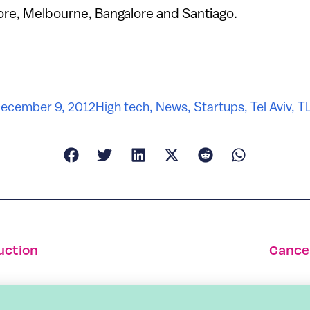
ore, Melbourne, Bangalore and Santiago.
ecember 9, 2012
High tech
,
News
,
Startups
,
Tel Aviv
,
T
uction
Cancel