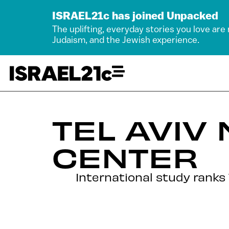
ISRAEL21c has joined Unpacked
The uplifting, everyday stories you love are
Judaism, and the Jewish experience.
TEL AVIV
CENTER
International study ranks