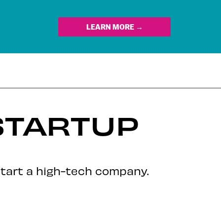
LEARN MORE →
STARTUP
start a high-tech company.