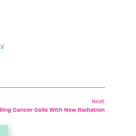
LV
Next
ling Cancer Cells With New Radiation