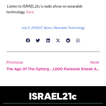
Listen to ISRAEL21c’s radio show on wearable
technology,
here
July 5, 2015
IoT
,
News
,
Wearable Technology
Previous
Next
The Age Of The Cyborg Has Begun
1,000 Parasols Shade A Jerusalem Street