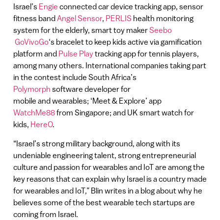
Israel’s
Engie
connected car device tracking app, sensor
fitness band
Angel Sensor
,
PERLIS
health monitoring
system for the elderly, smart toy maker
Seebo
GoVivoGo
‘s bracelet to keep kids active via gamification
platform and
Pulse Play
tracking app for tennis players,
among many others. International companies taking part
in the contest include South Africa’s
Polymorph
software developer for
mobile and wearables; ‘Meet & Explore’ app
WatchMe88
from Singapore; and UK smart watch for
kids,
HereO
.
“Israel’s strong military background, along with its
undeniable engineering talent, strong entrepreneurial
culture and passion for wearables and IoT are among the
key reasons that can explain why Israel is a country made
for wearables and IoT,” Blin writes in a blog about why he
believes some of the best wearable tech startups are
coming from Israel.