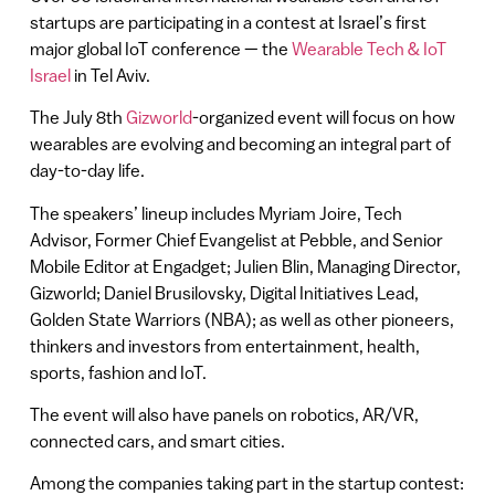
startups are participating in a contest at Israel’s first
major global IoT conference — the
W
earable Tech & IoT
Israel
in Tel Aviv.
The July 8th
Gizworld
-organized event will focus on how
wearables are evolving and becoming an integral part of
day-to-day life.
The speakers’ lineup includes Myriam Joire, Tech
Advisor, Former Chief Evangelist at Pebble, and Senior
Mobile Editor at Engadget; Julien Blin, Managing Director,
Gizworld; Daniel Brusilovsky, Digital Initiatives Lead,
Golden State Warriors (NBA); as well as other pioneers,
thinkers and investors from entertainment, health,
sports, fashion and IoT.
The event will also have panels on robotics, AR/VR,
connected cars, and smart cities.
Among the companies taking part in the startup contest: