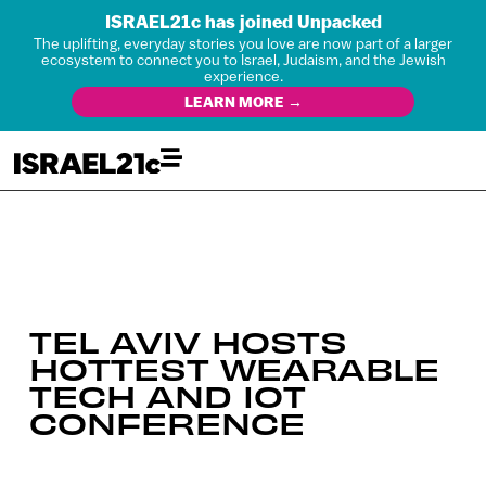
ISRAEL21c has joined Unpacked
The uplifting, everyday stories you love are now part of a larger
ecosystem to connect you to Israel, Judaism, and the Jewish
experience.
LEARN MORE →
TEL AVIV HOSTS
HOTTEST WEARABLE
TECH AND IOT
CONFERENCE