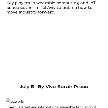
Key players in wearable computing and IoT
space gather in Tel Aviv to outline how to
move industry forward.
July 5
By
Viva Sarah Press
Over 30 Israeli and international wearable tech and IoT