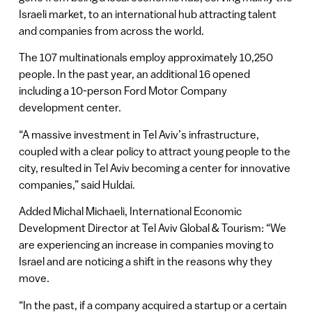
Israeli market, to an international hub attracting talent
and companies from across the world.
The 107 multinationals employ approximately 10,250
people. In the past year, an additional 16 opened
including a 10-person Ford Motor Company
development center.
“A massive investment in Tel Aviv’s infrastructure,
coupled with a clear policy to attract young people to the
city, resulted in Tel Aviv becoming a center for innovative
companies,” said Huldai.
Added Michal Michaeli, International Economic
Development Director at Tel Aviv Global & Tourism: “We
are experiencing an increase in companies moving to
Israel and are noticing a shift in the reasons why they
move.
“In the past, if a company acquired a startup or a certain