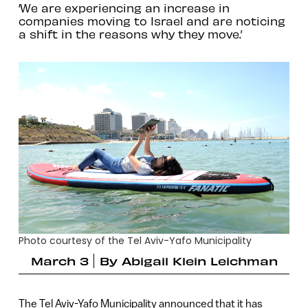
‘We are experiencing an increase in
companies moving to Israel and are noticing
a shift in the reasons why they move.’
Photo courtesy of the Tel Aviv-Yafo Municipality
March 3
By
Abigail Klein Leichman
The Tel Aviv-Yafo Municipality announced that it has