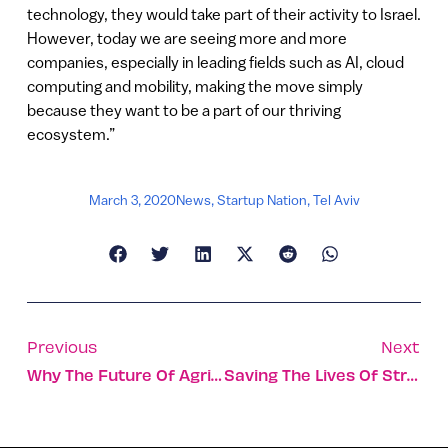
technology, they would take part of their activity to Israel.
However, today we are seeing more and more
companies, especially in leading fields such as AI, cloud
computing and mobility, making the move simply
because they want to be a part of our thriving
ecosystem.”
March 3, 2020
News
,
Startup Nation
,
Tel Aviv
Previous
Next
Why The Future Of Agriculture Lies In Israel’s Desert
Saving The Lives Of Stroke Victims By Streamlining Workflow