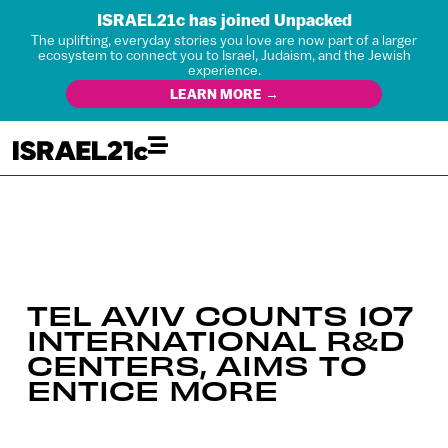
ISRAEL21c has joined Unpacked
The uplifting, everyday stories you love are now part of a larger
ecosystem to connect you to Israel, Judaism, and the Jewish
experience.
LEARN MORE →
TEL AVIV COUNTS 107
INTERNATIONAL R&D
CENTERS, AIMS TO
ENTICE MORE