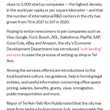
close to 2,000 startup companies — the highest density
in the world per capita or per square kilometer – and that
the number of international R&D centers in the city has
grown from 70 in 2017 to 107 in 2020.
Hoping to entice newcomers to join companies such as
Visa, Google, Ford, Bosch, AOL, Salesforce, PayPal, SAP,
Coca-Cola, eBay and Amazon, the city’s Economic
Development Department has introduced
“soft landing”
services
to ease the process of setting up shop in Tel
Aviv.
Among the services offered are introductions to the
local business culture, tax guidance, help in forming legal
entities, and useful information concerning office space
pricing, salaries, benefits, grants, visas, immigration,
public transportation and more.
Mayor of Tel Aviv-Yafo Ron Huldai noted that the city has
gone from being a local economic hub, serving mainly the