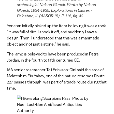
archeologist Nelson Glueck. Photo by Nelson
Glueck, 1934-1935. Explorations in Eastern
Palestine, II. (AASOR 15). P. 116, fig. 42.
Yonatan initially picked up the item believing it was a rock.
“It was full of dirt. I shook it off, and suddenly I saw a
design. Then, I understood that this was a manmade
object and not just a stone,” he said.
The lamp is believed to have been produced in Petra,
Jordan, in the fourth to fifth centuries CE.
IAA senior researcher Tali Erickson-Gini said the area of
Makteshim Ein Yahav, one of the nature reserves Route
227 passes through, was part of a trade route during that
time.