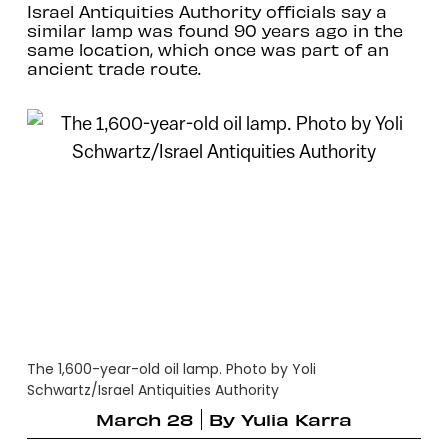
Israel Antiquities Authority officials say a
similar lamp was found 90 years ago in the
same location, which once was part of an
ancient trade route.
The 1,600-year-old oil lamp. Photo by Yoli
Schwartz/Israel Antiquities Authority
March 28
By
Yulia Karra