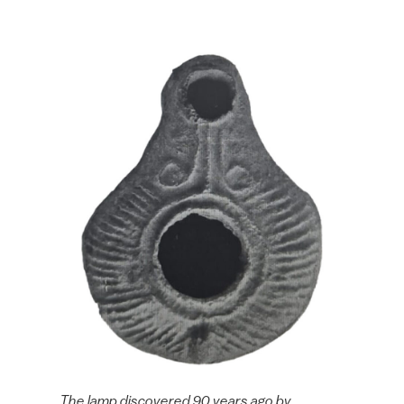
The lamp discovered 90 years ago by