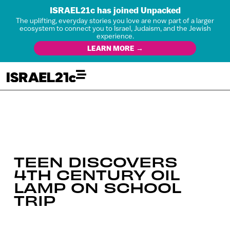
ISRAEL21c has joined Unpacked
The uplifting, everyday stories you love are now part of a larger
ecosystem to connect you to Israel, Judaism, and the Jewish
experience.
LEARN MORE →
TEEN DISCOVERS
4TH CENTURY OIL
LAMP ON SCHOOL
TRIP