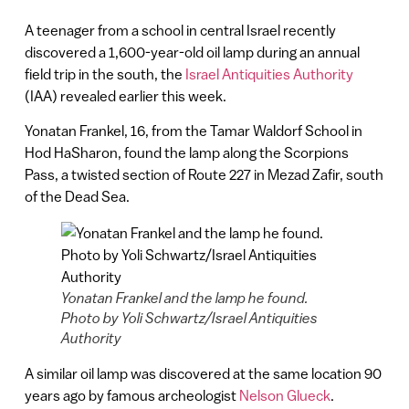
A teenager from a school in central Israel recently
discovered a 1,600-year-old oil lamp during an annual
field trip in the south, the
Israel Antiquities Authority
(IAA) revealed earlier this week.
Yonatan Frankel, 16, from the Tamar Waldorf School in
Hod HaSharon, found the lamp along the Scorpions
Pass, a twisted section of Route 227 in Mezad Zafir, south
of the Dead Sea.
Yonatan Frankel and the lamp he found.
Photo by Yoli Schwartz/Israel Antiquities
Authority
A similar oil lamp was discovered at the same location 90
years ago by famous archeologist
Nelson Glueck
.