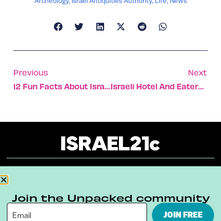
Archeology
,
Israel Antiquities Authority
,
Life
,
News
Previous
Next
12 Fun Facts About Israel And The Eurovision Song Contest
Israeli Hotel And Eatery Make History By Joining Elite Relais Club
About
Our Reuse Policy
Contact
Join the Unpacked community
Terms & Conditions
Privacy Policy
JOIN FREE