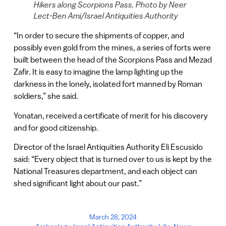
Hikers along Scorpions Pass. Photo by Neer
Lect-Ben Ami/Israel Antiquities Authority
“In order to secure the shipments of copper, and
possibly even gold from the mines, a series of forts were
built between the head of the Scorpions Pass and Mezad
Zafir. It is easy to imagine the lamp lighting up the
darkness in the lonely, isolated fort manned by Roman
soldiers,” she said.
Yonatan, received a certificate of merit for his discovery
and for good citizenship.
Director of the Israel Antiquities Authority Eli Escusido
said: “Every object that is turned over to us is kept by the
National Treasures department, and each object can
shed significant light about our past.”
March 28, 2024