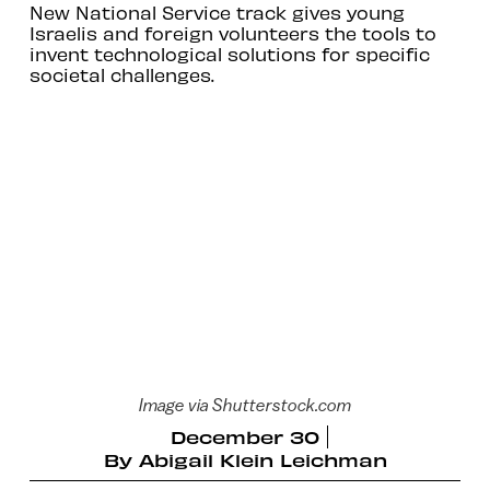
New National Service track gives young
Israelis and foreign volunteers the tools to
invent technological solutions for specific
societal challenges.
Image via Shutterstock.com
December 30
By
Abigail Klein Leichman