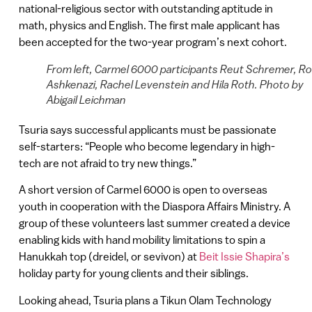
national-religious sector with outstanding aptitude in
math, physics and English. The first male applicant has
been accepted for the two-year program’s next cohort.
From left, Carmel 6000 participants Reut Schremer, Ro
Ashkenazi, Rachel Levenstein and Hila Roth. Photo by
Abigail Leichman
Tsuria says successful applicants must be passionate
self-starters: “People who become legendary in high-
tech are not afraid to try new things.”
A short version of Carmel 6000 is open to overseas
youth in cooperation with the Diaspora Affairs Ministry. A
group of these volunteers last summer created a device
enabling kids with hand mobility limitations to spin a
Hanukkah top (dreidel, or sevivon) at
Beit Issie Shapira’s
holiday party for young clients and their siblings.
Looking ahead, Tsuria plans a Tikun Olam Technology