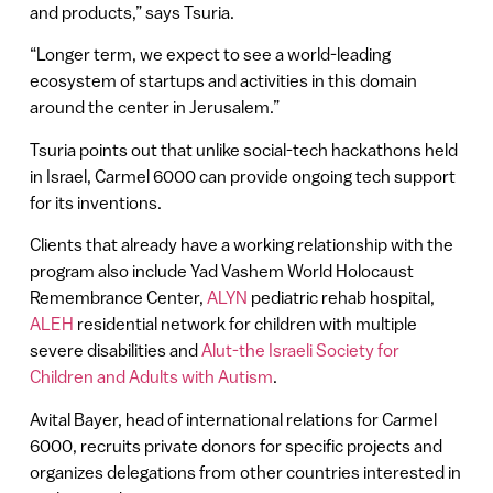
and products,” says Tsuria.
“Longer term, we expect to see a world-leading
ecosystem of startups and activities in this domain
around the center in Jerusalem.”
Tsuria points out that unlike social-tech hackathons held
in Israel, Carmel 6000 can provide ongoing tech support
for its inventions.
Clients that already have a working relationship with the
program also include Yad Vashem World Holocaust
Remembrance Center,
ALYN
pediatric rehab hospital,
ALEH
residential network for children with multiple
severe disabilities and
Alut-the Israeli Society for
Children and Adults with Autism
.
Avital Bayer, head of international relations for Carmel
6000, recruits private donors for specific projects and
organizes delegations from other countries interested in