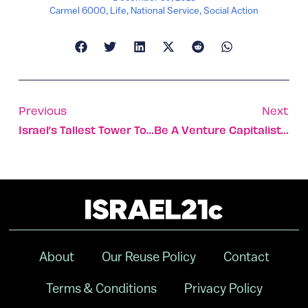
Carmel 6000
,
Life
,
National Service
,
Social Action
Previous
Next
Israel’s Tallest Tower To Be Added To Tel Aviv Landmark
Be A Venture Capitalist For A Semester
About
Our Reuse Policy
Contact
Terms & Conditions
Privacy Policy