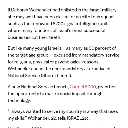
If Deborah Wolhandler had enlisted in the Israeli military
she may well have been picked for an elite tech squad
such as the renowned 8200 signal intelligence unit
where many founders of Israel’s most successful
businesses cut their teeth.
But like many young Israelis – as many as 50 percent of
the target age group — excused from mandatory service
for religious, physical or psychological reasons,
Wolhandler chose the non-mandatory alternative of
National Service (Sherut Leumi).
A new National Service branch,
Carmel 6000
, gives her
the opportunity to make a social impact through
technology.
“I always wanted to serve my country in a way that uses
my skills,” Wolhander, 22, tells ISRAEL21c.