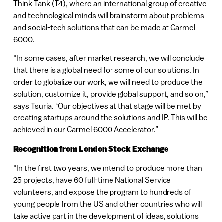
Think Tank (T4), where an international group of creative
and technological minds will brainstorm about problems
and social-tech solutions that can be made at Carmel
6000.
“In some cases, after market research, we will conclude
that there is a global need for some of our solutions. In
order to globalize our work, we will need to produce the
solution, customize it, provide global support, and so on,”
says Tsuria. “Our objectives at that stage will be met by
creating startups around the solutions and IP. This will be
achieved in our Carmel 6000 Accelerator.”
Recognition from London Stock Exchange
“In the first two years, we intend to produce more than
25 projects, have 60 full-time National Service
volunteers, and expose the program to hundreds of
young people from the US and other countries who will
take active part in the development of ideas, solutions