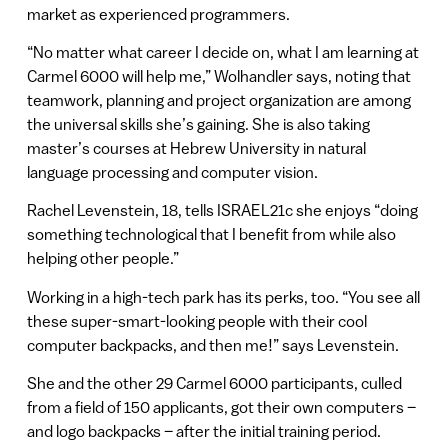
market as experienced programmers.
“No matter what career I decide on, what I am learning at
Carmel 6000 will help me,” Wolhandler says, noting that
teamwork, planning and project organization are among
the universal skills she’s gaining. She is also taking
master’s courses at Hebrew University in natural
language processing and computer vision.
Rachel Levenstein, 18, tells ISRAEL21c she enjoys “doing
something technological that I benefit from while also
helping other people.”
Working in a high-tech park has its perks, too. “You see all
these super-smart-looking people with their cool
computer backpacks, and then me!” says Levenstein.
She and the other 29 Carmel 6000 participants, culled
from a field of 150 applicants, got their own computers –
and logo backpacks – after the initial training period.