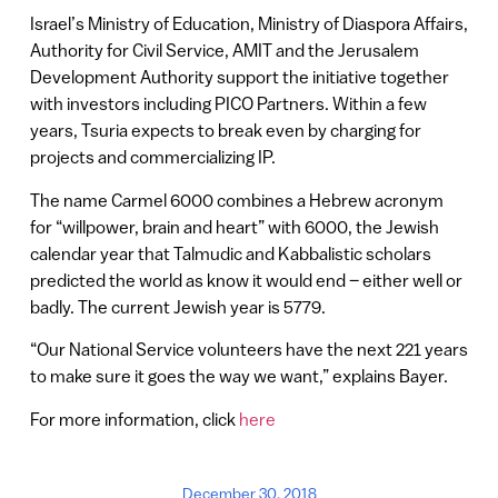
Israel’s Ministry of Education, Ministry of Diaspora Affairs,
Authority for Civil Service, AMIT and the Jerusalem
Development Authority support the initiative together
with investors including PICO Partners. Within a few
years, Tsuria expects to break even by charging for
projects and commercializing IP.
The name Carmel 6000 combines a Hebrew acronym
for “willpower, brain and heart” with 6000, the Jewish
calendar year that Talmudic and Kabbalistic scholars
predicted the world as know it would end – either well or
badly. The current Jewish year is 5779.
“Our National Service volunteers have the next 221 years
to make sure it goes the way we want,” explains Bayer.
For more information, click
here
December 30, 2018