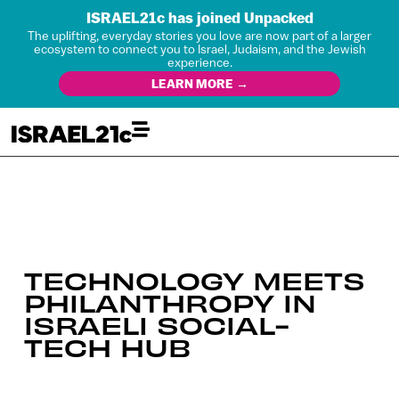
ISRAEL21c has joined Unpacked
The uplifting, everyday stories you love are now part of a larger
ecosystem to connect you to Israel, Judaism, and the Jewish
experience.
LEARN MORE →
TECHNOLOGY MEETS
PHILANTHROPY IN
ISRAELI SOCIAL-
TECH HUB