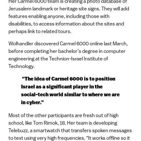
Her Carmel 6000 team is creating a photo database of
Jerusalem landmark or heritage site signs. They will add
features enabling anyone, including those with
disabilities, to access information about the sites and
perhaps link to related tours.
Wolhandler discovered Carmel 6000 online last March,
before completing her bachelor’s degree in computer
engineering at the Technion-Israel Institute of
Technology.
“The idea of Carmel 6000 is to position
Israel as a significant player in the
social-tech world similar to where we are
in cyber.”
Most of the other participants are fresh out of high
school, like Tom Rimok, 18. Her team is developing
Telebuzz, a smartwatch that transfers spoken messages
to text using very high frequencies. “It works offline so it