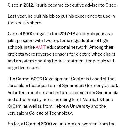
Cisco in 2012, Tsuria became executive adviser to Cisco.
Last year, he quit his job to put his experience to use in
the social sphere.
Carmel 6000 began in the 2017-18 academic year as a
pilot program with two top female graduates of high
schools in the
AMIT
educational network. Among their
projects were reverse sensors for electric wheelchairs
and a system enabling home treatment for people with
cognitive issues.
The Carmel 6000 Development Center is based at the
Jerusalem headquarters of Synamedia (formerly Cisco)
.
Volunteer mentors and lecturers come from Synamedia
and other nearby firms including Intel, Matrix, L&T and
OrCam, as well as from Hebrew University and the
Jerusalem College of Technology.
So far, all Carmel 6000 volunteers are women from the