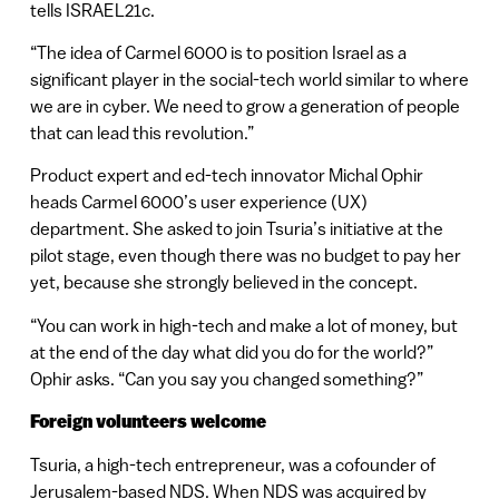
tells ISRAEL21c.
“The idea of Carmel 6000 is to position Israel as a
significant player in the social-tech world similar to where
we are in cyber. We need to grow a generation of people
that can lead this revolution.”
Product expert and ed-tech innovator Michal Ophir
heads Carmel 6000’s user experience (UX)
department. She asked to join Tsuria’s initiative at the
pilot stage, even though there was no budget to pay her
yet, because she strongly believed in the concept.
“You can work in high-tech and make a lot of money, but
at the end of the day what did you do for the world?”
Ophir asks. “Can you say you changed something?”
Foreign volunteers welcome
Tsuria, a high-tech entrepreneur, was a cofounder of
Jerusalem-based NDS. When NDS was acquired by