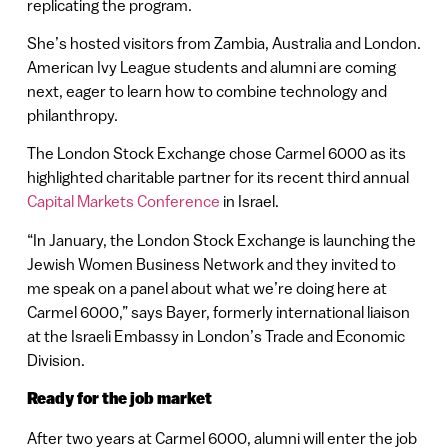
replicating the program.
She’s hosted visitors from Zambia, Australia and London.
American Ivy League students and alumni are coming
next, eager to learn how to combine technology and
philanthropy.
The London Stock Exchange chose Carmel 6000 as its
highlighted charitable partner for its recent third annual
Capital Markets Conference
in Israel.
“In January, the London Stock Exchange is launching the
Jewish Women Business Network and they invited to
me speak on a panel about what we’re doing here at
Carmel 6000,” says Bayer, formerly international liaison
at the Israeli Embassy in London’s Trade and Economic
Division.
Ready for the job market
After two years at Carmel 6000, alumni will enter the job