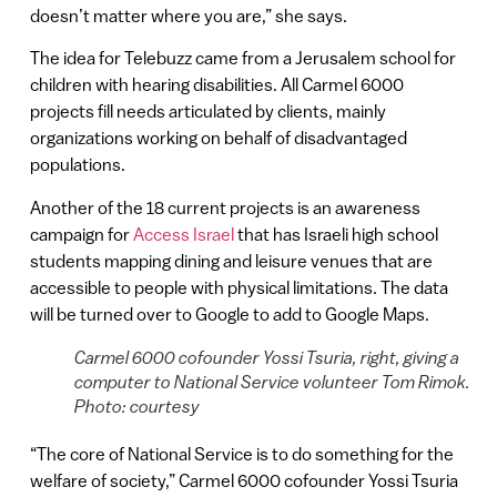
doesn’t matter where you are,” she says.
The idea for Telebuzz came from a Jerusalem school for
children with hearing disabilities. All Carmel 6000
projects fill needs articulated by clients, mainly
organizations working on behalf of disadvantaged
populations.
Another of the 18 current projects is an awareness
campaign for
Access Israel
that has Israeli high school
students mapping dining and leisure venues that are
accessible to people with physical limitations. The data
will be turned over to Google to add to Google Maps.
Carmel 6000 cofounder Yossi Tsuria, right, giving a
computer to National Service volunteer Tom Rimok.
Photo: courtesy
“The core of National Service is to do something for the
welfare of society,” Carmel 6000 cofounder Yossi Tsuria