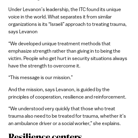
Under Levanon’s leadership, the ITC found its unique
voice in the world. What separates it from similar
organizations is its “Israeli” approach to treating trauma,
says Levanon
“We developed unique treatment methods that
emphasize strength rather than giving in to being the
victim. People who get hurt in security situations always
have the strength to overcome it.
“This message is our mission.”
And the mission, says Levanon, is guided by the
principles of cooperation, resilience and reinforcement.
“We understood very quickly that those who treat
trauma also need to be treated for trauma, whether it’s
an ambulance driver or a social worker,” she explains.
Resilience centers