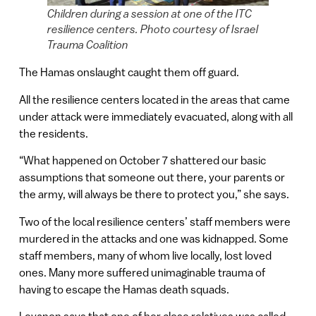
Children during a session at one of the ITC
resilience centers. Photo courtesy of Israel
Trauma Coalition
The Hamas onslaught caught them off guard.
All the resilience centers located in the areas that came
under attack were immediately evacuated, along with all
the residents.
“What happened on October 7 shattered our basic
assumptions that someone out there, your parents or
the army, will always be there to protect you,” she says.
Two of the local resilience centers’ staff members were
murdered in the attacks and one was kidnapped. Some
staff members, many of whom live locally, lost loved
ones. Many more suffered unimaginable trauma of
having to escape the Hamas death squads.
Levanon says that one of her close relatives was called