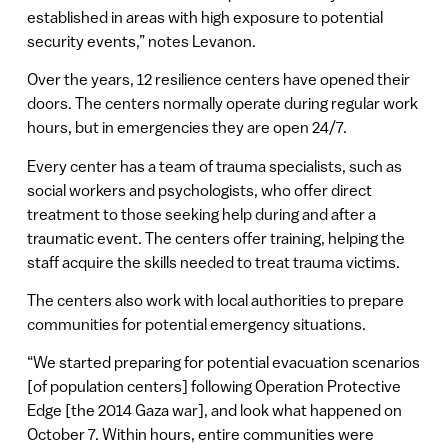
established in areas with high exposure to potential
security events,” notes Levanon.
Over the years, 12 resilience centers have opened their
doors. The centers normally operate during regular work
hours, but in emergencies they are open 24/7.
Every center has a team of trauma specialists, such as
social workers and psychologists, who offer direct
treatment to those seeking help during and after a
traumatic event. The centers offer training, helping the
staff acquire the skills needed to treat trauma victims.
The centers also work with local authorities to prepare
communities for potential emergency situations.
“We started preparing for potential evacuation scenarios
[of population centers] following Operation Protective
Edge [the 2014 Gaza war], and look what happened on
October 7. Within hours, entire communities were