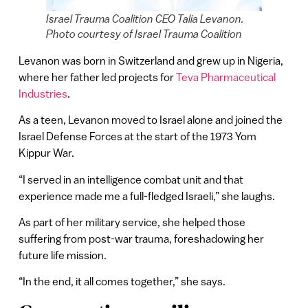
Israel Trauma Coalition CEO Talia Levanon.
Photo courtesy of Israel Trauma Coalition
Levanon was born in Switzerland and grew up in Nigeria,
where her father led projects for
Teva Pharmaceutical
Industries
.
As a teen, Levanon moved to Israel alone and joined the
Israel Defense Forces at the start of the 1973 Yom
Kippur War.
“I served in an intelligence combat unit and that
experience made me a full-fledged Israeli,” she laughs.
As part of her military service, she helped those
suffering from post-war trauma, foreshadowing her
future life mission.
“In the end, it all comes together,” she says.