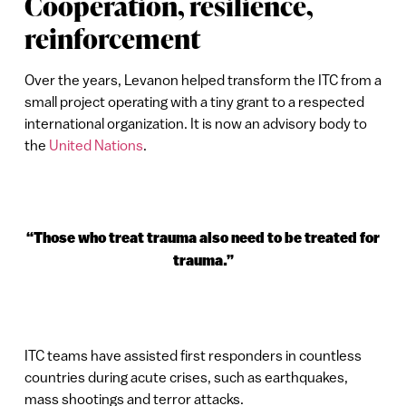
Cooperation, resilience,
reinforcement
Over the years, Levanon helped transform the ITC from a
small project operating with a tiny grant to a respected
international organization. It is now an advisory body to
the
United Nations
.
“Those who treat trauma also need to be treated for
trauma.”
ITC teams have assisted first responders in countless
countries during acute crises, such as earthquakes,
mass shootings and terror attacks.