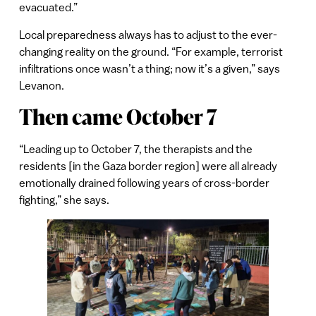
evacuated.”
Local preparedness always has to adjust to the ever-
changing reality on the ground. “For example, terrorist
infiltrations once wasn’t a thing; now it’s a given,” says
Levanon.
Then came October 7
“Leading up to October 7, the therapists and the
residents [in the Gaza border region] were all already
emotionally drained following years of cross-border
fighting,” she says.