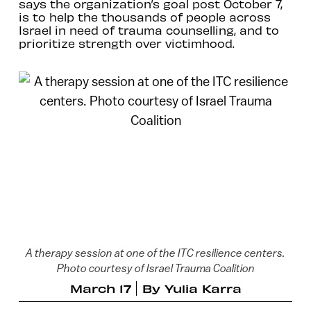
says the organization’s goal post October 7,
is to help the thousands of people across
Israel in need of trauma counselling, and to
prioritize strength over victimhood.
A therapy session at one of the ITC resilience centers.
Photo courtesy of Israel Trauma Coalition
March 17
By
Yulia Karra