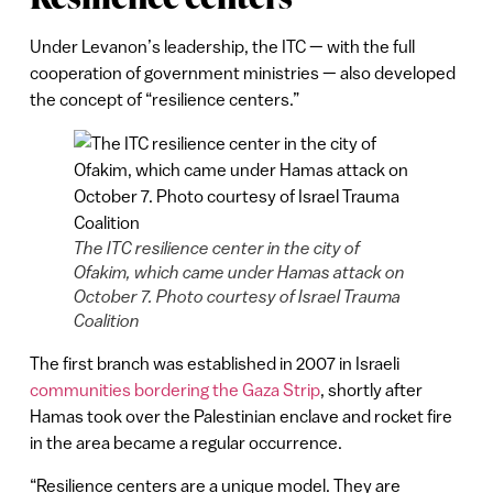
Under Levanon’s leadership, the ITC — with the full
cooperation of government ministries — also developed
the concept of “resilience centers.”
The ITC resilience center in the city of
Ofakim, which came under Hamas attack on
October 7. Photo courtesy of Israel Trauma
Coalition
The first branch was established in 2007 in Israeli
communities bordering the Gaza Strip
, shortly after
Hamas took over the Palestinian enclave and rocket fire
in the area became a regular occurrence.
“Resilience centers are a unique model. They are