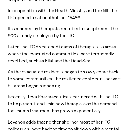
In cooperation with the Health Ministry and the NII, the
ITC opened a national hotline, *5486.
It is manned by therapists recruited to supplement the
900 already employed by the ITC.
Later, the ITC dispatched teams of therapists to areas
where the evacuated communities were temporarily
resettled, such as Eilat and the Dead Sea.
As the evacuated residents began to slowly come back
to some communities, the resilience centers in the war-
hit areas began reopening.
Recently, Teva Pharmaceuticals partnered with the ITC
to help recruit and train new therapists as the demand
for trauma treatment has grown exponentially.
Levanon adds that neither she, nor most of her ITC
colleagues, have had the time to sit down with a mental