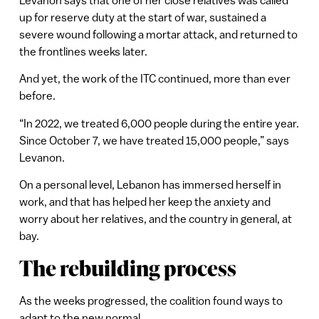
up for reserve duty at the start of war, sustained a
severe wound following a mortar attack, and returned to
the frontlines weeks later.
And yet, the work of the ITC continued, more than ever
before.
“In 2022, we treated 6,000 people during the entire year.
Since October 7, we have treated 15,000 people,” says
Levanon.
On a personal level, Lebanon has immersed herself in
work, and that has helped her keep the anxiety and
worry about her relatives, and the country in general, at
bay.
The rebuilding process
As the weeks progressed, the coalition found ways to
adapt to the new normal.