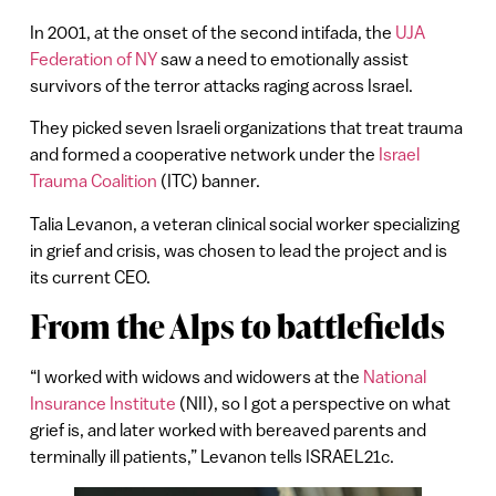
In 2001, at the onset of the second intifada, the
UJA
Federation of NY
saw a need to emotionally assist
survivors of the terror attacks raging across Israel.
They picked seven Israeli organizations that treat trauma
and formed a cooperative network under the
Israel
Trauma Coalition
(ITC) banner.
Talia Levanon, a veteran clinical social worker specializing
in grief and crisis, was chosen to lead the project and is
its current CEO.
From the Alps to battlefields
“I worked with widows and widowers at the
National
Insurance Institute
(NII), so I got a perspective on what
grief is, and later worked with bereaved parents and
terminally ill patients,” Levanon tells ISRAEL21c.