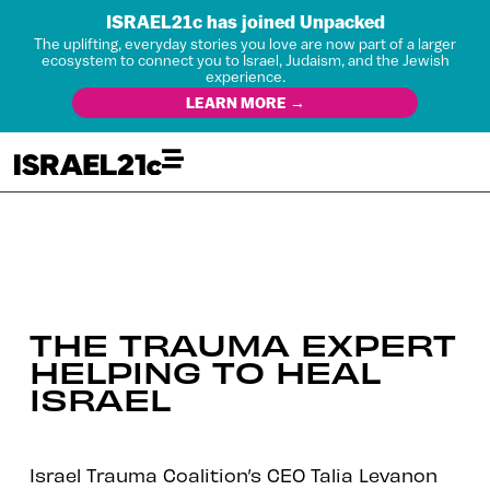
ISRAEL21c has joined Unpacked
The uplifting, everyday stories you love are now part of a larger
ecosystem to connect you to Israel, Judaism, and the Jewish
experience.
LEARN MORE →
THE TRAUMA EXPERT
HELPING TO HEAL
ISRAEL
Israel Trauma Coalition’s CEO Talia Levanon