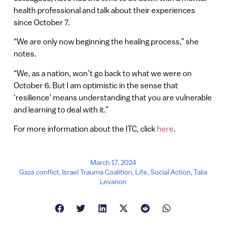
health professional and talk about their experiences
since October 7.
“We are only now beginning the healing process,” she
notes.
“We, as a nation, won’t go back to what we were on
October 6. But I am optimistic in the sense that
‘resilience’ means understanding that you are vulnerable
and learning to deal with it.”
For more information about the ITC, click
here
.
March 17, 2024
Gaza conflict
,
Israel Trauma Coalition
,
Life
,
Social Action
,
Talia
Levanon