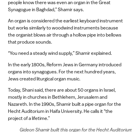
people know there was even an organ in the Great
Synagogue in Baghdad,” Shamir says.
An organ is considered the earliest keyboard instrument
but works similarly to woodwind instruments because
the organist blows air through a hollow pipe into bellows
that produce sounds.
“You need a steady wind supply,” Shamir explained.
In the early 1800s, Reform Jews in Germany introduced
organs into synagogues. For the next hundred years,
Jews created liturgical organ music.
Today, Shani said, there are about 50 organs in Israel,
mostly in churches in Bethlehem, Jerusalem and
Nazareth. In the 1990s, Shamir built a pipe organ for the
Hecht Auditorium in Haifa University. He calls it “the
project of a lifetime.”
Gideon Shamir built this organ for the Hecht Auditoriu