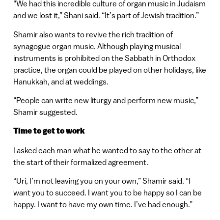
“We had this incredible culture of organ music in Judaism
and we lost it,” Shani said. “It’s part of Jewish tradition.”
Shamir also wants to revive the rich tradition of
synagogue organ music. Although playing musical
instruments is prohibited on the Sabbath in Orthodox
practice, the organ could be played on other holidays, like
Hanukkah, and at weddings.
“People can write new liturgy and perform new music,”
Shamir suggested.
Time to get to work
I asked each man what he wanted to say to the other at
the start of their formalized agreement.
“Uri, I’m not leaving you on your own,” Shamir said. “I
want you to succeed. I want you to be happy so I can be
happy. I want to have my own time. I’ve had enough.”