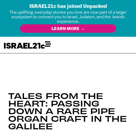
ISRAEL21c has joined Unpacked
The uplifting, everyday stories you love are now part of a larger
ecosystem to connect you to Israel, Judaism, and the Jewish
experience.
LEARN MORE →
TALES FROM THE
HEART: PASSING
DOWN A RARE PIPE
ORGAN CRAFT IN THE
GALILEE