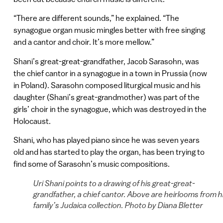
“There are different sounds,” he explained. “The
synagogue organ music mingles better with free singing
and a cantor and choir. It’s more mellow.”
Shani’s great-great-grandfather, Jacob Sarasohn, was
the chief cantor in a synagogue in a town in Prussia (now
in Poland). Sarasohn composed liturgical music and his
daughter (Shani’s great-grandmother) was part of the
girls’ choir in the synagogue, which was destroyed in the
Holocaust.
Shani, who has played piano since he was seven years
old and has started to play the organ, has been trying to
find some of Sarasohn’s music compositions.
Uri Shani points to a drawing of his great-great-
grandfather, a chief cantor. Above are heirlooms from h
family’s Judaica collection. Photo by Diana Bletter