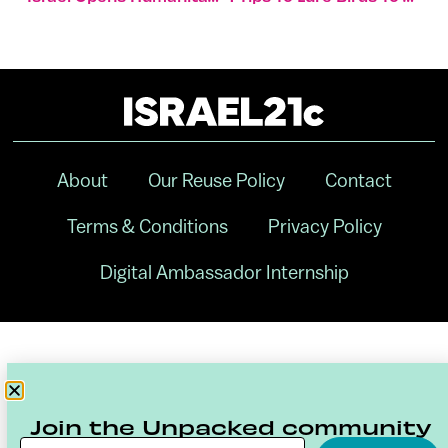
About
Our Reuse Policy
Contact
Terms & Conditions
Privacy Policy
Digital Ambassador Internship
Join the Unpacked community