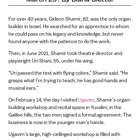
For over 40 years, Gideon Shamir, 82, was the only organ
builder in Israel. He searched for an apprentice to whom
he could pass on his legacy and knowledge, but never
found anyone with the patience to do the work.
Then, in June 2021, Shamir took theatre director and
playwright Uri Shani, 55, under his wing.
“Uri passed the test with flying colors,” Shamir said. “He
grasps what I’m trying to teach, he has good hands and
musical ears.”
On February 14, the day I visited
Ugavim
, Shamir’s organ-
building workshop and recital space in Yuvalim, in the
Galilee hills, the two men signed a formal agreement. The
business is now in the younger man’s hands.
Ugavim’s large, high-ceilinged workshop is filled with