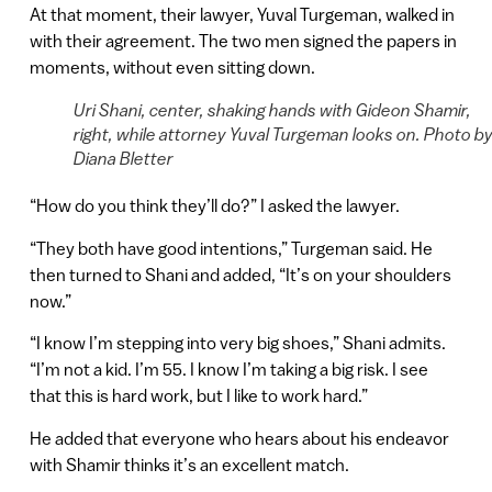
At that moment, their lawyer, Yuval Turgeman, walked in
with their agreement. The two men signed the papers in
moments, without even sitting down.
Uri Shani, center, shaking hands with Gideon Shamir,
right, while attorney Yuval Turgeman looks on. Photo b
Diana Bletter
“How do you think they’ll do?” I asked the lawyer.
“They both have good intentions,” Turgeman said. He
then turned to Shani and added, “It’s on your shoulders
now.”
“I know I’m stepping into very big shoes,” Shani admits.
“I’m not a kid. I’m 55. I know I’m taking a big risk. I see
that this is hard work, but I like to work hard.”
He added that everyone who hears about his endeavor
with Shamir thinks it’s an excellent match.