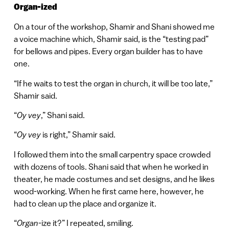
Organ-ized
On a tour of the workshop, Shamir and Shani showed me
a voice machine which, Shamir said, is the “testing pad”
for bellows and pipes. Every organ builder has to have
one.
“If he waits to test the organ in church, it will be too late,”
Shamir said.
“
Oy vey
,” Shani said.
“
Oy vey
is right,” Shamir said.
I followed them into the small carpentry space crowded
with dozens of tools. Shani said that when he worked in
theater, he made costumes and set designs, and he likes
wood-working. When he first came here, however, he
had to clean up the place and organize it.
“
Organ
-ize it?” I repeated, smiling.