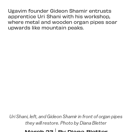
Ugavim founder Gideon Shamir entrusts
apprentice Uri Shani with his workshop,
where metal and wooden organ pipes soar
upwards like mountain peaks.
Uri Shani, left, and Gideon Shamir in front of organ pipes
they will restore. Photo by Diana Bletter
March 23
By
Diana Bletter