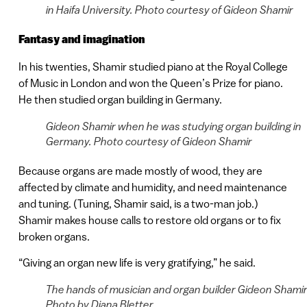
in Haifa University. Photo courtesy of Gideon Shamir
Fantasy and imagination
In his twenties, Shamir studied piano at the Royal College
of Music in London and won the Queen’s Prize for piano.
He then studied organ building in Germany.
Gideon Shamir when he was studying organ building in
Germany. Photo courtesy of Gideon Shamir
Because organs are made mostly of wood, they are
affected by climate and humidity, and need maintenance
and tuning. (Tuning, Shamir said, is a two-man job.)
Shamir makes house calls to restore old organs or to fix
broken organs.
“Giving an organ new life is very gratifying,” he said.
The hands of musician and organ builder Gideon Shamir
Photo by Diana Bletter