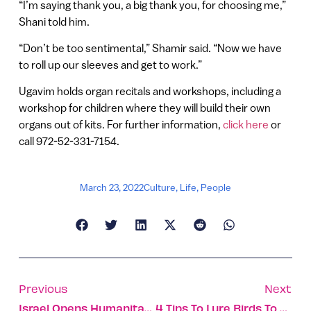
“I’m saying thank you, a big thank you, for choosing me,”
Shani told him.
“Don’t be too sentimental,” Shamir said. “Now we have
to roll up our sleeves and get to work.”
Ugavim holds organ recitals and workshops, including a
workshop for children where they will build their own
organs out of kits. For further information,
click here
or
call 972-52-331-7154.
March 23, 2022
Culture
,
Life
,
People
Previous
Next
Israel Opens Humanitarian Field Hospital In War-Torn Ukraine
4 Tips To Lure Birds To Your Garden, And Why That’s Important