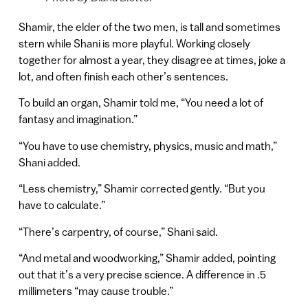
Shamir, the elder of the two men, is tall and sometimes
stern while Shani is more playful. Working closely
together for almost a year, they disagree at times, joke a
lot, and often finish each other’s sentences.
To build an organ, Shamir told me, “You need a lot of
fantasy and imagination.”
“You have to use chemistry, physics, music and math,”
Shani added.
“Less chemistry,” Shamir corrected gently. “But you
have to calculate.”
“There’s carpentry, of course,” Shani said.
“And metal and woodworking,” Shamir added, pointing
out that it’s a very precise science. A difference in .5
millimeters “may cause trouble.”