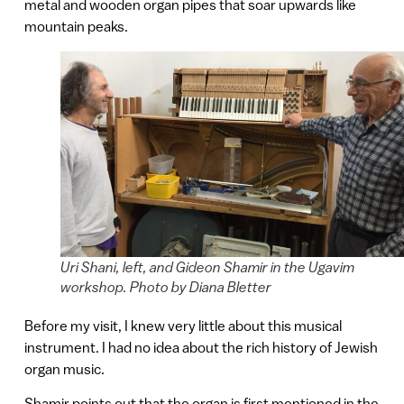
metal and wooden organ pipes that soar upwards like
mountain peaks.
Uri Shani, left, and Gideon Shamir in the Ugavim
workshop. Photo by Diana Bletter
Before my visit, I knew very little about this musical
instrument. I had no idea about the rich history of Jewish
organ music.
Shamir points out that the organ is first mentioned in the