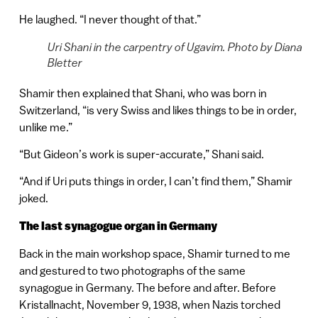
He laughed. “I never thought of that.”
Uri Shani in the carpentry of Ugavim. Photo by Diana
Bletter
Shamir then explained that Shani, who was born in
Switzerland, “is very Swiss and likes things to be in order,
unlike me.”
“But Gideon’s work is super-accurate,” Shani said.
“And if Uri puts things in order, I can’t find them,” Shamir
joked.
The last synagogue organ in Germany
Back in the main workshop space, Shamir turned to me
and gestured to two photographs of the same
synagogue in Germany. The before and after. Before
Kristallnacht, November 9, 1938, when Nazis torched