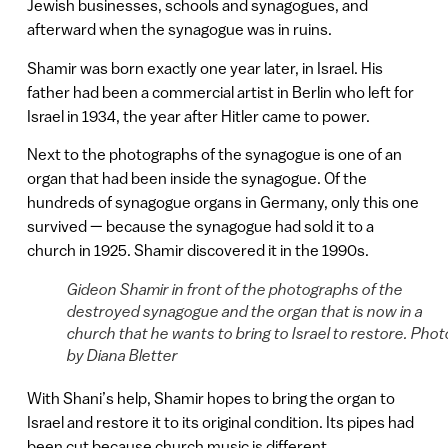
Jewish businesses, schools and synagogues, and
afterward when the synagogue was in ruins.
Shamir was born exactly one year later, in Israel. His
father had been a commercial artist in Berlin who left for
Israel in 1934, the year after Hitler came to power.
Next to the photographs of the synagogue is one of an
organ that had been inside the synagogue. Of the
hundreds of synagogue organs in Germany, only this one
survived — because the synagogue had sold it to a
church in 1925. Shamir discovered it in the 1990s.
Gideon Shamir in front of the photographs of the
destroyed synagogue and the organ that is now in a
church that he wants to bring to Israel to restore. Phot
by Diana Bletter
With Shani’s help, Shamir hopes to bring the organ to
Israel and restore it to its original condition. Its pipes had
been cut because church music is different.