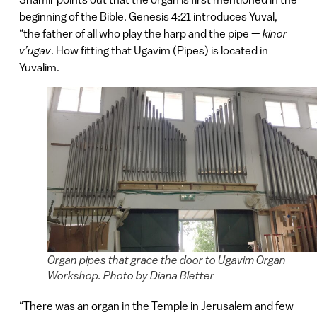
beginning of the Bible. Genesis 4:21 introduces Yuval,
“the father of all who play the harp and the pipe —
kinor
v’ugav
. How fitting that Ugavim (Pipes) is located in
Yuvalim.
Organ pipes that grace the door to Ugavim Organ
Workshop. Photo by Diana Bletter
“There was an organ in the Temple in Jerusalem and few