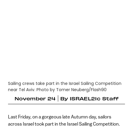
Sailing crews take part in the Israel Sailing Competition
near Tel Aviv. Photo by Tomer Neuberg/Flash90
November 24
By
ISRAEL21c Staff
Last Friday, on a gorgeous late Autumn day, sailors
across Israel took part in the Israel Sailing Competition.