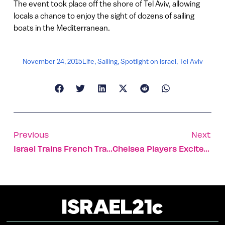
The event took place off the shore of Tel Aviv, allowing
locals a chance to enjoy the sight of dozens of sailing
boats in the Mediterranean.
November 24, 2015
Life
,
Sailing
,
Spotlight on Israel
,
Tel Aviv
Previous
Next
Israel Trains French Trauma Experts To Cope With Terror
Chelsea Players Excited To Be In Israel