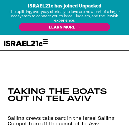
ISRAEL21c has joined Unpacked
The uplifting, everyday stories you love are now part of a larger
ecosystem to connect you to Israel, Judaism, and the Jewish
experience.
LEARN MORE →
TAKING THE BOATS
OUT IN TEL AVIV
Sailing crews take part in the Israel Sailing
Competition off the coast of Tel Aviv.