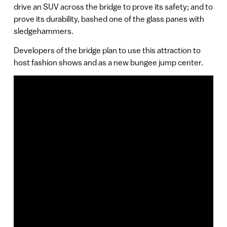
drive an SUV across the bridge to prove its safety; and to
prove its durability, bashed one of the glass panes with
sledgehammers.
Developers of the bridge plan to use this attraction to
host fashion shows and as a new bungee jump center.