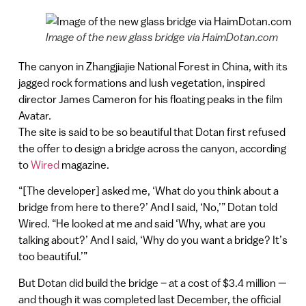
Image of the new glass bridge via HaimDotan.com
The canyon in Zhangjiajie National Forest in China, with its
jagged rock formations and lush vegetation, inspired
director James Cameron for his floating peaks in the film
Avatar.
The site is said to be so beautiful that Dotan first refused
the offer to design a bridge across the canyon, according
to
Wired
magazine.
“[The developer] asked me, ‘What do you think about a
bridge from here to there?’ And I said, ‘No,’” Dotan told
Wired. “He looked at me and said ‘Why, what are you
talking about?’ And I said, ‘Why do you want a bridge? It’s
too beautiful.’”
But Dotan did build the bridge – at a cost of $3.4 million —
and though it was completed last December, the official