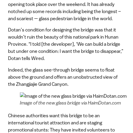
opening took place over the weekend. It has already
notched up some records including being the longest –
and scariest — glass pedestrian bridge in the world.
Dotan’s condition for designing the bridge was that it
wouldn’t ruin the beauty of this national park in Hunan
Province. “I told [the developer], ‘We can build a bridge
but under one condition: I want the bridge to disappear,”
Dotan tells Wired.
Indeed, the glass see-through bridge seems to float
above the ground and offers an unobstructed view of
the Zhangjiajie Grand Canyon.
Image of the new glass bridge via HaimDotan.com
Chinese authorities want this bridge to be an
international tourist attraction and are staging
promotional stunts: They have invited volunteers to