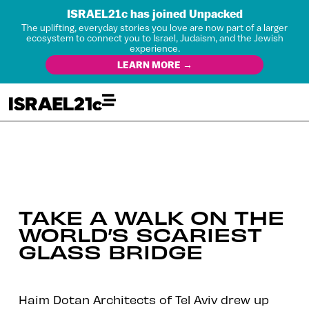
ISRAEL21c has joined Unpacked
The uplifting, everyday stories you love are now part of a larger
ecosystem to connect you to Israel, Judaism, and the Jewish
experience.
LEARN MORE →
TAKE A WALK ON THE
WORLD’S SCARIEST
GLASS BRIDGE
Haim Dotan Architects of Tel Aviv drew up