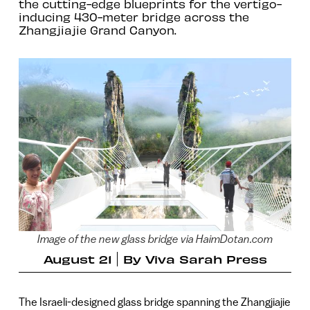
the cutting-edge blueprints for the vertigo-
inducing 430-meter bridge across the
Zhangjiajie Grand Canyon.
Image of the new glass bridge via HaimDotan.com
August 21
By
Viva Sarah Press
The Israeli-designed glass bridge spanning the Zhangjiajie