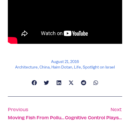
August 21, 2016
Architecture
,
China
,
Haim Dotan
,
Life
,
Spotlight on Israel
Previous
Next
Moving Fish From Polluted Tanks To Flexible Sea Cages
Cognitive Control Plays Major Role In Parkinson’s Gait