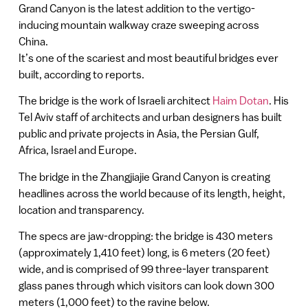
Grand Canyon is the latest addition to the vertigo-
inducing mountain walkway craze sweeping across
China.
It’s one of the scariest and most beautiful bridges ever
built, according to reports.
The bridge is the work of Israeli architect
Haim Dotan
. His
Tel Aviv staff of architects and urban designers has built
public and private projects in Asia, the Persian Gulf,
Africa, Israel and Europe.
The bridge in the Zhangjiajie Grand Canyon is creating
headlines across the world because of its length, height,
location and transparency.
The specs are jaw-dropping: the bridge is 430 meters
(approximately 1,410 feet) long, is 6 meters (20 feet)
wide, and is comprised of 99 three-layer transparent
glass panes through which visitors can look down 300
meters (1,000 feet) to the ravine below.