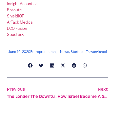
Insight Acoustics
Enroute
ShieldIOT
ArTack Medical
ECO Fusion
SpecterX
June 15, 2020
Entrepreneurship
,
News
,
Startups
,
Taiwan-Israel
Previous
Next
The Longer The Downturn, The More Startups Will Emerge
How Israel Became A Global Power In Television