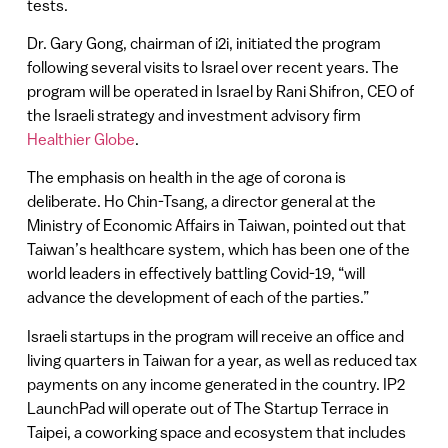
tests.
Dr. Gary Gong, chairman of i2i, initiated the program
following several visits to Israel over recent years. The
program will be operated in Israel by Rani Shifron, CEO of
the Israeli strategy and investment advisory firm
Healthier Globe
.
The emphasis on health in the age of corona is
deliberate. Ho Chin-Tsang, a director general at the
Ministry of Economic Affairs in Taiwan, pointed out that
Taiwan’s healthcare system, which has been one of the
world leaders in effectively battling Covid-19, “will
advance the development of each of the parties.”
Israeli startups in the program will receive an office and
living quarters in Taiwan for a year, as well as reduced tax
payments on any income generated in the country. IP2
LaunchPad will operate out of The Startup Terrace in
Taipei, a coworking space and ecosystem that includes