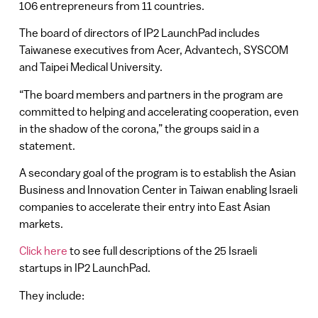
106 entrepreneurs from 11 countries.
The board of directors of IP2 LaunchPad includes
Taiwanese executives from Acer, Advantech, SYSCOM
and Taipei Medical University.
“The board members and partners in the program are
committed to helping and accelerating cooperation, even
in the shadow of the corona,” the groups said in a
statement.
A secondary goal of the program is to establish the Asian
Business and Innovation Center in Taiwan enabling Israeli
companies to accelerate their entry into East Asian
markets.
Click here
to see full descriptions of the 25 Israeli
startups in IP2 LaunchPad.
They include: