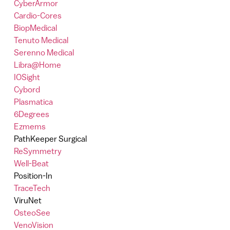
CyberArmor
Cardio-Cores
BiopMedical
Tenuto Medical
Serenno Medical
Libra@Home
IOSight
Cybord
Plasmatica
6Degrees
Ezmems
PathKeeper Surgical
ReSymmetry
Well-Beat
Position-In
TraceTech
ViruNet
OsteoSee
VenoVision