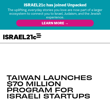
ISRAEL21c has joined Unpacked
The uplifting, everyday stories you love are now part of a larger
ecosystem to connect you to Israel, Judaism, and the Jewish
experience.
LEARN MORE →
TAIWAN LAUNCHES
$70 MILLION
PROGRAM FOR
ISRAELI STARTUPS