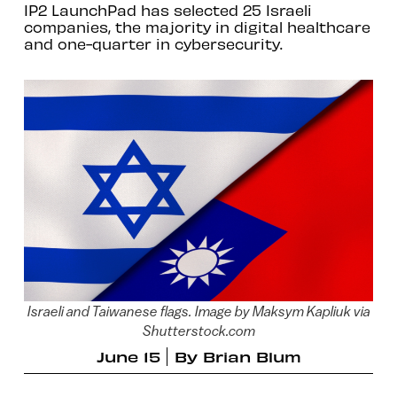
IP2 LaunchPad has selected 25 Israeli
companies, the majority in digital healthcare
and one-quarter in cybersecurity.
Israeli and Taiwanese flags. Image by Maksym Kapliuk via
Shutterstock.com
June 15
By
Brian Blum