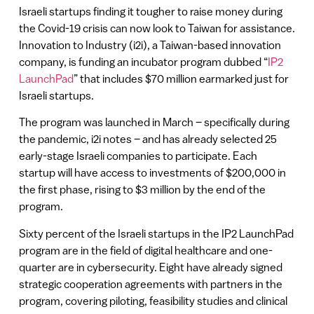
Israeli startups finding it tougher to raise money during
the Covid-19 crisis can now look to Taiwan for assistance.
Innovation to Industry (i2i), a Taiwan-based innovation
company, is funding an incubator program dubbed “
IP2
LaunchPad
” that includes $70 million earmarked just for
Israeli startups.
The program was launched in March – specifically during
the pandemic, i2i notes – and has already selected 25
early-stage Israeli companies to participate. Each
startup will have access to investments of $200,000 in
the first phase, rising to $3 million by the end of the
program.
Sixty percent of the Israeli startups in the IP2 LaunchPad
program are in the field of digital healthcare and one-
quarter are in cybersecurity. Eight have already signed
strategic cooperation agreements with partners in the
program, covering piloting, feasibility studies and clinical