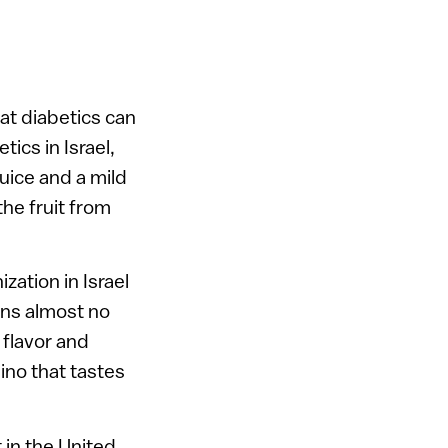
hat diabetics can
tics in Israel,
juice and a mild
he fruit from
zation in Israel
ains almost no
 flavor and
ino that tastes
t in the United