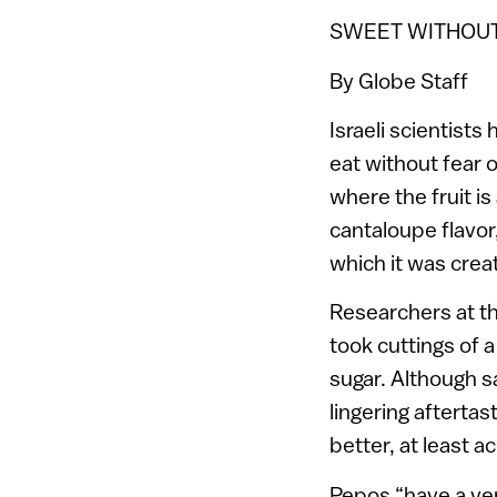
SWEET WITHOU
By Globe Staff
Israeli scientists
eat without fear o
where the fruit is
cantaloupe flavor
which it was crea
Researchers at the
took cuttings of a
sugar. Although s
lingering afterta
better, at least a
Pepos “have a very