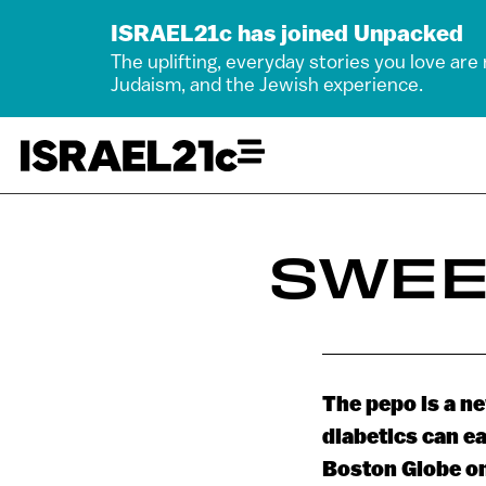
ISRAEL21c has joined Unpacked
The uplifting, everyday stories you love are
Judaism, and the Jewish experience.
SWEE
The pepo is a ne
diabetics can ea
Boston Globe o