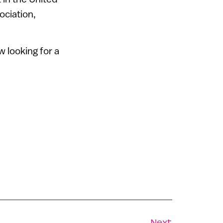
ociation,
w looking for a
Next