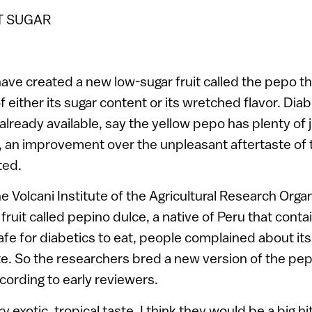
T SUGAR
 have created a new low-sugar fruit called the pepo t
f either its sugar content or its wretched flavor. Diabe
 already available, say the yellow pepo has plenty of 
, an improvement over the unpleasant aftertaste of t
ted.
 Volcani Institute of the Agricultural Research Organi
 fruit called pepino dulce, a native of Peru that cont
afe for diabetics to eat, people complained about its
ste. So the researchers bred a new version of the pep
ccording to early reviewers.
 exotic, tropical taste. I think they would be a big hi