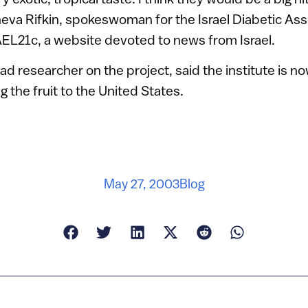
sheva Rifkin, spokeswoman for the Israel Diabetic Ass
AEL21c, a website devoted to news from Israel.
ad researcher on the project, said the institute is no
ng the fruit to the United States.
May 27, 2003
Blog