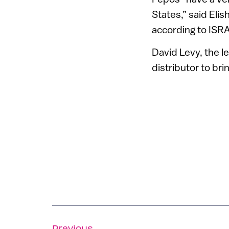
States,” said Eli
according to ISR
David Levy, the le
distributor to bri
Previous