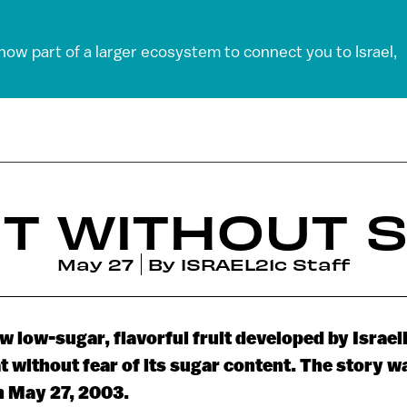
 now part of a larger ecosystem to connect you to Israel,
T WITHOUT 
May 27
By
ISRAEL21c Staff
w low-sugar, flavorful fruit developed by Israeli
t without fear of its sugar content. The story w
n May 27, 2003.