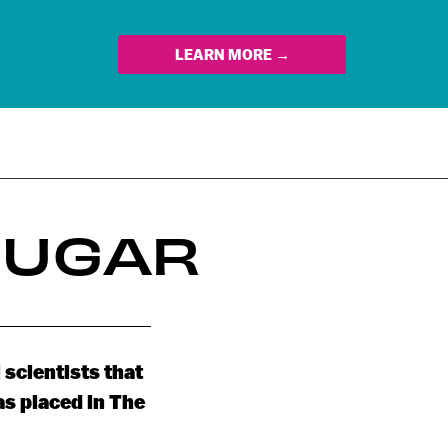
LEARN MORE →
SUGAR
 scientists that
as placed in The