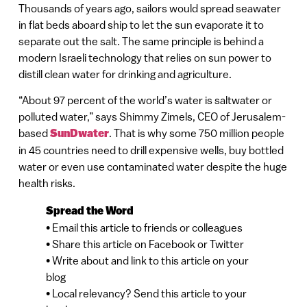
Thousands of years ago, sailors would spread seawater
in flat beds aboard ship to let the sun evaporate it to
separate out the salt. The same principle is behind a
modern Israeli technology that relies on sun power to
distill clean water for drinking and agriculture.
“About 97 percent of the world’s water is saltwater or
polluted water,” says Shimmy Zimels, CEO of Jerusalem-
based
SunDwater
. That is why some 750 million people
in 45 countries need to drill expensive wells, buy bottled
water or even use contaminated water despite the huge
health risks.
Spread the Word
• Email this article to friends or colleagues
• Share this article on Facebook or Twitter
• Write about and link to this article on your
blog
• Local relevancy? Send this article to your