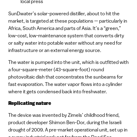
local press
SunDwater’s solar-powered distiller, about to hit the
market, is targeted at these populations — particularly in
Africa, South America and parts of Asia. It’s a “green,”
low-cost, low-maintenance system that converts dirty
or salty water into potable water without any need for
infrastructure or an external energy source.
The water is pumped into the unit, which is outfitted with
a four-square-meter (43-square-foot) round
photovoltaic dish that concentrates the sunbeams for
fast evaporation. The water vapor flows into a cylinder
where it gets condensed back into freshwater.
Replicating nature
The device was invented by Zimels’ childhood friend,
product developer Shimon Ben-Dor, during the Israeli
drought of 2009. A pre-market operational unit, set up in