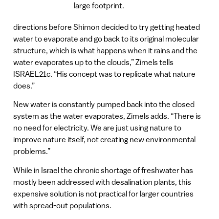
large footprint.
directions before Shimon decided to try getting heated
water to evaporate and go back to its original molecular
structure, which is what happens when it rains and the
water evaporates up to the clouds,” Zimels tells
ISRAEL21c. “His concept was to replicate what nature
does.”
New water is constantly pumped back into the closed
system as the water evaporates, Zimels adds. “There is
no need for electricity. We are just using nature to
improve nature itself, not creating new environmental
problems.”
While in Israel the chronic shortage of freshwater has
mostly been addressed with desalination plants, this
expensive solution is not practical for larger countries
with spread-out populations.