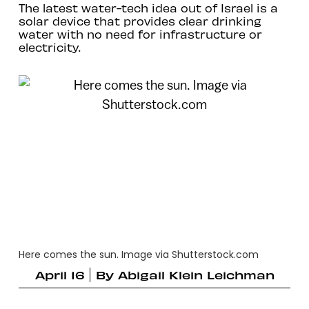
The latest water-tech idea out of Israel is a
solar device that provides clear drinking
water with no need for infrastructure or
electricity.
Here comes the sun. Image via Shutterstock.com
April 16
By
Abigail Klein Leichman