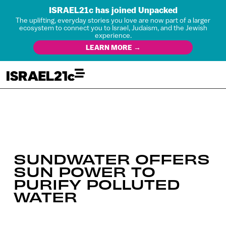
ISRAEL21c has joined Unpacked
The uplifting, everyday stories you love are now part of a larger
ecosystem to connect you to Israel, Judaism, and the Jewish
experience.
LEARN MORE →
SUNDWATER OFFERS
SUN POWER TO
PURIFY POLLUTED
WATER