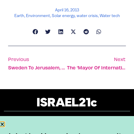
April 16, 2013
Earth
,
Environment
,
Solar energy
,
water crisis
,
Water tech
Previous
Next
Sweden To Jerusalem, On Foot
The ‘mayor Of International Tel Aviv’
About
Our Reuse Policy
Contact