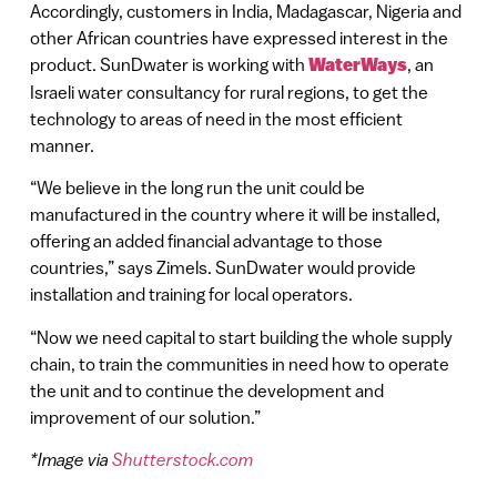
Accordingly, customers in India, Madagascar, Nigeria and
other African countries have expressed interest in the
product. SunDwater is working with
WaterWays
, an
Israeli water consultancy for rural regions, to get the
technology to areas of need in the most efficient
manner.
“We believe in the long run the unit could be
manufactured in the country where it will be installed,
offering an added financial advantage to those
countries,” says Zimels. SunDwater would provide
installation and training for local operators.
“Now we need capital to start building the whole supply
chain, to train the communities in need how to operate
the unit and to continue the development and
improvement of our solution.”
*Image via
Shutterstock.com