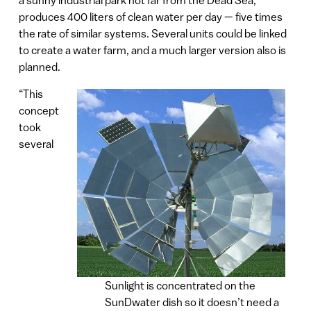
a sunny industrial park not far from the Dead Sea,
produces 400 liters of clean water per day — five times
the rate of similar systems. Several units could be linked
to create a water farm, and a much larger version also is
planned.
“This
concept
took
several
Sunlight is concentrated on the
SunDwater dish so it doesn’t need a