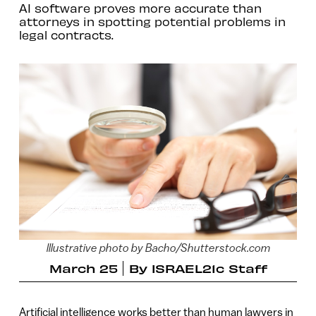
AI software proves more accurate than
attorneys in spotting potential problems in
legal contracts.
lllustrative photo by Bacho/Shutterstock.com
March 25
By
ISRAEL21c Staff
Artificial intelligence works better than human lawyers in