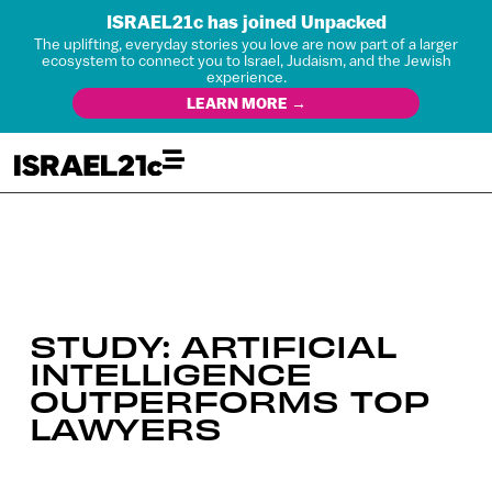
ISRAEL21c has joined Unpacked
The uplifting, everyday stories you love are now part of a larger
ecosystem to connect you to Israel, Judaism, and the Jewish
experience.
LEARN MORE →
STUDY: ARTIFICIAL
INTELLIGENCE
OUTPERFORMS TOP
LAWYERS