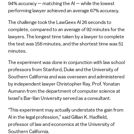
94% accuracy — matching the AI — while the lowest
performing lawyer achieved an average 67% accuracy.
The challenge took the LawGeex AI 26 seconds to
complete, compared to an average of 92 minutes for the
lawyers. The longest time taken by a lawyer to complete
the test was 156 minutes, and the shortest time was 51
minutes.
The experiment was done in conjunction with law school
professors from Stanford, Duke and the University of
Southern California and was overseen and administered
by independent lawyer Christopher Ray. Prof. Yonatan
Aumann from the department of computer science at
Israel’s Bar-Ilan University served as a consultant.
“This experiment may actually understate the gain from
AI in the legal profession,” said Gillian K. Hadfield,
professor of law and economics at the University of
Southern California.