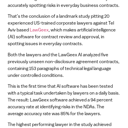
accurately spotting risks in everyday business contracts.
That’s the conclusion of a landmark study pitting 20
experienced US-trained corporate lawyers against Tel
Aviv based
LawGeex
, which makes artificial intelligence
(AI) software for contract review and approval, in
spotting issues in everyday contracts.
Both the lawyers and the LawGeex AI analyzed five
previously unseen non-disclosure agreement contracts,
containing 153 paragraphs of technical legal language
under controlled conditions.
This is the first time that AI software has been tested
with a typical task undertaken by lawyers on a daily basis.
The result: LawGeex software achieved a 94 percent
accuracy rate at identifying risks in the NDAs. The
average accuracy rate was 85% for the lawyers.
The highest performing lawyer in the study achieved