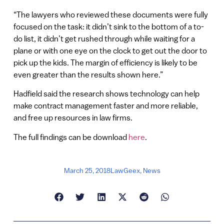
“The lawyers who reviewed these documents were fully
focused on the task: it didn’t sink to the bottom of a to-
do list, it didn’t get rushed through while waiting for a
plane or with one eye on the clock to get out the door to
pick up the kids. The margin of efficiency is likely to be
even greater than the results shown here.”
Hadfield said the research shows technology can help
make contract management faster and more reliable,
and free up resources in law firms.
The full findings can be download
here
.
March 25, 2018
LawGeex
,
News