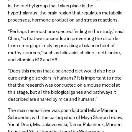
in the methyl group that takes place in the
hypothalamus, the brain region that regulates metabolic
processes, hormone production and stress reactions.
“Perhaps the most unexpected finding in the study,” said
Chen, “is that we succeeded in preventing the disorder
from emerging simply by providing a balanced diet of
methyl sources,” such as folic acid, choline, methionine,
and vitamins B12 and B6.
“Does this mean that a balanced diet would also help
cure eating disorders in humans? It is important to note
that the research was conducted on a mouse model at
this stage, but all the biological genes and pathways it
described are shared by mice and humans.”
The main researcher was postdoctoral fellow Mariana
Schroeder, with the participation of Maya Sharon Lebow,
Yonat Drori, Mira Jakovcevski, Tamar Polacheck, Mareen
Engel and Shifra Ben-Dor from the Weizmann’s