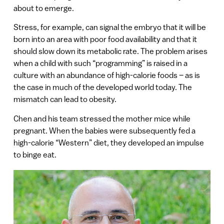
about to emerge.
Stress, for example, can signal the embryo that it will be
born into an area with poor food availability and that it
should slow down its metabolic rate. The problem arises
when a child with such “programming” is raised in a
culture with an abundance of high-calorie foods – as is
the case in much of the developed world today. The
mismatch can lead to obesity.
Chen and his team stressed the mother mice while
pregnant. When the babies were subsequently fed a
high-calorie “Western” diet, they developed an impulse
to binge eat.