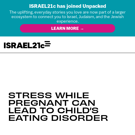
ISRAEL21c has joined Unpacked
The uplifting, everyday stories you love are now part of a larger
ecosystem to connect you to Israel, Judaism, and the Jewish
experience.
LEARN MORE →
STRESS WHILE
PREGNANT CAN
LEAD TO CHILD’S
EATING DISORDER