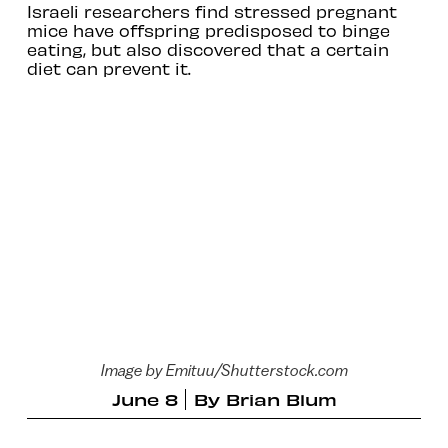
Israeli researchers find stressed pregnant
mice have offspring predisposed to binge
eating, but also discovered that a certain
diet can prevent it.
Image by Emituu/Shutterstock.com
June 8
By
Brian Blum