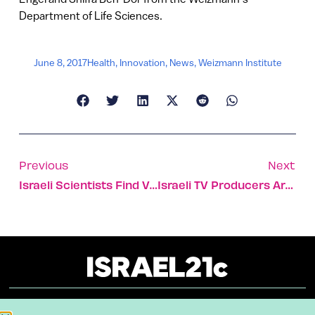
Department of Life Sciences.
June 8, 2017
Health
,
Innovation
,
News
,
Weizmann Institute
Previous
Next
Israeli Scientists Find Vital Key To Fixing Damaged Heart Tissue
Israeli TV Producers Are Among World’s Top Idea Factories
About
Our Reuse Policy
Contact