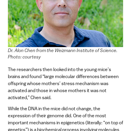
Dr. Alon Chen from the Weizmann Institute of Science.
Photo: courtesy
The researchers then looked into the young mice’s
brains and found “large molecular differences between
offspring whose mothers’ stress mechanism was
activated and those in whose mothers it was not
activated,” Chen said.
While the DNA in the mice did not change, the
expression of their genome did. One of the most
important mechanisms in epigenetics (literally: “on top of
genetics”) is a biochemical process involving molecules