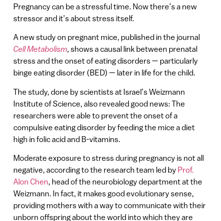
Pregnancy can be a stressful time. Now there’s a new
stressor and it’s about stress itself.
A new study on pregnant mice, published in the journal
Cell Metabolism
, shows a causal link between prenatal
stress and the onset of eating disorders — particularly
binge eating disorder (BED) — later in life for the child.
The study, done by scientists at Israel’s Weizmann
Institute of Science, also revealed good news: The
researchers were able to prevent the onset of a
compulsive eating disorder by feeding the mice a diet
high in folic acid and B-vitamins.
Moderate exposure to stress during pregnancy is not all
negative, according to the research team led by
Prof.
Alon Chen
, head of the neurobiology department at the
Weizmann. In fact, it makes good evolutionary sense,
providing mothers with a way to communicate with their
unborn offspring about the world into which they are