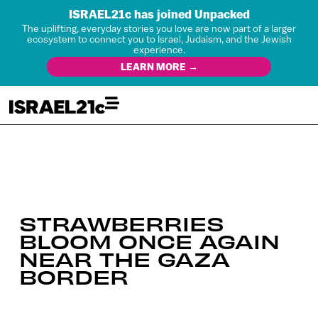
ISRAEL21c has joined Unpacked
The uplifting, everyday stories you love are now part of a larger
ecosystem to connect you to Israel, Judaism, and the Jewish
experience.
LEARN MORE →
STRAWBERRIES
BLOOM ONCE AGAIN
NEAR THE GAZA
BORDER