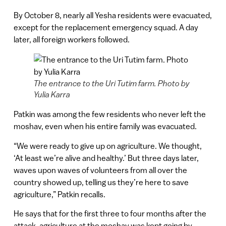
By October 8, nearly all Yesha residents were evacuated,
except for the replacement emergency squad. A day
later, all foreign workers followed.
The entrance to the Uri Tutim farm. Photo by
Yulia Karra
Patkin was among the few residents who never left the
moshav, even when his entire family was evacuated.
“We were ready to give up on agriculture. We thought,
‘At least we’re alive and healthy.’ But three days later,
waves upon waves of volunteers from all over the
country showed up, telling us they’re here to save
agriculture,” Patkin recalls.
He says that for the first three to four months after the
attack, agriculture at the moshav was kept going by