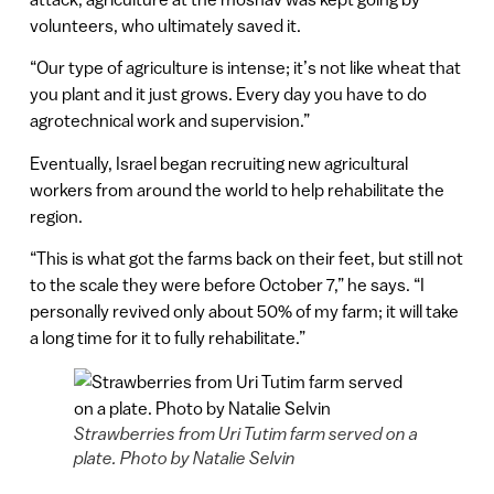
volunteers, who ultimately saved it.
“Our type of agriculture is intense; it’s not like wheat that
you plant and it just grows. Every day you have to do
agrotechnical work and supervision.”
Eventually, Israel began recruiting new agricultural
workers from around the world to help rehabilitate the
region.
“This is what got the farms back on their feet, but still not
to the scale they were before October 7,” he says. “I
personally revived only about 50% of my farm; it will take
a long time for it to fully rehabilitate.”
Strawberries from Uri Tutim farm served on a
plate. Photo by Natalie Selvin