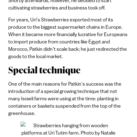
Shortly afterwards, however, he decided to start
cultivating strawberries and business took off.
For years, Uri’s Strawberries exported most of its
produce to the biggest supermarket chains in Europe.
When it became more financially lucrative for Europeans
to import produce from countries like Egypt and
Morocco, Patkin didn’t scale back; he just redirected the
goods to the local market.
Special technique
One of the main reasons for Patkin’s success was the
introduction of a special growing technique that not
many Israeli farms were using at the time: planting in
containers or baskets suspended from the top of the
greenhouse.