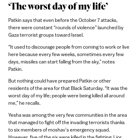
‘The worst day of my life’
Patkin says that even before the October 7 attacks,
there were constant “rounds of violence” launched by
Gaza terrorist groups toward Israel.
“It used to discourage people from coming to work or live
here because every few weeks, sometimes every few
days, missiles can start falling from the sky,” notes
Patkin.
But nothing could have prepared Patkin or other
residents of the area for that Black Saturday. “It was the
worst day of my life; people were being killed all around
me,” he recalls.
Yesha was among the very few communities in the area
that managed to fight off the invading terrorists thanks
to six members of moshav’s emergency squad.
However, five of the six were killed in the fighting: Lior