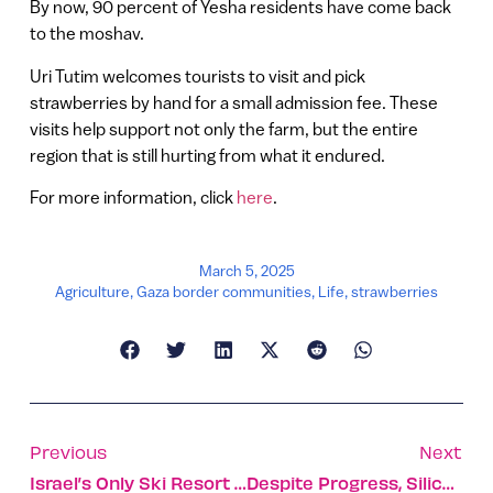
By now, 90 percent of Yesha residents have come back
to the moshav.
Uri Tutim welcomes tourists to visit and pick
strawberries by hand for a small admission fee. These
visits help support not only the farm, but the entire
region that is still hurting from what it endured.
For more information, click
here
.
March 5, 2025
Agriculture
,
Gaza border communities
,
Life
,
strawberries
Previous
Next
Israel’s Only Ski Resort Reopens For First Time Since Oct. 7
Despite Progress, Silicon Wadi Still Has A Gender Gap