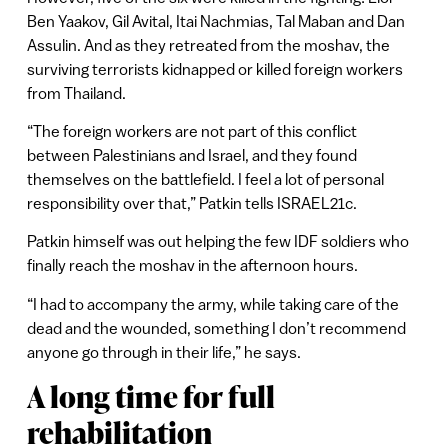
Ben Yaakov, Gil Avital, Itai Nachmias, Tal Maban and Dan
Assulin. And as they retreated from the moshav, the
surviving terrorists kidnapped or killed foreign workers
from Thailand.
“The foreign workers are not part of this conflict
between Palestinians and Israel, and they found
themselves on the battlefield. I feel a lot of personal
responsibility over that,” Patkin tells ISRAEL21c.
Patkin himself was out helping the few IDF soldiers who
finally reach the moshav in the afternoon hours.
“I had to accompany the army, while taking care of the
dead and the wounded, something I don’t recommend
anyone go through in their life,” he says.
A long time for full
rehabilitation