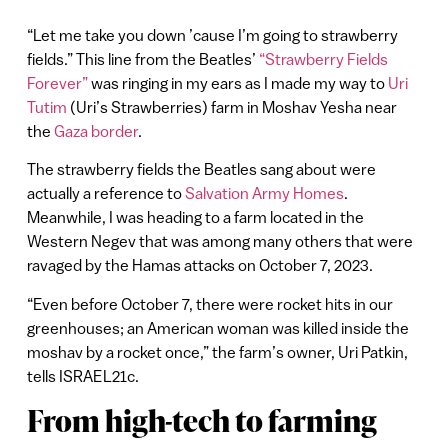
“Let me take you down ’cause I’m going to strawberry
fields.” This line from the Beatles’
“Strawberry Fields
Forever”
was ringing in my ears as I made my way to
Uri
Tutim
(Uri’s Strawberries) farm in Moshav Yesha near
the
Gaza border
.
The strawberry fields the Beatles sang about were
actually a reference to
Salvation Army Homes
.
Meanwhile, I was heading to a farm located in the
Western Negev that was among many others that were
ravaged by the Hamas attacks on October 7, 2023.
“Even before October 7, there were rocket hits in our
greenhouses; an American woman was killed inside the
moshav by a rocket once,” the farm’s owner, Uri Patkin,
tells ISRAEL21c.
From high-tech to farming