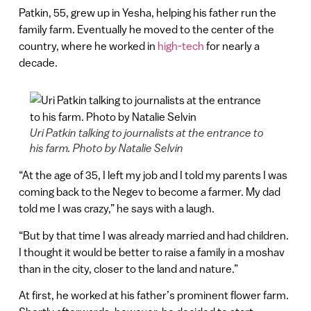
Patkin, 55, grew up in Yesha, helping his father run the
family farm. Eventually he moved to the center of the
country, where he worked in
high-tech
for nearly a
decade.
Uri Patkin talking to journalists at the entrance to
his farm. Photo by Natalie Selvin
“At the age of 35, I left my job and I told my parents I was
coming back to the Negev to become a farmer. My dad
told me I was crazy,” he says with a laugh.
“But by that time I was already married and had children.
I thought it would be better to raise a family in a moshav
than in the city, closer to the land and nature.”
At first, he worked at his father’s prominent flower farm.