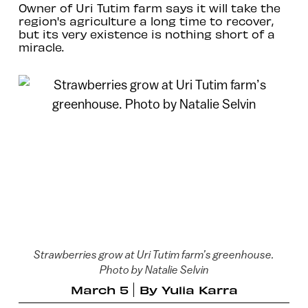
Owner of Uri Tutim farm says it will take the
region's agriculture a long time to recover,
but its very existence is nothing short of a
miracle.
Strawberries grow at Uri Tutim farm’s greenhouse.
Photo by Natalie Selvin
March 5
By
Yulia Karra