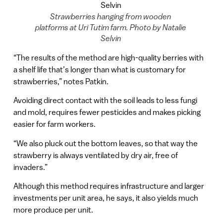
Strawberries hanging from wooden
platforms at Uri Tutim farm. Photo by Natalie
Selvin
“The results of the method are high-quality berries with
a shelf life that’s longer than what is customary for
strawberries,” notes Patkin.
Avoiding direct contact with the soil leads to less fungi
and mold, requires fewer pesticides and makes picking
easier for farm workers.
“We also pluck out the bottom leaves, so that way the
strawberry is always ventilated by dry air, free of
invaders.”
Although this method requires infrastructure and larger
investments per unit area, he says, it also yields much
more produce per unit.