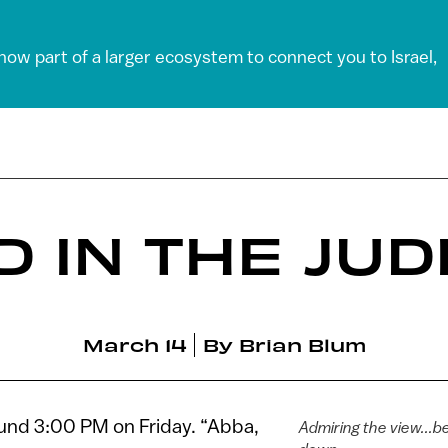
 now part of a larger ecosystem to connect you to Israel,
 IN THE JU
March 14
By
Brian Blum
ound 3:00 PM on Friday. “Abba,
Admiring the view...b