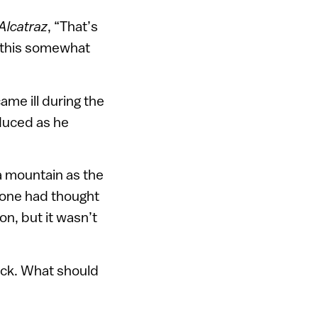
Alcatraz
, “That’s
e this somewhat
ame ill during the
educed as he
a mountain as the
o one had thought
on, but it wasn’t
lack. What should