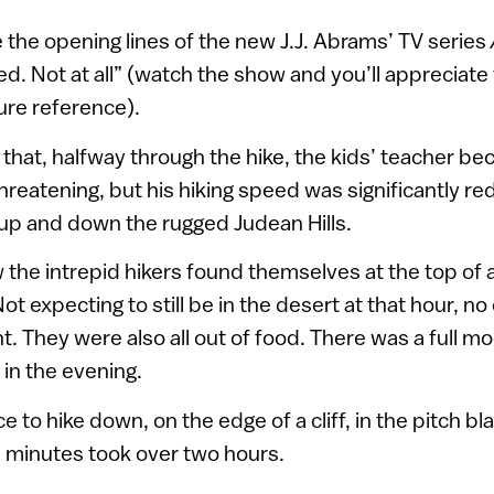
 the opening lines of the new J.J. Abrams’ TV series
. Not at all” (watch the show and you’ll appreciat
ure reference).
hat, halfway through the hike, the kids’ teacher bec
 threatening, but his hiking speed was significantly r
up and down the rugged Judean Hills.
the intrepid hikers found themselves at the top of 
t expecting to still be in the desert at that hour, n
ght. They were also all out of food. There was a full mo
r in the evening.
 to hike down, on the edge of a cliff, in the pitch b
 minutes took over two hours.