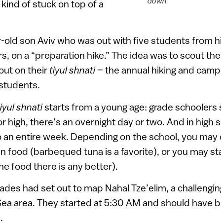
down
 kind of stuck on top of a
r-old son Aviv who was out with five students from hi
rs, on a “preparation hike.” The idea was to scout th
out on their
tiyul shnati
– the annual hiking and campi
 students.
tiyul shnati
starts from a young age: grade schoolers
r high, there’s an overnight day or two. And in high 
 to an entire week. Depending on the school, you ma
 food (barbequed tuna is a favorite), or you may stay
he food there is any better).
ades had set out to map Nahal Tze’elim, a challengin
 Sea area. They started at 5:30 AM and should have
.