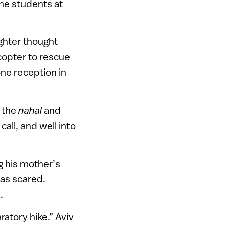
the students at
ughter thought
copter to rescue
ne reception in
m the
nahal
and
call, and well into
g his mother’s
was scared.
.
atory hike.” Aviv