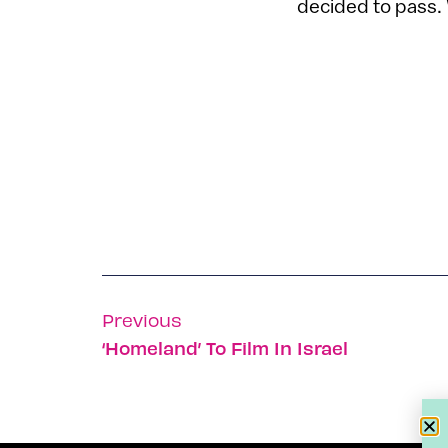
decided to pass.
Previous
‘Homeland’ To Film In Israel