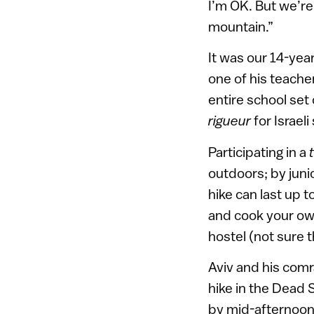
I’m OK. But we’re
mountain.”
It was our 14-yea
one of his teache
entire school set 
rigueur
for Israeli
Participating in a
outdoors; by junio
hike can last up
and cook your own
hostel (not sure t
Aviv and his comr
hike in the Dead
by mid-afternoon