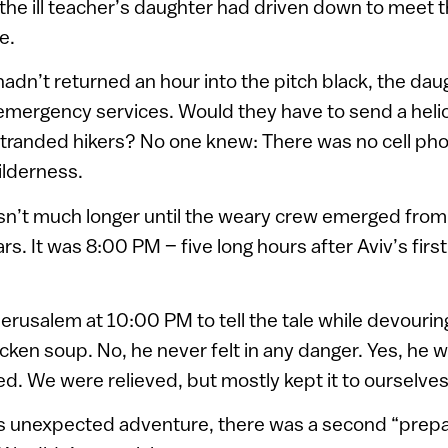
the ill teacher’s daughter had driven down to meet 
e.
adn’t returned an hour into the pitch black, the da
 emergency services. Would they have to send a heli
tranded hikers? No one knew: There was no cell pho
ilderness.
asn’t much longer until the weary crew emerged fro
rs. It was 8:00 PM – five long hours after Aviv’s first 
Jerusalem at 10:00 PM to tell the tale while devourin
ken soup. No, he never felt in any danger. Yes, he 
ed. We were relieved, but mostly kept it to ourselves
s unexpected adventure, there was a second “prepar