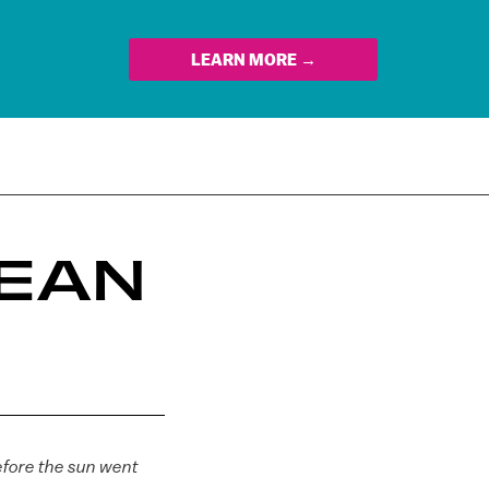
LEARN MORE →
DEAN
efore the sun went