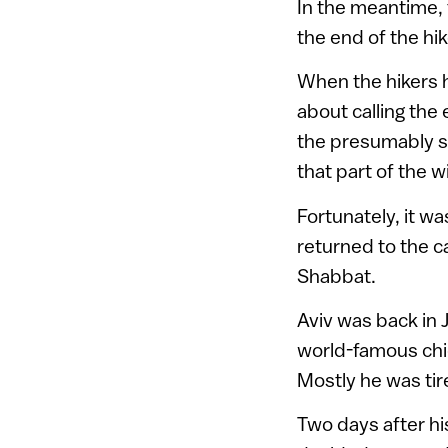
In the meantime, 
the end of the hik
When the hikers h
about calling the
the presumably s
that part of the w
Fortunately, it w
returned to the ca
Shabbat.
Aviv was back in 
world-famous chic
Mostly he was tir
Two days after hi