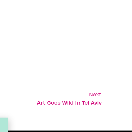
Next
Art Goes Wild In Tel Aviv