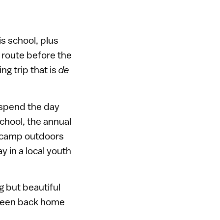
s school, plus
e route before the
ng trip that is
de
 spend the day
school, the annual
y camp outdoors
 in a local youth
g but beautiful
 been back home