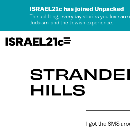
ISRAEL21c has joined Unpacked
The uplifting, everyday stories you love are
Judaism, and the Jewish experience.
STRANDED
HILLS
I got the SMS ar