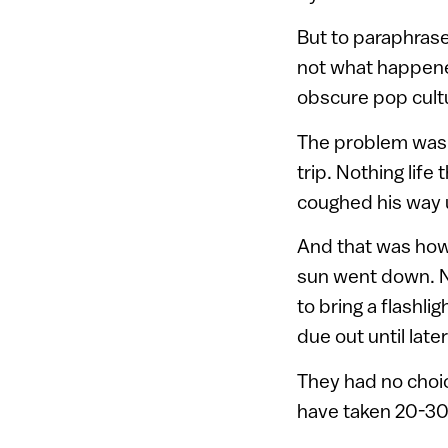
But to paraphrase
not what happened
obscure pop cult
The problem was t
trip. Nothing life
coughed his way 
And that was how 
sun went down. No
to bring a flashli
due out until late
They had no choice
have taken 20-30