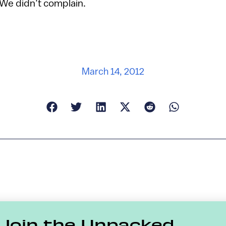
 We didn’t complain.
March 14, 2012
Join the Unpacked