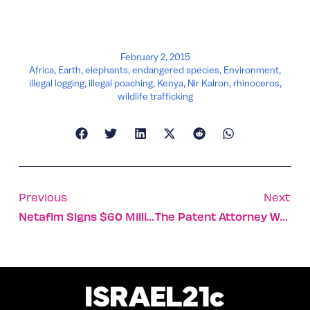
February 2, 2015
Africa
,
Earth
,
elephants
,
endangered species
,
Environment
,
illegal logging
,
illegal poaching
,
Kenya
,
Nir Kalron
,
rhinoceros
,
wildlife trafficking
Previous
Next
Netafim Signs $60 Million Contract In India
The Patent Attorney Who Feeds Israel