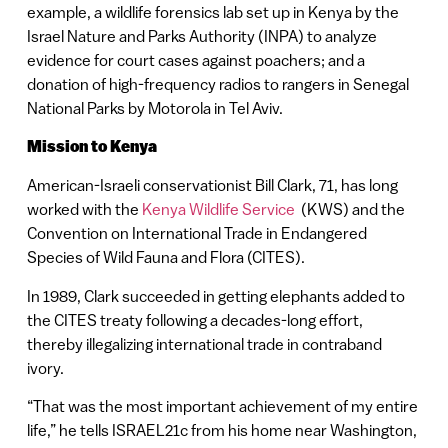
example, a wildlife forensics lab set up in Kenya by the
Israel Nature and Parks Authority (INPA) to analyze
evidence for court cases against poachers; and a
donation of high-frequency radios to rangers in Senegal
National Parks by Motorola in Tel Aviv.
Mission
to Kenya
American-Israeli conservationist Bill Clark, 71, has long
worked with the
Kenya Wildlife Service
(KWS) and the
Convention on International Trade in Endangered
Species of Wild Fauna and Flora (CITES).
In 1989, Clark succeeded in getting elephants added to
the CITES treaty following a decades-long effort,
thereby illegalizing international trade in contraband
ivory.
“That was the most important achievement of my entire
life,” he tells ISRAEL21c from his home near Washington,