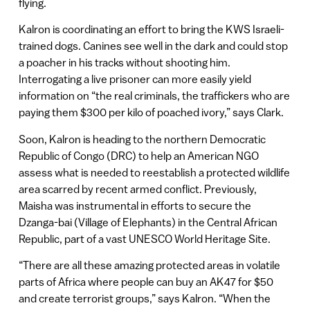
flying.
Kalron is coordinating an effort to bring the KWS Israeli-
trained dogs. Canines see well in the dark and could stop
a poacher in his tracks without shooting him.
Interrogating a live prisoner can more easily yield
information on “the real criminals, the traffickers who are
paying them $300 per kilo of poached ivory,” says Clark.
Soon, Kalron is heading to the northern Democratic
Republic of Congo (DRC) to help an American NGO
assess what is needed to reestablish a protected wildlife
area scarred by recent armed conflict. Previously,
Maisha was instrumental in efforts to secure the
Dzanga-bai (Village of Elephants) in the Central African
Republic, part of a vast UNESCO World Heritage Site.
“There are all these amazing protected areas in volatile
parts of Africa where people can buy an AK47 for $50
and create terrorist groups,” says Kalron. “When the