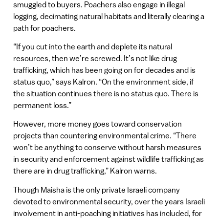
smuggled to buyers. Poachers also engage in illegal
logging, decimating natural habitats and literally clearing a
path for poachers.
“If you cut into the earth and deplete its natural
resources, then we’re screwed. It’s not like drug
trafficking, which has been going on for decades and is
status quo,” says Kalron. “On the environment side, if
the situation continues there is no status quo. There is
permanent loss.”
However, more money goes toward conservation
projects than countering environmental crime. “There
won’t be anything to conserve without harsh measures
in security and enforcement against wildlife trafficking as
there are in drug trafficking,” Kalron warns.
Though Maisha is the only private Israeli company
devoted to environmental security, over the years Israeli
involvement in anti-poaching initiatives has included, for