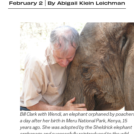
February 2
By
Abigail Klein Leichman
Bill Clark with Wendi, an elephant orphaned by poacher
a day after her birth in Meru National Park, Kenya, 15
years ago. She was adopted by the Sheldrick elephant
orphanage and successfully reintroduced to the wild.