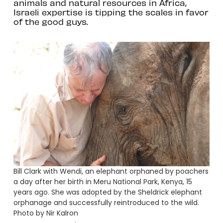
animals and natural resources in Africa,
Israeli expertise is tipping the scales in favor
of the good guys.
Bill Clark with Wendi, an elephant orphaned by poachers
a day after her birth in Meru National Park, Kenya, 15
years ago. She was adopted by the Sheldrick elephant
orphanage and successfully reintroduced to the wild.
Photo by Nir Kalron