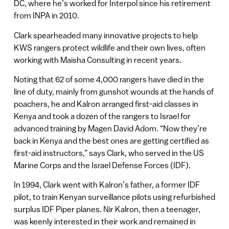
DC, where he’s worked for Interpol since his retirement
from INPA in 2010.
Clark spearheaded many innovative projects to help
KWS rangers protect wildlife and their own lives, often
working with Maisha Consulting in recent years.
Noting that 62 of some 4,000 rangers have died in the
line of duty, mainly from gunshot wounds at the hands of
poachers, he and Kalron arranged first-aid classes in
Kenya and took a dozen of the rangers to Israel for
advanced training by Magen David Adom. “Now they’re
back in Kenya and the best ones are getting certified as
first-aid instructors,” says Clark, who served in the US
Marine Corps and the Israel Defense Forces (IDF).
In 1994, Clark went with Kalron’s father, a former IDF
pilot, to train Kenyan surveillance pilots using refurbished
surplus IDF Piper planes. Nir Kalron, then a teenager,
was keenly interested in their work and remained in