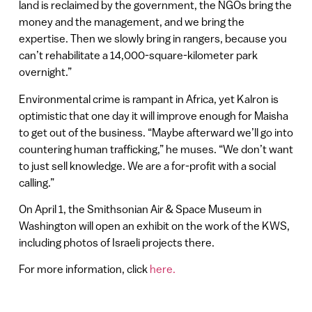
land is reclaimed by the government, the NGOs bring the
money and the management, and we bring the
expertise. Then we slowly bring in rangers, because you
can’t rehabilitate a 14,000-square-kilometer park
overnight.”
Environmental crime is rampant in Africa, yet Kalron is
optimistic that one day it will improve enough for Maisha
to get out of the business. “Maybe afterward we’ll go into
countering human trafficking,” he muses. “We don’t want
to just sell knowledge. We are a for-profit with a social
calling.”
On April 1, the Smithsonian Air & Space Museum in
Washington will open an exhibit on the work of the KWS,
including photos of Israeli projects there.
For more information, click
here.