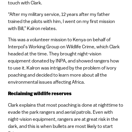
touch with Clark.
“After my military service, 12 years after my father
trained the pilots with him, I went on my first mission
with Bill,” Kalron relates.
This was a volunteer mission to Kenya on behalf of
Interpol’s Working Group on Wildlife Crime, which Clark
headed at the time. They brought night-vision
equipment donated by INPA, and showed rangers how
to use it. Kalron was intrigued by the problem of ivory
poaching and decided to learn more about all the
environmental issues affecting Africa.
Reclaiming wildlife reserves
Clark explains that most poaching is done at nighttime to
evade the park rangers and aerial patrols. Even with
night-vision equipment, rangers are at great risk in the
dark, and this is when bullets are most likely to start