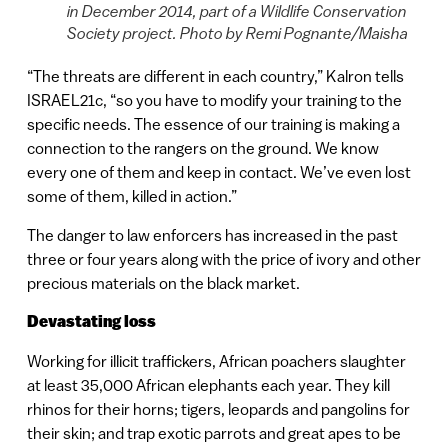
in December 2014, part of a Wildlife Conservation
Society project. Photo by Remi Pognante/Maisha
“The threats are different in each country,” Kalron tells
ISRAEL21c, “so you have to modify your training to the
specific needs. The essence of our training is making a
connection to the rangers on the ground. We know
every one of them and keep in contact. We’ve even lost
some of them, killed in action.”
The danger to law enforcers has increased in the past
three or four years along with the price of ivory and other
precious materials on the black market.
Devastating loss
Working for illicit traffickers, African poachers slaughter
at least 35,000 African elephants each year. They kill
rhinos for their horns; tigers, leopards and pangolins for
their skin; and trap exotic parrots and great apes to be