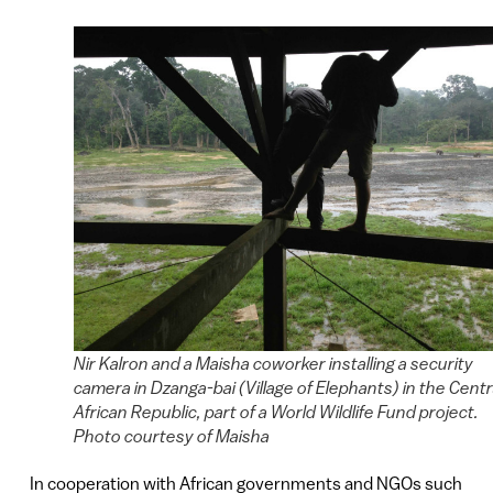
Nir Kalron and a Maisha coworker installing a security
camera in Dzanga-bai (Village of Elephants) in the Centr
African Republic, part of a World Wildlife Fund project.
Photo courtesy of Maisha
In cooperation with African governments and NGOs such