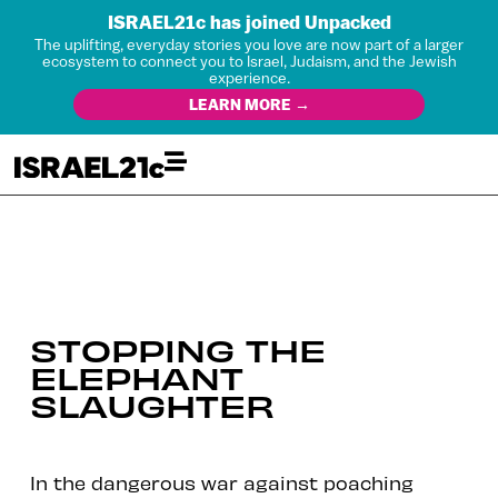
ISRAEL21c has joined Unpacked
The uplifting, everyday stories you love are now part of a larger
ecosystem to connect you to Israel, Judaism, and the Jewish
experience.
LEARN MORE →
STOPPING THE
ELEPHANT
SLAUGHTER
In the dangerous war against poaching