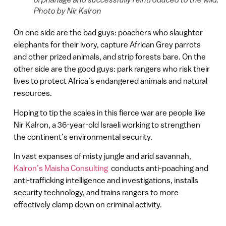
Photo by Nir Kalron
On one side are the bad guys: poachers who slaughter
elephants for their ivory, capture African Grey parrots
and other prized animals, and strip forests bare. On the
other side are the good guys: park rangers who risk their
lives to protect Africa’s endangered animals and natural
resources.
Hoping to tip the scales in this fierce war are people like
Nir Kalron, a 36-year-old Israeli working to strengthen
the continent’s environmental security.
In vast expanses of misty jungle and arid savannah,
Kalron’s Maisha Consulting
conducts anti-poaching and
anti-trafficking intelligence and investigations, installs
security technology, and trains rangers to more
effectively clamp down on criminal activity.