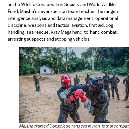
as the Wildlife Conservation Society and World Wildlife
Fund, Maisha’s seven-person team teaches the rangers
intelligence analysis and data management; operational
discipline; weapons and tactics; aviation; first aid; dog
handling; sea rescue; Krav Maga hand-to-hand combat;
arresting suspects and stopping vehicles.
Maisha trained Congolese rangers in non-lethal combat