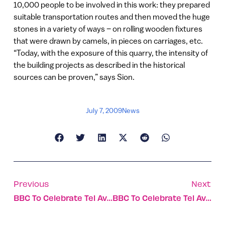
10,000 people to be involved in this work: they prepared
suitable transportation routes and then moved the huge
stones in a variety of ways – on rolling wooden fixtures
that were drawn by camels, in pieces on carriages, etc.
“Today, with the exposure of this quarry, the intensity of
the building projects as described in the historical
sources can be proven,” says Sion.
July 7, 2009
News
Previous
Next
BBC To Celebrate Tel Aviv’s Centennial With Special Broadcast From The City
BBC To Celebrate Tel Aviv’s Centennial With Special Broadcast From The City