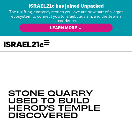
ISRAEL21c has joined Unpacked
The uplifting, everyday stories you love are now part of a larger
ecosystem to connect you to Israel, Judaism, and the Jewish
experience.
LEARN MORE →
STONE QUARRY
USED TO BUILD
HEROD’S TEMPLE
DISCOVERED