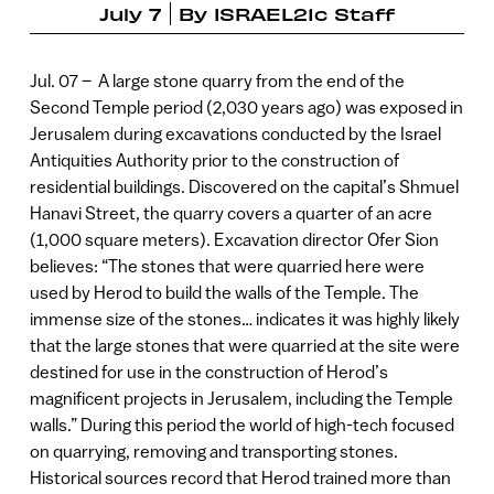
July 7
By
ISRAEL21c Staff
Jul. 07 – A large stone quarry from the end of the
Second Temple period (2,030 years ago) was exposed in
Jerusalem during excavations conducted by the Israel
Antiquities Authority prior to the construction of
residential buildings. Discovered on the capital’s Shmuel
Hanavi Street, the quarry covers a quarter of an acre
(1,000 square meters). Excavation director Ofer Sion
believes: “The stones that were quarried here were
used by Herod to build the walls of the Temple. The
immense size of the stones… indicates it was highly likely
that the large stones that were quarried at the site were
destined for use in the construction of Herod’s
magnificent projects in Jerusalem, including the Temple
walls.” During this period the world of high-tech focused
on quarrying, removing and transporting stones.
Historical sources record that Herod trained more than