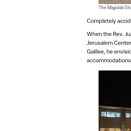
The Magdala St
Completely accide
When the Rev. Ju
Jerusalem Center,
Galilee, he envis
accommodations i