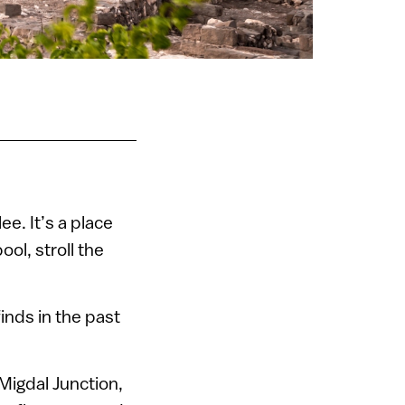
ee. It’s a place
ool, stroll the
finds in the past
Migdal Junction,