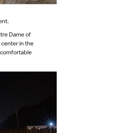
ent.
otre Dame of
 center in the
y comfortable