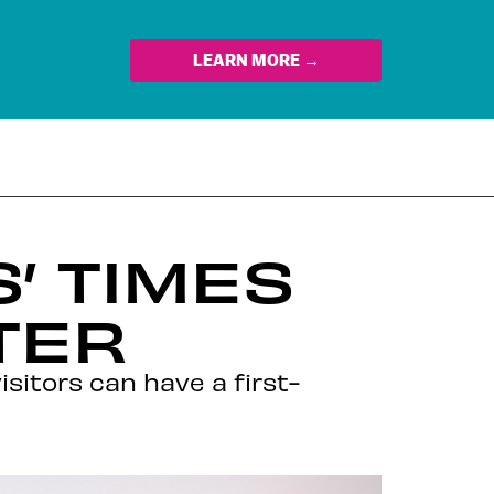
LEARN MORE →
’ TIMES
TER
sitors can have a first-