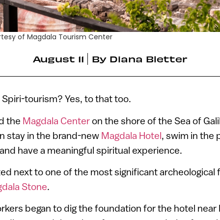
urtesy of Magdala Tourism Center
August 11
By
Diana Bletter
Spiri-tourism? Yes, to that too.
nd the
Magdala Center
on the shore of the Sea of Galil
an stay in the brand-new
Magdala Hotel
, swim in the p
and have a meaningful spiritual experience.
ted next to one of the most significant archeological 
dala Stone
.
kers began to dig the foundation for the hotel near 