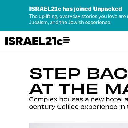
ISRAEL21c has joined Unpacked
The uplifting, everyday stories you love are
Judaism, and the Jewish experience.
STEP BAC
AT THE 
Complex houses a new hotel an
century Galilee experience in 