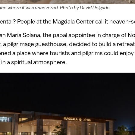
one where it was uncovered. Photo by David Delgado
ntal? People at the Magdala Center call it heaven-s
an María Solana, the papal appointee in charge of N
 a pilgrimage guesthouse, decided to build a retreat
ioned a place where tourists and pilgrims could enjo
n a spiritual atmosphere.