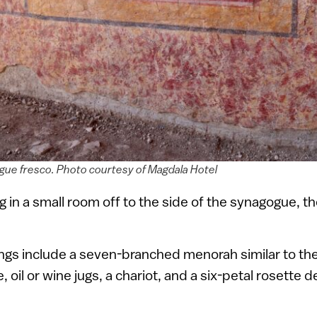
ue fresco. Photo courtesy of Magdala Hotel
g in a small room off to the side of the synagogue, t
ngs include a seven-branched menorah similar to the
oil or wine jugs, a chariot, and a six-petal rosette d