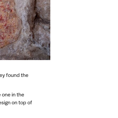
hey found the
 one in the
esign on top of