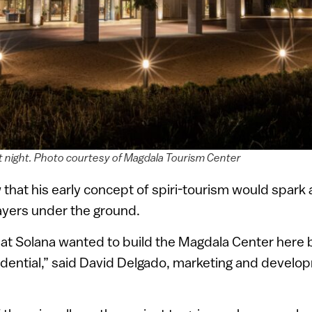
t night. Photo courtesy of Magdala Tourism Center
w that his early concept of spiri-tourism would spark 
ayers under the ground.
 that Solana wanted to build the Magdala Center here 
idential,” said David Delgado, marketing and develo