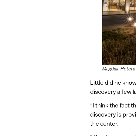
Magdala Hotel a
Little did he kno
discovery a few l
“I think the fact
discovery is prov
the center.