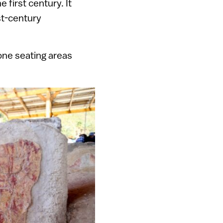
 first century. It
st-century
one seating areas