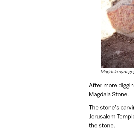
Magdala synagog
After more diggin
Magdala Stone.
The stone’s carvi
Jerusalem Temple, 
the stone.