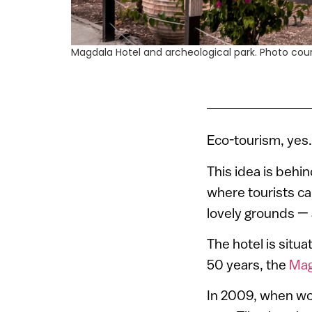
Magdala Hotel and archeological park. Photo co
Eco-tourism, yes. 
This idea is behi
where tourists c
lovely grounds — 
The hotel is situa
50 years, the
Mag
In 2009, when wor