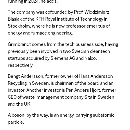
running in 2024, he adds.
The company was cofounded by Prof. Wlodzimierz
Blasiak of the KTH Royal Institute of Technology in
Stockholm, where he is now professor emeritus of
energy and furnace engineering.
Grimbrandt comes from the tech business side, having
previously been involved in two Swedish cleantech
startups acquired by Siemens AG and Nalco,
respectively.
Bengt Andersson, former owner of Hans Andersson
Recycling in Sweden, is chairman of the board and an
investor. Another investor is Per-Anders Hjort, former
CEO of waste-management company Sita in Sweden
and the UK.
A boson, by the way, is an energy-carrying subatomic
particle.