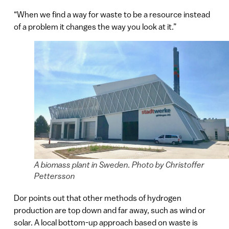
“When we find a way for waste to be a resource instead
of a problem it changes the way you look at it.”
A biomass plant in Sweden. Photo by Christoffer
Pettersson
Dor points out that other methods of hydrogen
production are top down and far away, such as wind or
solar. A local bottom-up approach based on waste is