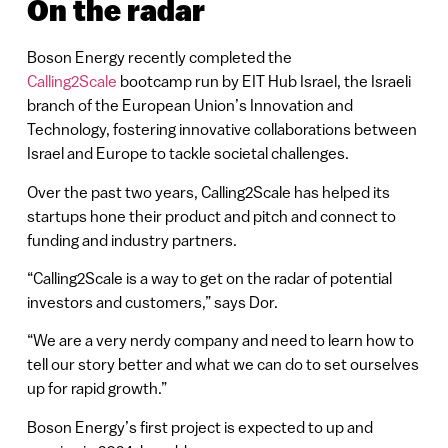
On the radar
Boson Energy recently completed the
Calling2Scale
bootcamp run by EIT Hub Israel, the Israeli
branch of the European Union’s Innovation and
Technology, fostering innovative collaborations between
Israel and Europe to tackle societal challenges.
Over the past two years, Calling2Scale has helped its
startups hone their product and pitch and connect to
funding and industry partners.
“Calling2Scale is a way to get on the radar of potential
investors and customers,” says Dor.
“We are a very nerdy company and need to learn how to
tell our story better and what we can do to set ourselves
up for rapid growth.”
Boson Energy’s first project is expected to up and