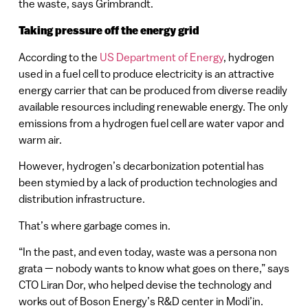
the waste, says Grimbrandt.
Taking pressure off the energy grid
According to the
US Department of Energy
, hydrogen
used in a fuel cell to produce electricity is an attractive
energy carrier that can be produced from diverse readily
available resources including renewable energy. The only
emissions from a hydrogen fuel cell are water vapor and
warm air.
However, hydrogen’s decarbonization potential has
been stymied by a lack of production technologies and
distribution infrastructure.
That’s where garbage comes in.
“In the past, and even today, waste was a persona non
grata — nobody wants to know what goes on there,” says
CTO Liran Dor, who helped devise the technology and
works out of Boson Energy’s R&D center in Modi’in.