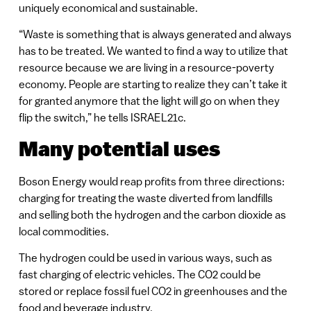
uniquely economical and sustainable.
“Waste is something that is always generated and always
has to be treated. We wanted to find a way to utilize that
resource because we are living in a resource-poverty
economy. People are starting to realize they can’t take it
for granted anymore that the light will go on when they
flip the switch,” he tells ISRAEL21c.
Many potential uses
Boson Energy would reap profits from three directions:
charging for treating the waste diverted from landfills
and selling both the hydrogen and the carbon dioxide as
local commodities.
The hydrogen could be used in various ways, such as
fast charging of electric vehicles. The CO2 could be
stored or replace fossil fuel CO2 in greenhouses and the
food and beverage industry.