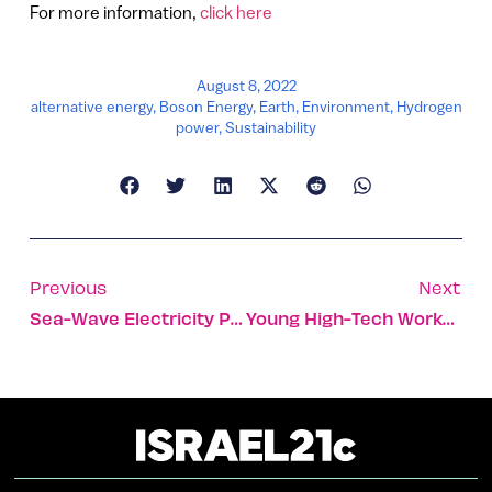
For more information,
click here
August 8, 2022
alternative energy
,
Boson Energy
,
Earth
,
Environment
,
Hydrogen
power
,
Sustainability
Previous
Next
Sea-Wave Electricity Plant Heads To Port Of Los Angeles
Young High-Tech Workers Today Want To Make A Better World