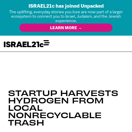
ISRAEL21c has joined Unpacked
The uplifting, everyday stories you love are now part of a larger
ecosystem to connect you to Israel, Judaism, and the Jewish
experience.
LEARN MORE →
STARTUP HARVESTS
HYDROGEN FROM
LOCAL
NONRECYCLABLE
TRASH