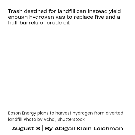
Trash destined for landfill can instead yield
enough hydrogen gas to replace five and a
half barrels of crude oil.
Boson Energy plans to harvest hydrogen from diverted
landfill. Photo by Vchal, Shutterstock
August 8
By
Abigail Klein Leichman