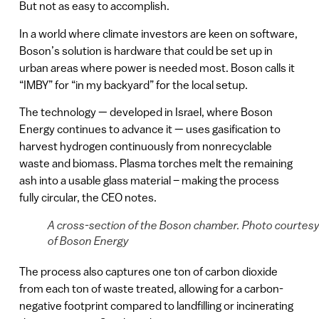
But not as easy to accomplish.
In a world where climate investors are keen on software,
Boson’s solution is hardware that could be set up in
urban areas where power is needed most. Boson calls it
“IMBY” for “in my backyard” for the local setup.
The technology — developed in Israel, where Boson
Energy continues to advance it — uses gasification to
harvest hydrogen continuously from nonrecyclable
waste and biomass. Plasma torches melt the remaining
ash into a usable glass material – making the process
fully circular, the CEO notes.
A cross-section of the Boson chamber. Photo courtes
of Boson Energy
The process also captures one ton of carbon dioxide
from each ton of waste treated, allowing for a carbon-
negative footprint compared to landfilling or incinerating