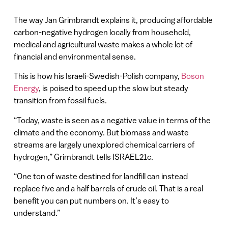
The way Jan Grimbrandt explains it, producing affordable
carbon-negative hydrogen locally from household,
medical and agricultural waste makes a whole lot of
financial and environmental sense.
This is how his Israeli-Swedish-Polish company,
Boson
Energy
, is poised to speed up the slow but steady
transition from fossil fuels.
“Today, waste is seen as a negative value in terms of the
climate and the economy. But biomass and waste
streams are largely unexplored chemical carriers of
hydrogen,” Grimbrandt tells ISRAEL21c.
“One ton of waste destined for landfill can instead
replace five and a half barrels of crude oil. That is a real
benefit you can put numbers on. It’s easy to
understand.”