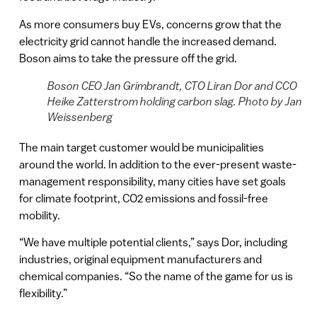
As more consumers buy EVs, concerns grow that the
electricity grid cannot handle the increased demand.
Boson aims to take the pressure off the grid.
Boson CEO Jan Grimbrandt, CTO Liran Dor and CCO
Heike Zatterstrom holding carbon slag. Photo by Jan
Weissenberg
The main target customer would be municipalities
around the world. In addition to the ever-present waste-
management responsibility, many cities have set goals
for climate footprint, CO2 emissions and fossil-free
mobility.
“We have multiple potential clients,” says Dor, including
industries, original equipment manufacturers and
chemical companies. “So the name of the game for us is
flexibility.”