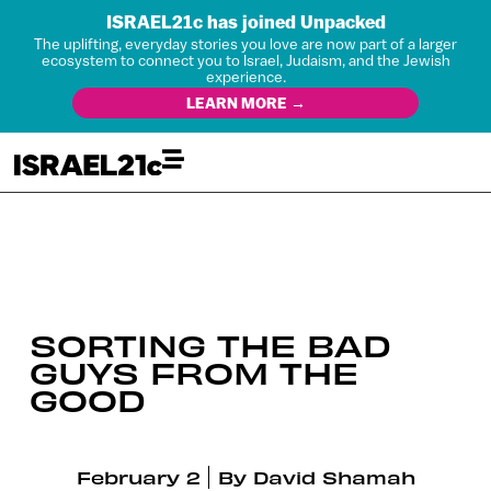
ISRAEL21c has joined Unpacked
The uplifting, everyday stories you love are now part of a larger
ecosystem to connect you to Israel, Judaism, and the Jewish
experience.
LEARN MORE →
SORTING THE BAD
GUYS FROM THE
GOOD
February 2
By
David Shamah