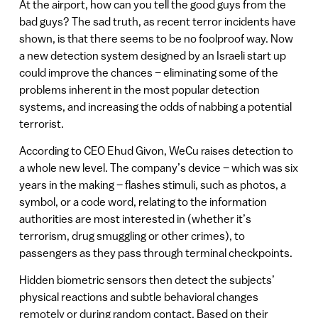
At the airport, how can you tell the good guys from the
bad guys? The sad truth, as recent terror incidents have
shown, is that there seems to be no foolproof way. Now
a new detection system designed by an Israeli start up
could improve the chances – eliminating some of the
problems inherent in the most popular detection
systems, and increasing the odds of nabbing a potential
terrorist.
According to CEO Ehud Givon, WeCu raises detection to
a whole new level. The company’s device – which was six
years in the making – flashes stimuli, such as photos, a
symbol, or a code word, relating to the information
authorities are most interested in (whether it’s
terrorism, drug smuggling or other crimes), to
passengers as they pass through terminal checkpoints.
Hidden biometric sensors then detect the subjects’
physical reactions and subtle behavioral changes
remotely or during random contact. Based on their