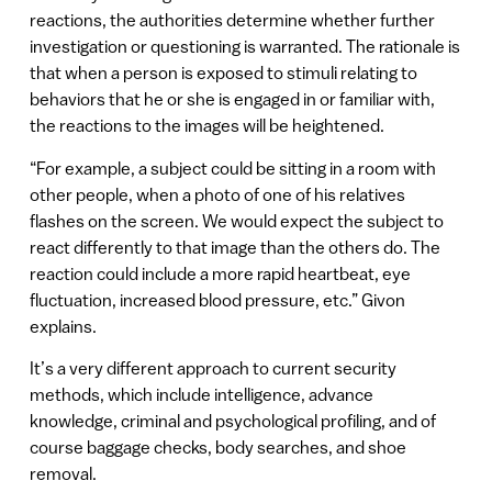
reactions, the authorities determine whether further
investigation or questioning is warranted. The rationale is
that when a person is exposed to stimuli relating to
behaviors that he or she is engaged in or familiar with,
the reactions to the images will be heightened.
“For example, a subject could be sitting in a room with
other people, when a photo of one of his relatives
flashes on the screen. We would expect the subject to
react differently to that image than the others do. The
reaction could include a more rapid heartbeat, eye
fluctuation, increased blood pressure, etc.” Givon
explains.
It’s a very different approach to current security
methods, which include intelligence, advance
knowledge, criminal and psychological profiling, and of
course baggage checks, body searches, and shoe
removal.