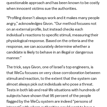
questionable approach and has been known to be costly
when innocent victims sue the authorities.
“Profiling doesn’t always work and it makes many people
angry,” acknowledges Givon. “Our method focuses not
on an external profile, but instead checks each
individual’s reactions to specific stimuli, measuring their
physiological response. Based on the criteria and the
response, we can accurately determine whether a
candidate is likely to behave in an illegal or dangerous
manner.”
The trick, says Givon, one of Israel’s top engineers, is
that WeCu focuses on very close corroboration between
stimuli and reaction, to the extent that the system can
almost always pick out individuals who pose a threat.
Tests in both lab and real-life situations with hundreds of
subjects have shown that 95 percent of the people
flagged by the WeCu system are indeed “persons of