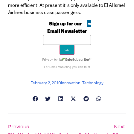
more efficient. At present it is only available to El Al Israel
Airlines business class passengers.
Sign up for our
Email Newsletter
For
Email Marketing
you can trust
February 2, 2010
Innovation
,
Technology
Previous
Next