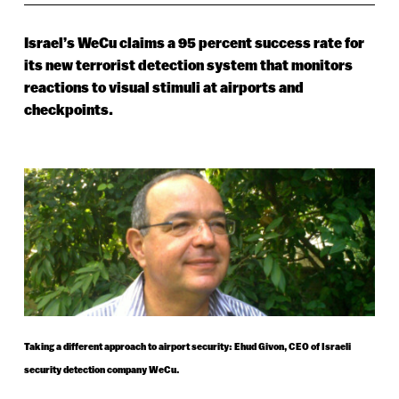
Israel’s WeCu claims a 95 percent success rate for
its new terrorist detection system that monitors
reactions to visual stimuli at airports and
checkpoints.
Taking a different approach to airport security: Ehud Givon, CEO of Israeli
security detection company WeCu.