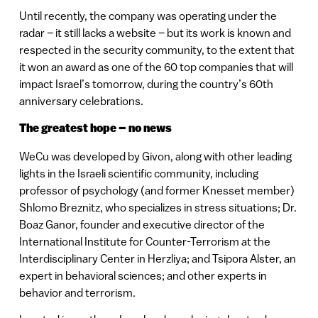
Until recently, the company was operating under the
radar – it still lacks a website – but its work is known and
respected in the security community, to the extent that
it won an award as one of the 60 top companies that will
impact Israel’s tomorrow, during the country’s 60th
anniversary celebrations.
The greatest hope – no news
WeCu was developed by Givon, along with other leading
lights in the Israeli scientific community, including
professor of psychology (and former Knesset member)
Shlomo Breznitz, who specializes in stress situations; Dr.
Boaz Ganor, founder and executive director of the
International Institute for Counter-Terrorism at the
Interdisciplinary Center in Herzliya; and Tsipora Alster, an
expert in behavioral sciences; and other experts in
behavior and terrorism.