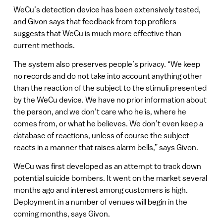
WeCu’s detection device has been extensively tested,
and Givon says that feedback from top profilers
suggests that WeCu is much more effective than
current methods.
The system also preserves people’s privacy. “We keep
no records and do not take into account anything other
than the reaction of the subject to the stimuli presented
by the WeCu device. We have no prior information about
the person, and we don’t care who he is, where he
comes from, or what he believes. We don’t even keep a
database of reactions, unless of course the subject
reacts in a manner that raises alarm bells,” says Givon.
WeCu was first developed as an attempt to track down
potential suicide bombers. It went on the market several
months ago and interest among customers is high.
Deployment in a number of venues will begin in the
coming months, says Givon.