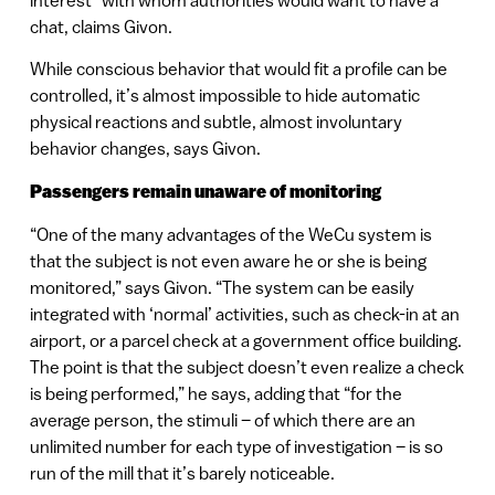
interest” with whom authorities would want to have a
chat, claims Givon.
While conscious behavior that would fit a profile can be
controlled, it’s almost impossible to hide automatic
physical reactions and subtle, almost involuntary
behavior changes, says Givon.
Passengers remain unaware of monitoring
“One of the many advantages of the WeCu system is
that the subject is not even aware he or she is being
monitored,” says Givon. “The system can be easily
integrated with ‘normal’ activities, such as check-in at an
airport, or a parcel check at a government office building.
The point is that the subject doesn’t even realize a check
is being performed,” he says, adding that “for the
average person, the stimuli – of which there are an
unlimited number for each type of investigation – is so
run of the mill that it’s barely noticeable.