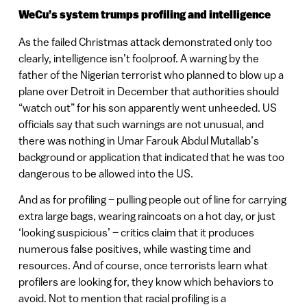
WeCu’s system trumps profiling and intelligence
As the failed Christmas attack demonstrated only too
clearly, intelligence isn’t foolproof. A warning by the
father of the Nigerian terrorist who planned to blow up a
plane over Detroit in December that authorities should
“watch out” for his son apparently went unheeded. US
officials say that such warnings are not unusual, and
there was nothing in Umar Farouk Abdul Mutallab’s
background or application that indicated that he was too
dangerous to be allowed into the US.
And as for profiling – pulling people out of line for carrying
extra large bags, wearing raincoats on a hot day, or just
‘looking suspicious’ – critics claim that it produces
numerous false positives, while wasting time and
resources. And of course, once terrorists learn what
profilers are looking for, they know which behaviors to
avoid. Not to mention that racial profiling is a