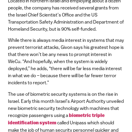
Located in northern Israel and employing about a dozen
people, the company has received several grants from
the Israel Chief Scientist’s Office and the US
Transportation Safety Administration and Department of
Homeland Security, but is 90% self-funded.
While there is always media interest in systems that may
prevent terrorist attacks, Givon says his greatest hope is
that there won’t be any news to prompt interest in
WeCu. “And hopefully, when the system is widely
deployed,” he adds, “there will be far less media interest
in what we do – because there will be far fewer terror
incidents to report.”
The use of biometric security systems is on the rise in
Israel. Early this month Israel’s Airport Authority unveiled
new biometric security technology with machines that
recognize passengers using a
biometric triple
identification system
called Unipass which should
make the job of human security personnel quicker and