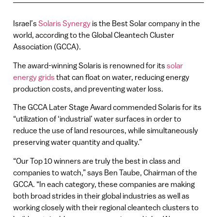
Israel’s
Solaris Synergy
is the Best Solar company in the
world, according to the Global Cleantech Cluster
Association (GCCA).
The award-winning Solaris is renowned for its
solar
energy grids
that can float on water, reducing energy
production costs, and preventing water loss.
The GCCA Later Stage Award commended Solaris for its
“utilization of ‘industrial’ water surfaces in order to
reduce the use of land resources, while simultaneously
preserving water quantity and quality.”
“Our Top 10 winners are truly the best in class and
companies to watch,” says Ben Taube, Chairman of the
GCCA. “In each category, these companies are making
both broad strides in their global industries as well as
working closely with their regional cleantech clusters to