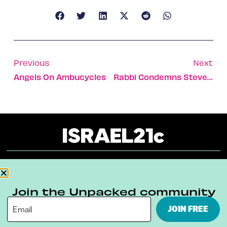
Previous
Next
Angels On Ambucycles
Rabbi Condemns Steve Jobs As Consumerist Moses
About
Our Reuse Policy
Contact
Join the Unpacked community
Terms & Conditions
Privacy Policy
JOIN FREE
Digital Ambassador Internship