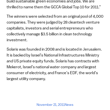
build sustainable green economies and jobs. We are
thrilled to name them the GCCA Global Top 10 for 2011.”
The winners were selected from an original pool of 4,000
companies. They were judged by 28 cleantech venture
capitalists, investors and serial entrepreneurs who
collectively manage $3.5 billion in clean technology
investment.
Solaris was founded in 2008 and is located in Jerusalem.
It is backed by Israel’s National Infrastructures Ministry
and US private equity funds. Solaris has contracts with
Mekerot, Israel’s national water company and largest
consumer of electricity, and France’s EDF, the world’s
largest utility company.
November 21, 2011
News