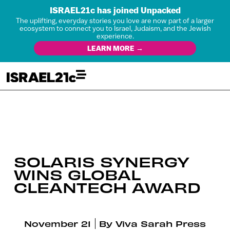
ISRAEL21c has joined Unpacked
The uplifting, everyday stories you love are now part of a larger
ecosystem to connect you to Israel, Judaism, and the Jewish
experience.
LEARN MORE →
SOLARIS SYNERGY
WINS GLOBAL
CLEANTECH AWARD
November 21
By
Viva Sarah Press