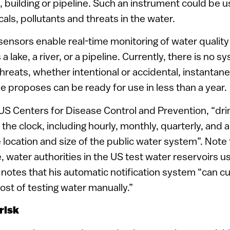
, building or pipeline. Such an instrument could be 
ls, pollutants and threats in the water.
 sensors enable real-time monitoring of water quality
a lake, a river, or a pipeline. Currently, there is no s
hreats, whether intentional or accidental, instantane
e proposes can be ready for use in less than a year.
US Centers for Disease Control and Prevention, “dri
the clock, including hourly, monthly, quarterly, and a
location and size of the public water system”. Note 
ice, water authorities in the US test water reservoirs 
 notes that his automatic notification system “can cut
ost of testing water manually.”
risk