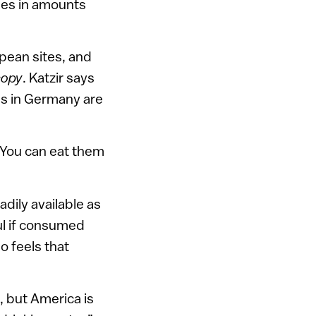
ides in amounts
pean sites, and
copy
. Katzir says
ls in Germany are
“You can eat them
dily available as
ful if consumed
o feels that
, but America is