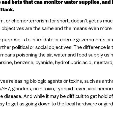
s and bats that can monitor water supplies, and 
ttack.
m, or chemo-terrorism for short, doesn’t get as muc
e objectives are the same and the means even more r
e purpose is to intimidate or coerce governments or c
rther political or social objectives. The difference i
means poisoning the air, water and food supply usi
arsine, benzene, cyanide, hydrofluoric acid, mustard/T
ves releasing biologic agents or toxins, such as anthr
57:H7, glanders, ricin toxin, typhoid fever, viral hemor
disease. And while it may be difficult to get hold o
sy to get as going down to the local hardware or gar