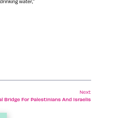
drinking water,”
Next
l Bridge For Palestinians And Israelis