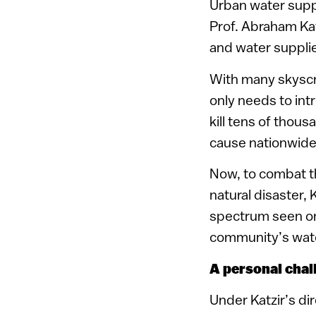
Urban water suppl
Prof. Abraham Kat
and water supplies
With many skyscra
only needs to int
kill tens of thou
cause nationwide
Now, to combat th
natural disaster,
spectrum seen onl
community’s water
A personal chal
Under Katzir’s di