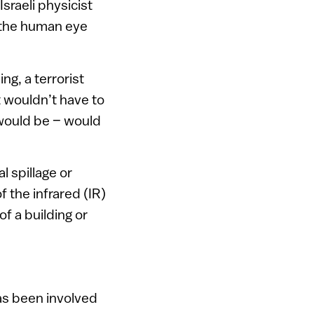
sraeli physicist
y the human eye
ng, a terrorist
t wouldn’t have to
 would be – would
l spillage or
 the infrared (IR)
f a building or
has been involved