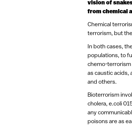
vision of snake
from chemical a
Chemical terroris
terrorism, but th
In both cases, th
populations, to fu
chemo-terrorism 
as caustic acids, 
and others.
Bioterrorism invol
cholera, e.coli 01
any communicable 
poisons are as ea