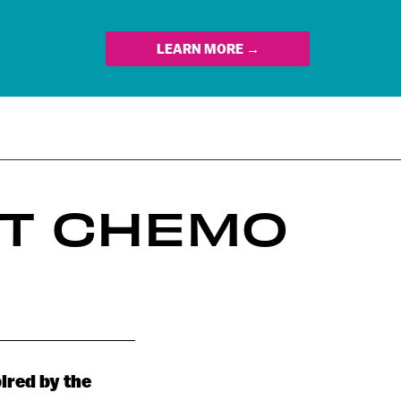
LEARN MORE →
HT CHEMO
ired by the