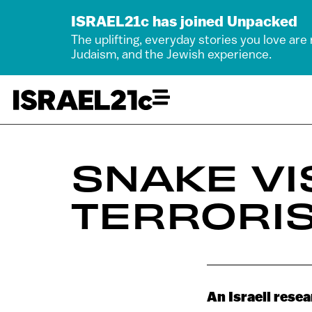
ISRAEL21c has joined Unpacked
The uplifting, everyday stories you love are
Judaism, and the Jewish experience.
SNAKE VI
TERRORI
An Israeli rese