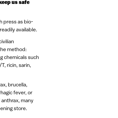
keep us safe
h press as bio-
eadily available.
ivilian
s the method:
ng chemicals such
, ricin, sarin,
ax, brucella,
rhagic fever, or
f anthrax, many
dening store.