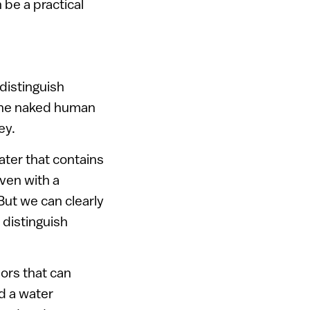
 be a practical
 distinguish
 the naked human
ey.
ter that contains
even with a
But we can clearly
 distinguish
ors that can
d a water