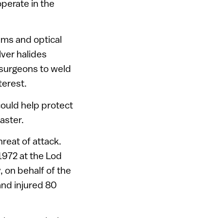
perate in the
ems and optical
ilver halides
 surgeons to weld
terest.
 could help protect
aster.
hreat of attack.
 1972 at the Lod
 on behalf of the
 and injured 80