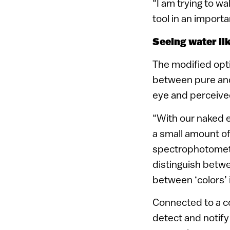
“I am trying to wa
tool in an importa
Seeing water li
The modified opti
between pure and
eye and perceived
“With our naked 
a small amount of 
spectrophotometer
distinguish betwe
between ‘colors’ i
Connected to a c
detect and notify