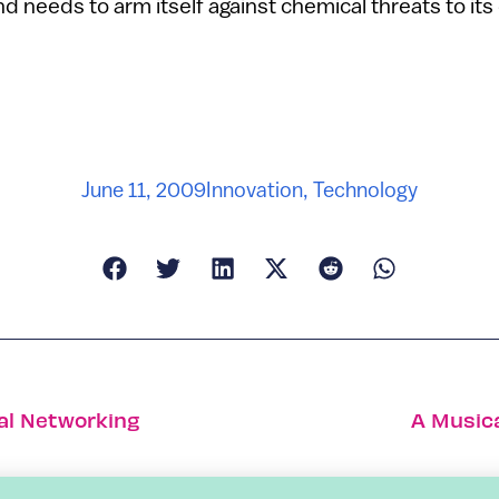
d needs to arm itself against chemical threats to its 
June 11, 2009
Innovation
,
Technology
ial Networking
A Musica