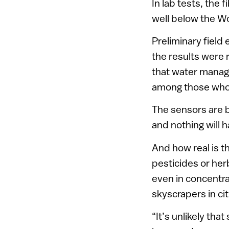
In lab tests, the
well below the Wo
Preliminary field
the results were 
that water manage
among those who 
The sensors are 
and nothing will 
And how real is t
pesticides or her
even in concentrat
skyscrapers in cit
“It’s unlikely th