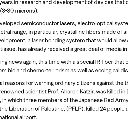
years in research and development of devices that o
(3-30 microns).
veloped semiconductor lasers, electro-optical syst
ctral range, in particular, crystalline fibers made of s
velopment, a laser bonding system that would allow
tissue, has already received a great deal of media in
ng news again, this time with a special IR fiber that
om bio and chemo-terrorism as well as ecological dis
l reasons for warning ordinary citizens against the t
renowned scientist Prof. Aharon Katzir, was killed in
, in which three members of the Japanese Red Army,
the Liberation of Palestine, (PFLP), killed 24 people
national airport.