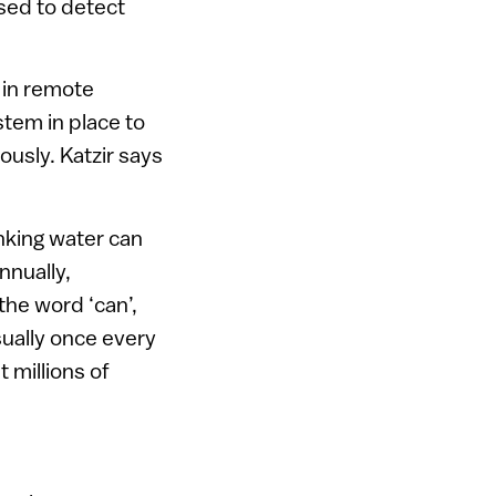
used to detect
 in remote
ystem in place to
ously. Katzir says
nking water can
nnually,
the word ‘can’,
usually once every
 millions of