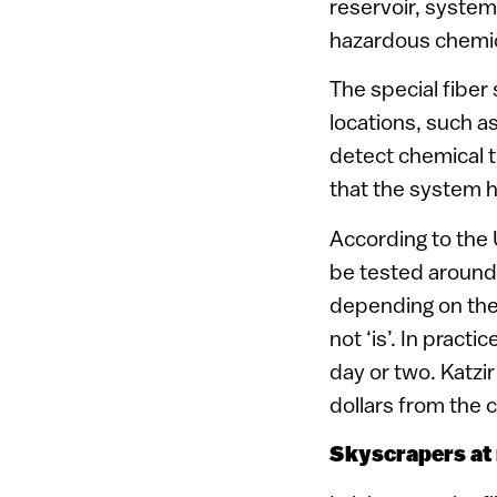
reservoir, system
hazardous chemica
The special fiber
locations, such as 
detect chemical t
that the system h
According to the 
be tested around 
depending on the 
not ‘is’. In pract
day or two. Katzir
dollars from the c
Skyscrapers at 