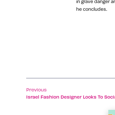
in grave danger an
he concludes.
Previous
Israel Fashion Designer Looks To Soc