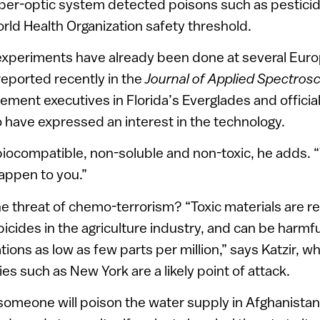
 fiber-optic system detected poisons such as pestic
rld Health Organization safety threshold.
 experiments have already been done at several Euro
reported recently in the
Journal of Applied Spectros
ment executives in Florida’s Everglades and officia
have expressed an interest in the technology.
biocompatible, non-soluble and non-toxic, he adds. 
happen to you.”
he threat of chemo-terrorism? “Toxic materials are rea
bicides in the agriculture industry, and can be harm
ions as low as few parts per million,” says Katzir, wh
ies such as New York are a likely point of attack.
at someone will poison the water supply in Afghanistan