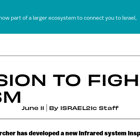
 now part of a larger ecosystem to connect you to Israel,
SION TO FIG
SM
June 11
By
ISRAEL21c Staff
archer has developed a new infrared system insp