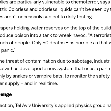
ies are particularly vulnerable to chemoterror, says I
zir. Colorless and odorless liquids can’t be seen b
 aren’t necessarily subject to daily testing.
pers holding water reserves on the top of the buildi
roduce poison into a tank to wreak havoc. “A terroris
sands of people. Only 50 deaths – as horrible as that
 panic.”
e threat of contamination due to sabotage, industria
 Katzir has developed a new system that uses a part of
y by snakes or vampire bats, to monitor the safety o
 supply – and in real time.
lenge
rection, Tel Aviv University’s applied physics group 