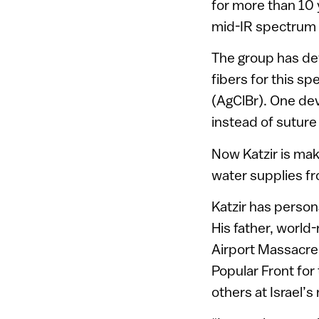
for more than 10 
mid-IR spectrum 
The group has de
fibers for this spe
(AgClBr). One de
instead of suture 
Now Katzir is maki
water supplies fr
Katzir has persona
His father, world-
Airport Massacre
Popular Front for 
others at Israel’s 