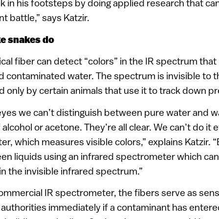
lk in his footsteps by doing applied research that can
nt battle,” says Katzir.
ke snakes do
cal fiber can detect “colors” in the IR spectrum that
 contaminated water. The spectrum is invisible to
 only by certain animals that use it to track down pr
eyes we can’t distinguish between pure water and wa
alcohol or acetone. They’re all clear. We can’t do it 
, which measures visible colors,” explains Katzir. “
en liquids using an infrared spectrometer which can
n the invisible infrared spectrum.”
ommercial IR spectrometer, the fibers serve as sens
 authorities immediately if a contaminant has entere