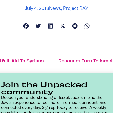
July 4, 2018
News
,
Project RAY
tfelt Aid To Syrians
Rescuers Turn To Israel
Join the Unpacked
community
Deepen your understanding of Israel, Judaism, and the
Jewish experience to feel more informed, confident, and
connected every day. Sign up today to receive: A weekly
newsletter, exclusive bonus content across the Unpacked