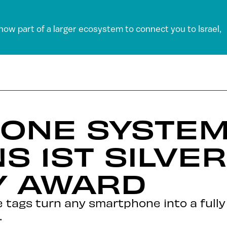
 now part of a larger ecosystem to connect you to Israel,
ONE SYSTEM
S 1ST SILVER
 AWARD
tags turn any smartphone into a fully a
.