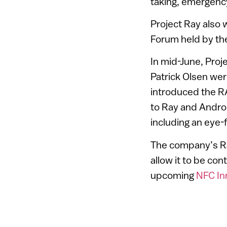
taking, emergenc
Project Ray also 
Forum held by the
In mid-June, Pro
Patrick Olsen wer
introduced the R
to Ray and Androi
including an eye-f
The company’s Ray
allow it to be cont
upcoming
NFC In