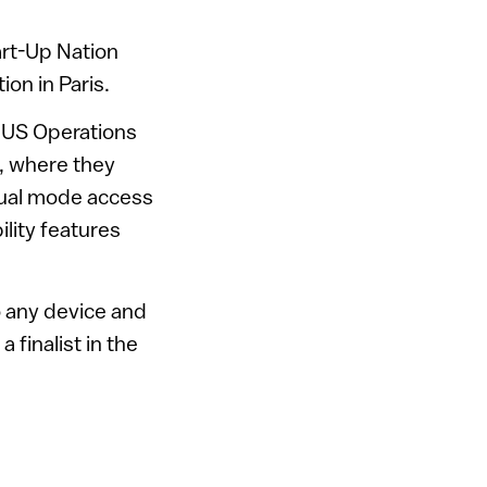
art-Up Nation
ion in Paris.
 US Operations
, where they
dual mode access
lity features
o any device and
a finalist in the