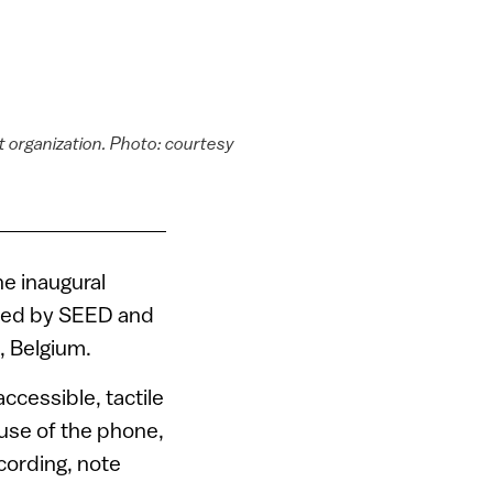
it organization. Photo: courtesy
he inaugural
red by SEED and
, Belgium.
ccessible, tactile
 use of the phone,
cording, note