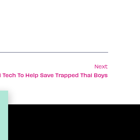
Next
i Tech To Help Save Trapped Thai Boys