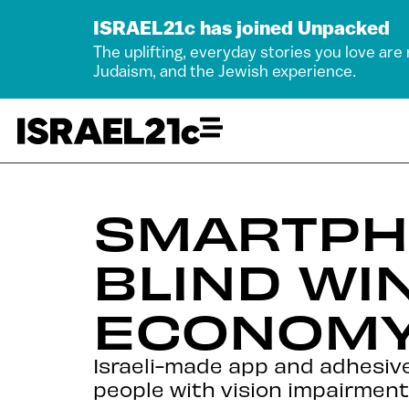
ISRAEL21c has joined Unpacked
The uplifting, everyday stories you love are
Judaism, and the Jewish experience.
SMARTPH
BLIND WIN
ECONOMY
Israeli-made app and adhesive 
people with vision impairment