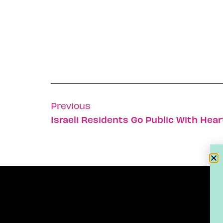
Previous
Israeli Residents Go Public With Hear