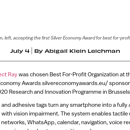
 left, accepting the first Silver Economy Award for best for-prof
July 4
By
Abigail Klein Leichman
ect Ray
was chosen Best For-Profit Organization at t
 Economy Awards silvereconomyawards.eu/ sponso
020 Research and Innovation Programme in Brussels
 and adhesive tags turn any smartphone into a fully a
 with vision impairment. The system enables tactile
 networks, WhatsApp, calendar, navigation, voice re