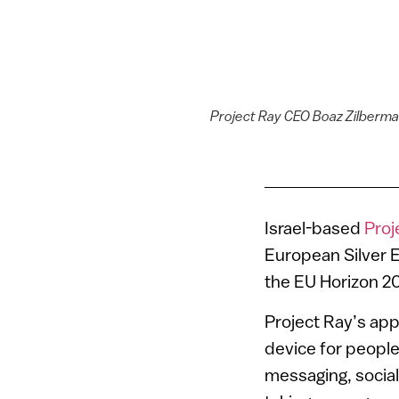
Project Ray CEO Boaz Zilberman,
Israel-based
Proj
European Silver
the EU Horizon 2
Project Ray’s app
device for people
messaging, social