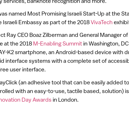
y services, banknote recognition and more.
was named Most Promising Israeli Start-Up at the St
 Israeli Embassy as part of the 2018
VivaTech
exhibit
ject Ray CEO Boaz Zilberman and General Manager of
e at the 2018
M-Enabling Summit
in Washington, DC
AY-K2 smartphone, an Android-based device with 
d interface systems with a complete set of accessibi
ree user interface.
Click (an adhesive tool that can be easily added t
rolled with an easy-to-use, tactile based, solution) is 
novation Day Awards
in London.