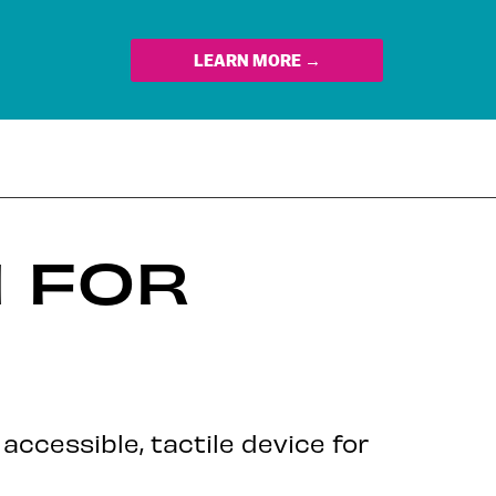
LEARN MORE →
 FOR
ccessible, tactile device for