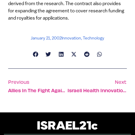
derived from the research. The contract also provides
for expanding the agreement to cover research funding
and royalties for applications.
January 21, 2002
Innovation
,
Technology
Previous
Next
Allies In The Fight Against Prejudice
Israeli Health Innovations To Watch For This Year