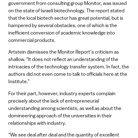
government from consulting group Monitor, was issued
on the state of Israeli biotechnology. The report stated
that the local biotech sector has great potential, but is
hampered by several obstacles, one of which is the
inefficient conversion of academic knowledge into
commercial products.
Artstein dismisses the Monitor Report’s criticism as
shallow. “It does not reflect an understanding of the
intricacies of the technology transfer system. In fact, the
authors did not even come to talk to officials here at the
Institute.”
For their part, however, industry experts complain
precisely about the lack of entrepreneurial
understanding among scientists, as well as about the
domineering approach of the universities in their
relationships with industry.
“We see deal after deal and the quantity of excellent