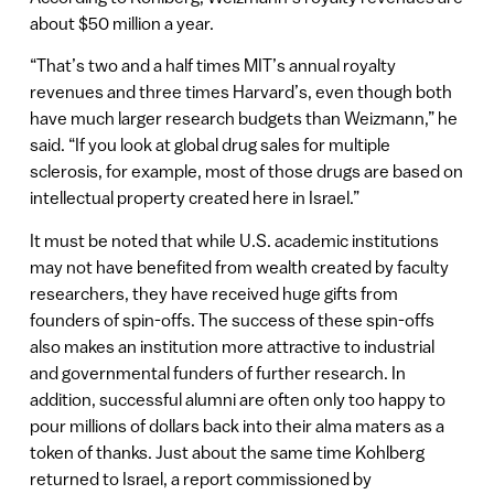
about $50 million a year.
“That’s two and a half times MIT’s annual royalty
revenues and three times Harvard’s, even though both
have much larger research budgets than Weizmann,” he
said. “If you look at global drug sales for multiple
sclerosis, for example, most of those drugs are based on
intellectual property created here in Israel.”
It must be noted that while U.S. academic institutions
may not have benefited from wealth created by faculty
researchers, they have received huge gifts from
founders of spin-offs. The success of these spin-offs
also makes an institution more attractive to industrial
and governmental funders of further research. In
addition, successful alumni are often only too happy to
pour millions of dollars back into their alma maters as a
token of thanks. Just about the same time Kohlberg
returned to Israel, a report commissioned by