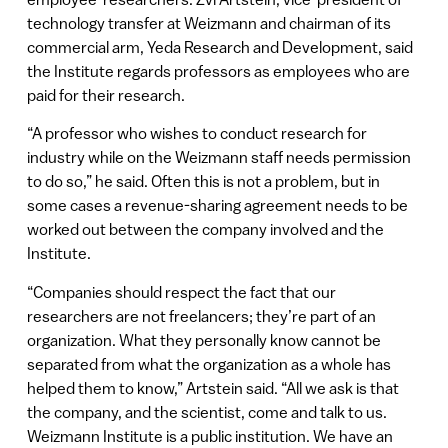
technology transfer at Weizmann and chairman of its
commercial arm, Yeda Research and Development, said
the Institute regards professors as employees who are
paid for their research.
“A professor who wishes to conduct research for
industry while on the Weizmann staff needs permission
to do so,” he said. Often this is not a problem, but in
some cases a revenue-sharing agreement needs to be
worked out between the company involved and the
Institute.
“Companies should respect the fact that our
researchers are not freelancers; they’re part of an
organization. What they personally know cannot be
separated from what the organization as a whole has
helped them to know,” Artstein said. “All we ask is that
the company, and the scientist, come and talk to us.
Weizmann Institute is a public institution. We have an