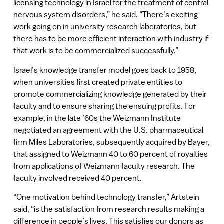
licensing technology in Israel for the treatment of central
nervous system disorders,” he said. “There’s exciting
work going on in university research laboratories, but
there has to be more efficient interaction with industry if
that work is to be commercialized successfully.”
Israel’s knowledge transfer model goes back to 1958,
when universities first created private entities to
promote commercializing knowledge generated by their
faculty and to ensure sharing the ensuing profits. For
example, in the late ’60s the Weizmann Institute
negotiated an agreement with the U.S. pharmaceutical
firm Miles Laboratories, subsequently acquired by Bayer,
that assigned to Weizmann 40 to 60 percent of royalties
from applications of Weizmann faculty research. The
faculty involved received 40 percent.
“One motivation behind technology transfer,” Artstein
said, “is the satisfaction from research results making a
difference in people’s lives. This satisfies our donors as