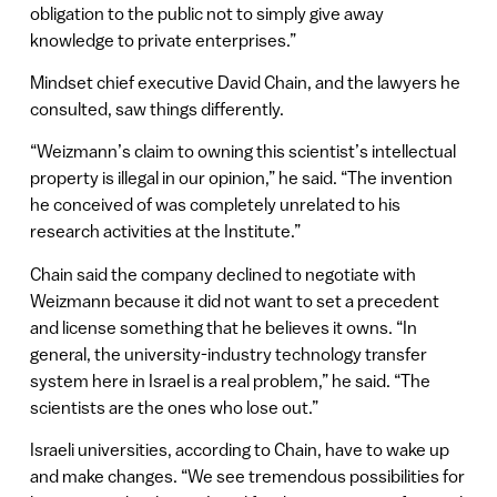
obligation to the public not to simply give away
knowledge to private enterprises.”
Mindset chief executive David Chain, and the lawyers he
consulted, saw things differently.
“Weizmann’s claim to owning this scientist’s intellectual
property is illegal in our opinion,” he said. “The invention
he conceived of was completely unrelated to his
research activities at the Institute.”
Chain said the company declined to negotiate with
Weizmann because it did not want to set a precedent
and license something that he believes it owns. “In
general, the university-industry technology transfer
system here in Israel is a real problem,” he said. “The
scientists are the ones who lose out.”
Israeli universities, according to Chain, have to wake up
and make changes. “We see tremendous possibilities for