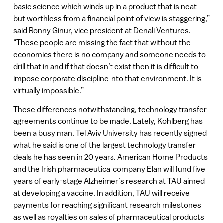
basic science which winds up in a product that is neat
but worthless from a financial point of view is staggering,”
said Ronny Ginur, vice president at Denali Ventures.
“These people are missing the fact that without the
economics there is no company and someone needs to
drill that in and if that doesn’t exist then it is difficult to
impose corporate discipline into that environment. It is
virtually impossible.”
These differences notwithstanding, technology transfer
agreements continue to be made. Lately, Kohlberg has
been a busy man. Tel Aviv University has recently signed
what he said is one of the largest technology transfer
deals he has seen in 20 years. American Home Products
and the Irish pharmaceutical company Elan will fund five
years of early-stage Alzheimer’s research at TAU aimed
at developing a vaccine. In addition, TAU will receive
payments for reaching significant research milestones
as well as royalties on sales of pharmaceutical products