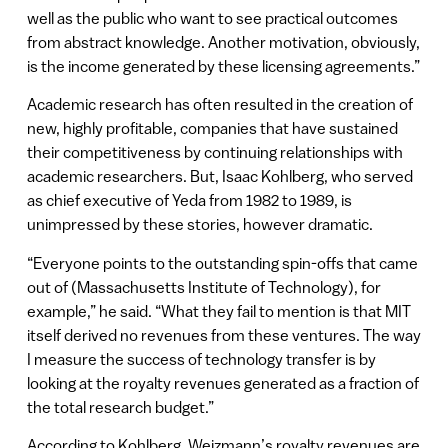
well as the public who want to see practical outcomes
from abstract knowledge. Another motivation, obviously,
is the income generated by these licensing agreements.”
Academic research has often resulted in the creation of
new, highly profitable, companies that have sustained
their competitiveness by continuing relationships with
academic researchers. But, Isaac Kohlberg, who served
as chief executive of Yeda from 1982 to 1989, is
unimpressed by these stories, however dramatic.
“Everyone points to the outstanding spin-offs that came
out of (Massachusetts Institute of Technology), for
example,” he said. “What they fail to mention is that MIT
itself derived no revenues from these ventures. The way
I measure the success of technology transfer is by
looking at the royalty revenues generated as a fraction of
the total research budget.”
According to Kohlberg, Weizmann’s royalty revenues are