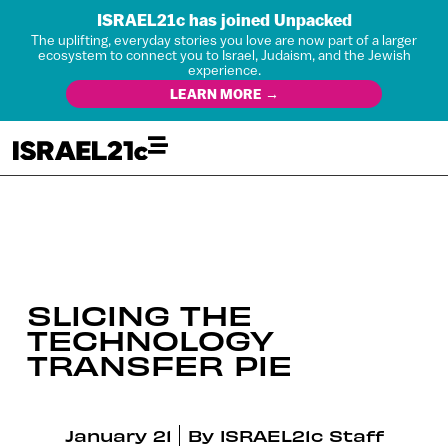
ISRAEL21c has joined Unpacked
The uplifting, everyday stories you love are now part of a larger
ecosystem to connect you to Israel, Judaism, and the Jewish
experience.
LEARN MORE →
SLICING THE
TECHNOLOGY
TRANSFER PIE
January 21
By
ISRAEL21c Staff