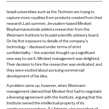
Israeli universities such as the Technion are trying to
capture more royalties from products created from their
research.Last summer, Jerusalem-based Mindset
Biopharmaceuticals added a researcher from the
Weizmann Institute to its paid scientific advisory board.
On his first exposure to details of the company’s
technology – disclosed under terms of strict
confidentiality – the scientist thought up a significant
new way to use it. Mindset management was delighted.
Their decision to hire the researcher was vindicated, and
they were excited about pursuing commercial
development of his idea.
A problem came up, however, when Weizmann
management claimed that Mindset first had to negotiate
a licensing agreement with the Institute, arguing that the
Institute owned the intellectual property of its
employee-researchers. Zvi Artstein, vice-president of